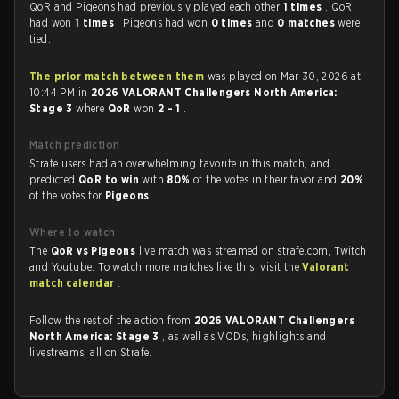
QoR and Pigeons had previously played each other
1 times
. QoR
had won
1 times
, Pigeons had won
0 times
and
0 matches
were
tied.
The prior match between them
was played on Mar 30, 2026 at
10:44 PM in
2026 VALORANT Challengers North America:
Stage 3
where
QoR
won
2 - 1
.
Match prediction
Strafe users had an overwhelming favorite in this match, and
predicted
QoR to win
with
80%
of the votes in their favor and
20%
of the votes for
Pigeons
.
Where to watch
The
QoR vs Pigeons
live match was streamed on strafe.com, Twitch
and Youtube. To watch more matches like this, visit the
Valorant
match calendar
.
Follow the rest of the action from
2026 VALORANT Challengers
North America: Stage 3
, as well as VODs, highlights and
livestreams, all on Strafe.