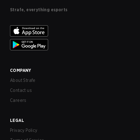
Strafe, everything esports
COMPANY
About Strafe
Contact us
Careers
LEGAL
Privacy Policy