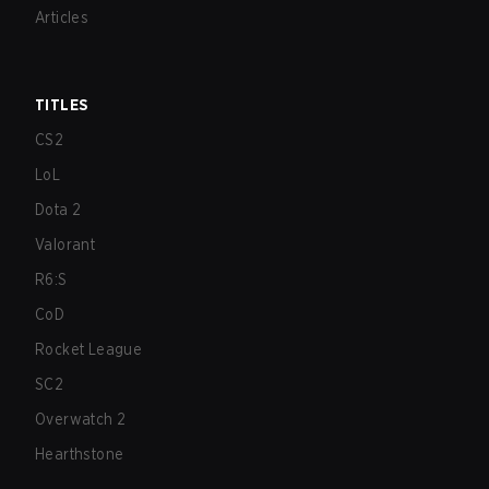
Articles
TITLES
CS2
LoL
Dota 2
Valorant
R6:S
CoD
Rocket League
SC2
Overwatch 2
Hearthstone