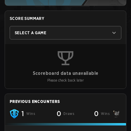
SCORE SUMMARY
SELECT A GAME
Scoreboard data unavailable
Please check back later
PREVIOUS ENCOUNTERS
1
0
0
Wins
Draws
Wins