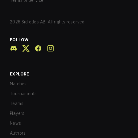
Terms of Service
2026
Sidledes AB. All rights reserved.
FOLLOW
EXPLORE
Matches
Tournaments
Teams
Players
News
Authors