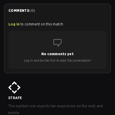
COMMENTS
(
0
)
Log in
to comment on this match
No comments yet
Log in and be the first to start the conversation!
STRAFE
The number one esports fan experience on the web and
mobile.