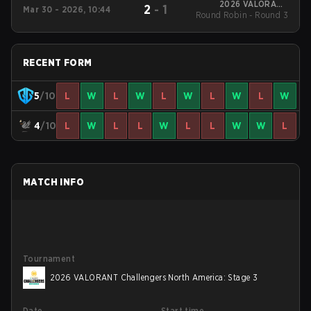
2026 VALORANT
2
-
1
Mar 30 - 2026, 10:44
Round Robin - Round 3
Challengers North
America: Stage 2
RECENT FORM
5
/10
L
W
L
W
L
W
L
W
L
W
4
/10
L
W
L
L
W
L
L
W
W
L
MATCH INFO
Tournament
2026 VALORANT Challengers North America: Stage 3
Date
Start time