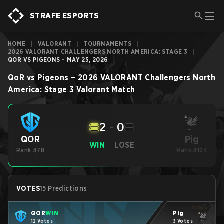
STRAFE ESPORTS
HOME
|
VALORANT
|
TOURNAMENTS
|
2026 VALORANT CHALLENGERS NORTH AMERICA: STAGE 3
|
QOR VS PIGEONS - MAY 25, 2026
QoR
vs
Pigeons
–
2026 VALORANT Challengers North
America: Stage 3
Valorant
Match
2
-
0
Pig
QOR
WIN
LOSE
Rank #78
Rank #124
VOTES
15 Predictions
QOR
WIN
Pig
12 Votes
3 Votes