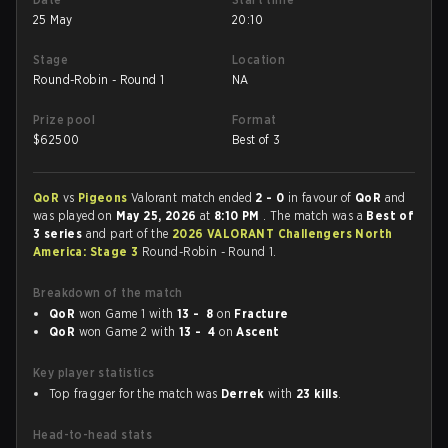
25 May
20:10
Stage
Location
Round-Robin - Round 1
NA
Prize pool
Format
$
62500
Best of 3
QoR
vs
Pigeons
Valorant match ended
2 - 0
in favour of
QoR
and
was played on
May 25, 2026
at
8:10 PM
. The match was a
Best of
3 series
and part of the
2026 VALORANT Challengers North
America: Stage 3
Round-Robin - Round 1.
Breakdown of the match
QoR
won Game 1 with
13 - 8
on
Fracture
QoR
won Game 2 with
13 - 4
on
Ascent
Key player statistics
Top fragger for the match was
Derrek
with
23 kills
.
Head-to-head stats