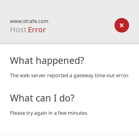
www.strafe.com
Host
Error
What happened?
The web server reported a gateway time-out error.
What can I do?
Please try again in a few minutes.