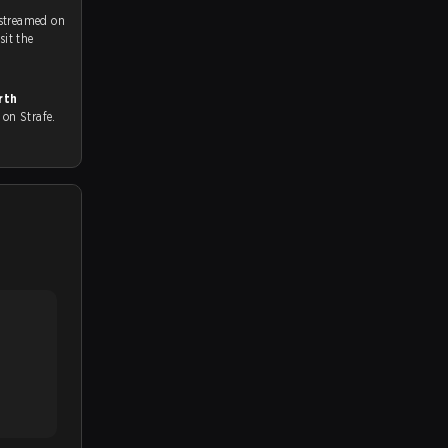
 streamed on
ch and Youtube. To watch more matches like this, visit the
rth
ll on Strafe.