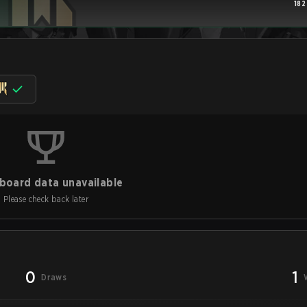
182
board data unavailable
Please check back later
0
1
Draws