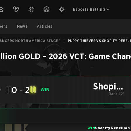
Esports Betting
yers
News
Articles
HANGERS NORTH AMERICA STAGE 1
|
PUPPY THIEVES VS SHOPIFY REBELL
llion GOLD
–
2026 VCT: Game Chang
Shopify
0
-
2
E
WIN
Rebellion GOLD
Rank #21
WIN
Shopify Rebellion