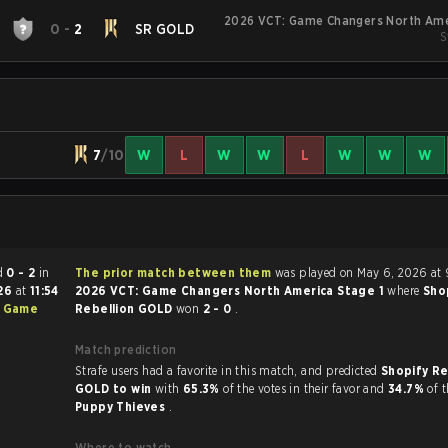
2026 VCT: Game Changers North Ame
0
-
2
SR GOLD
S
7
/10
W
L
W
W
L
W
W
W
ed
0 - 2
in
The prior match between them
was played on May 6, 2026 at 
026
at
11:54
2026 VCT: Game Changers North America Stage 1
where
Sho
: Game
Rebellion GOLD
won
2 - 0
.
Match prediction
Strafe users had a favorite in this match, and predicted
Shopify Re
GOLD to win
with
65.3%
of the votes in their favor and
34.7%
of t
Puppy Thieves
.
Where to watch