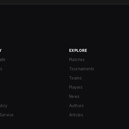
Y
EXPLORE
afe
Matches
us
Tournaments
Teams
Players
News
olicy
Authors
Service
Articles