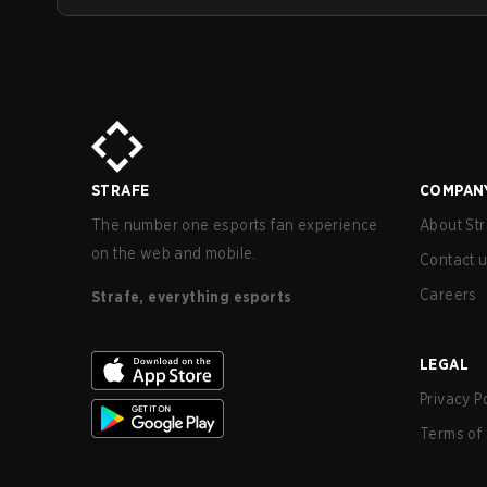
STRAFE
COMPAN
The number one esports fan experience
About Str
on the web and mobile.
Contact 
Careers
Strafe, everything esports
LEGAL
Privacy P
Terms of 