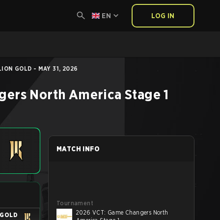
EN
LOG IN
ION GOLD - MAY 31, 2026
ers North America Stage 1
MATCH INFO
Tournament
2026 VCT: Game Changers North
 GOLD