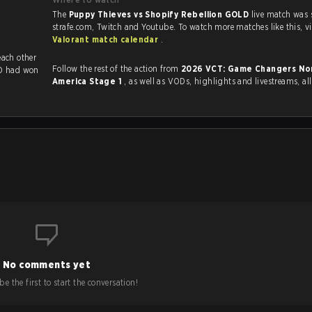
The
Puppy Thieves vs Shopify Rebellion GOLD
live match was
strafe.com, Twit
Valorant match calendar
.
viously played each other
Follow the rest of the action from
2026 VCT: Game Changers No
LD had won
America Stage 1
, as well as VODs, highlights and livestreams, a
No comments yet
e the first to start the conversation!