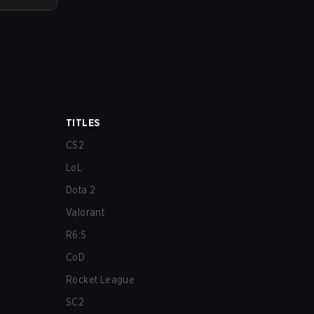
TITLES
CS2
LoL
Dota 2
Valorant
R6:S
CoD
Rocket League
SC2