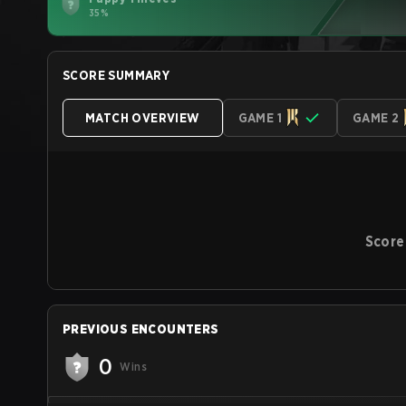
35%
SCORE SUMMARY
MATCH OVERVIEW
GAME 1
GAME 2
Score
PREVIOUS ENCOUNTERS
0
Wins