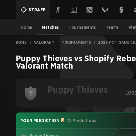
STRAFE
Home
Matches
Tournaments
Teams
Pla
HOME
|
VALORANT
|
TOURNAMENTS
|
2026 VCT: GAME C
Puppy Thieves
vs
Shopify Rebe
Valorant
Match
Puppy Thieves
LOS
-
YOUR PREDICTION
75 Predictions
Puppy Thieves