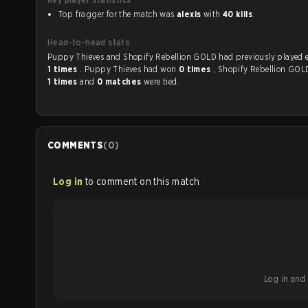
Top fragger for the match was
alexis
with
40 kills
.
Head-to-head stats
Puppy Thieves and Shopify Rebellion GOLD had pre
1 times
. Puppy Thieves had won
0 times
, Shopify Rebellion GO
1 times
and
0 matches
were tied.
COMMENTS
(
0
)
Log in
to comment on this match
Log in and b