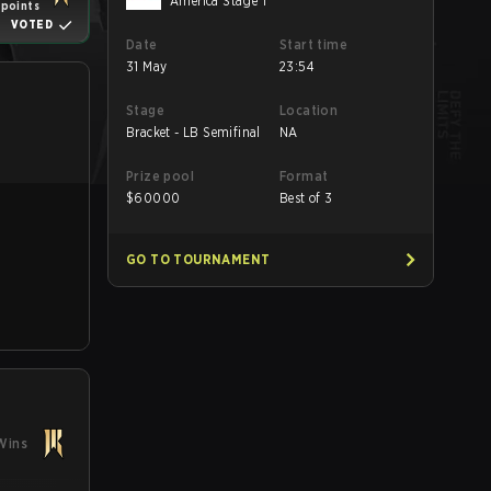
America Stage 1
 points
VOTED
Date
Start time
31 May
23:54
Stage
Location
Bracket - LB Semifinal
NA
Prize pool
Format
$
60000
Best of 3
GO TO TOURNAMENT
Wins