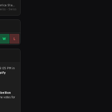
rica Stage
wiss - Swiss
1
W
L
9:05 PM in
pify
bellion
he votes for