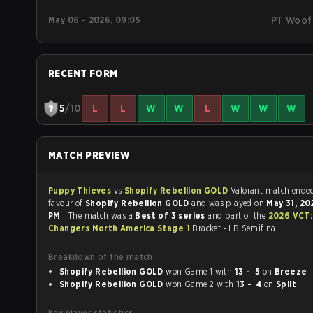
May 06 - 2026, 09:05
PT Woof
RECENT FORM
5
/10
L
L
W
W
L
W
W
W
MATCH PREVIEW
Puppy Thieves
vs
Shopify Rebellion GOLD
Valorant match end
favour of
Shopify Rebellion GOLD
and was played on
May 31, 2
PM
. The match was a
Best of 3 series
and part of the
2026 VCT
Changers North America Stage 1
Bracket - LB Semifinal.
Breakdown of the match
Shopify Rebellion GOLD
won Game 1 with
13 - 5
on
Breeze
Shopify Rebellion GOLD
won Game 2 with
13 - 4
on
Split
Key player statistics