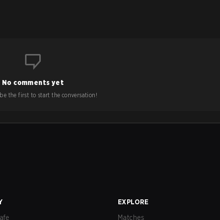
No comments yet
e the first to start the conversation!
Y
EXPLORE
afe
Matches