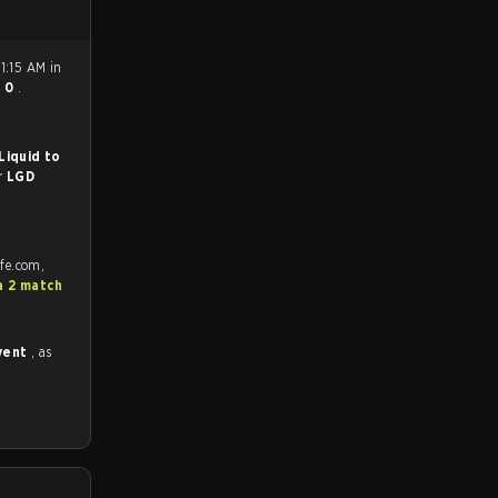
1:15 AM in
- 0
.
Liquid to
or
LGD
afe.com,
a 2 match
vent
, as