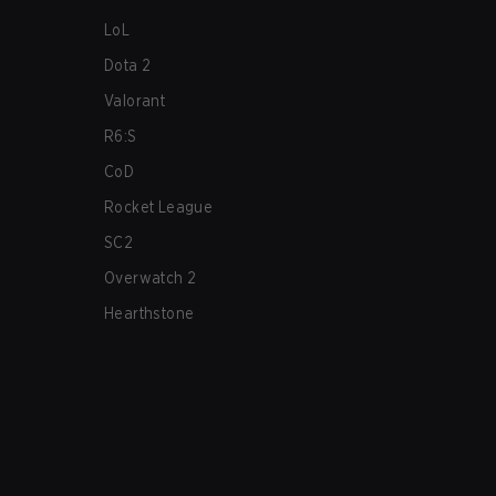
LoL
Dota 2
Valorant
R6:S
CoD
Rocket League
SC2
Overwatch 2
Hearthstone