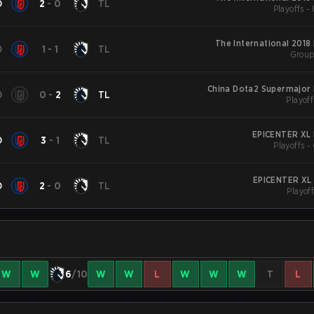
D
2
-
0
TL
Playoffs -
The International 2018
D
1
-
1
TL
Group
China Dota2 Supermajor 
D
0
-
2
TL
Playoff
EPICENTER XL 
D
3
-
1
TL
Playoffs -
EPICENTER XL 
D
2
-
0
TL
Playoff
W
W
6
/10
W
W
L
W
W
W
T
L