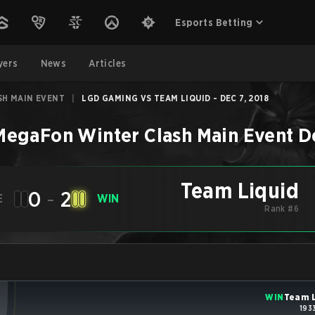
Esports Betting
yers
News
Articles
H MAIN EVENT
|
LGD GAMING VS TEAM LIQUID - DEC 7, 2018
MegaFon Winter Clash Main Event
D
Team Liquid
0
-
2
E
WIN
Rank #6
WIN
Team L
193