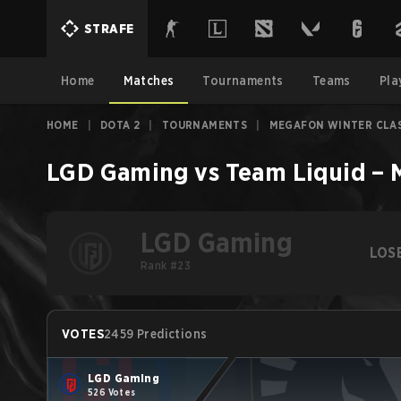
STRAFE
Home
Matches
Tournaments
Teams
Pla
HOME
|
DOTA 2
|
TOURNAMENTS
|
MEGAFON WINTER CLAS
LGD Gaming
vs
Team Liquid
–
LGD Gaming
LOS
Rank #23
VOTES
2459 Predictions
LGD Gaming
526 Votes