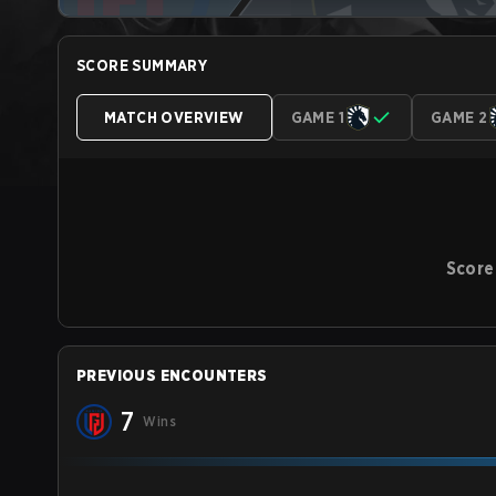
SCORE SUMMARY
MATCH OVERVIEW
GAME 1
GAME 2
Score
PREVIOUS ENCOUNTERS
7
Wins