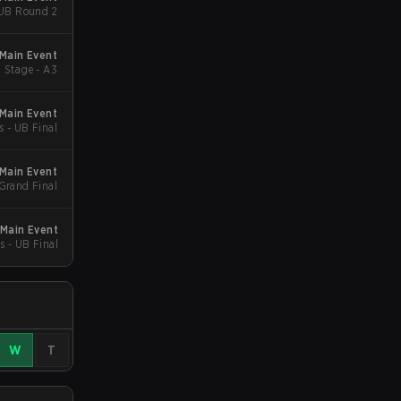
 UB Round 2
 Main Event
 Stage - A3
Main Event
s - UB Final
Main Event
 Grand Final
Main Event
s - UB Final
W
T