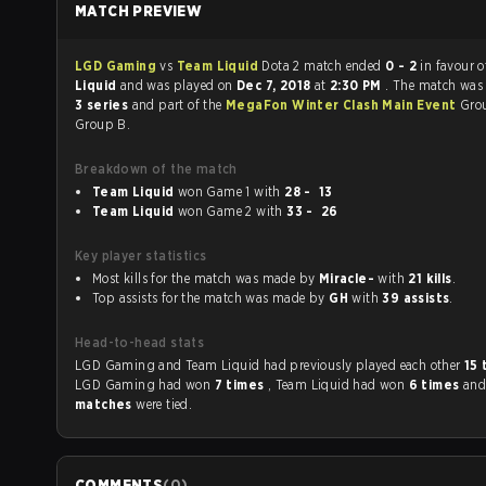
MATCH PREVIEW
LGD Gaming
vs
Team Liquid
Dota 2 match ended
0 - 2
in favour 
Liquid
and was played on
Dec 7, 2018
at
2:30 PM
. The match was
3 series
and part of the
MegaFon Winter Clash Main Event
Gro
Group B.
Breakdown of the match
Team Liquid
won Game 1 with
28 - 13
Team Liquid
won Game 2 with
33 - 26
Key player statistics
Most kills for the match was made by
Miracle-
with
21 kills
.
Top assists for the match was made by
GH
with
39 assists
.
Head-to-head stats
LGD Gaming and Team Liquid had previously played each other
15
LGD Gaming had won
7 times
, Team Liquid had won
6 times
an
matches
were tied.
COMMENTS
(
0
)