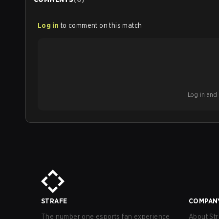
Log in
to comment on this match
Log in and b
STRAFE
COMPAN
The number one esports fan experience
About Str