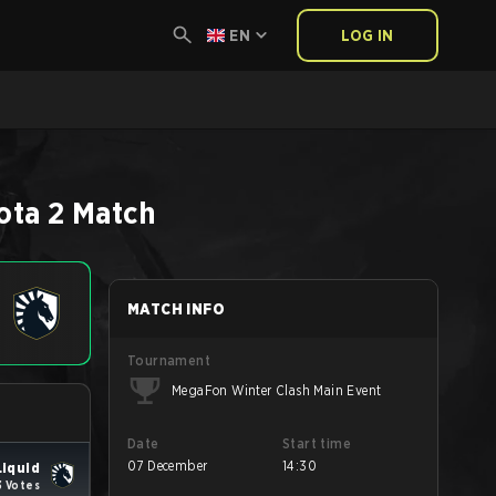
EN
LOG IN
ota 2
Match
MATCH INFO
Tournament
MegaFon Winter Clash Main Event
Date
Start time
07 December
14:30
iquid
3 Votes