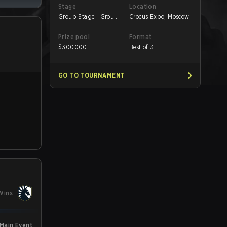
Stage
Location
Group Stage - Group
Crocus Expo, Moscow
B
Prize pool
Format
$
300000
Best of 3
GO TO TOURNAMENT
Wins
 Main Event