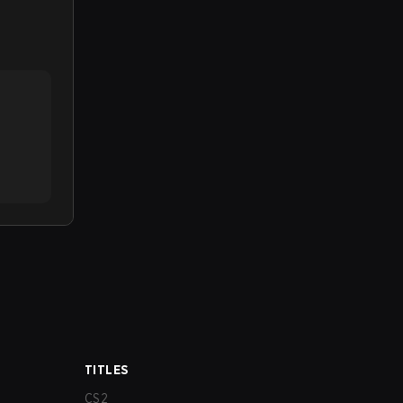
TITLES
CS2