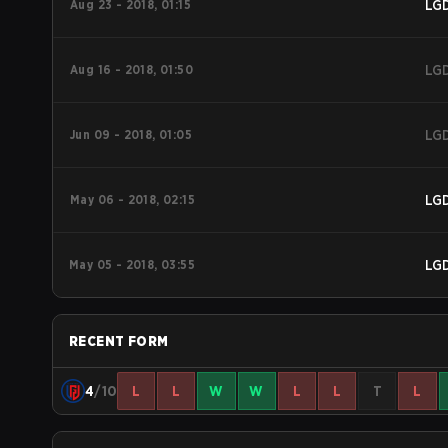
Aug 23 - 2018, 01:15
LG
Aug 16 - 2018, 01:50
LG
Jun 09 - 2018, 01:05
LG
May 06 - 2018, 02:15
LG
May 05 - 2018, 03:55
LG
RECENT FORM
4
/10
L
L
W
W
L
L
T
L