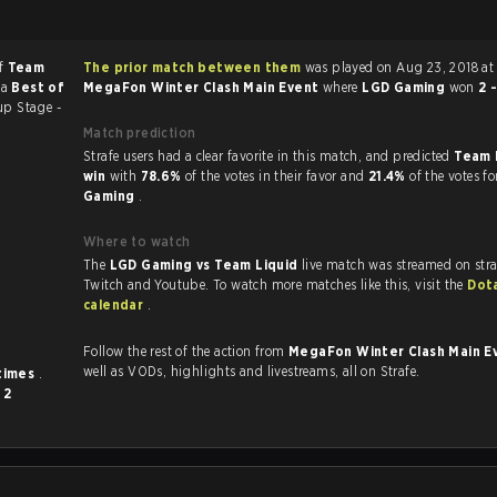
of
Team
The prior match between them
was played on Aug 23, 2018 at 
 a
Best of
MegaFon Winter Clash Main Event
where
LGD Gaming
won
2 
up Stage -
Match prediction
Strafe users had a clear favorite in this match, and predicted
Team 
win
with
78.6%
of the votes in their favor and
21.4%
of the votes f
Gaming
.
Where to watch
The
LGD Gaming vs Team Liquid
live match was streamed on str
Twitch and Youtube. To watch more matches like this, visit the
Dot
calendar
.
Follow the rest of the action from
MegaFon Winter Clash Main E
well as VODs, highlights and livestreams, all on Strafe.
 times
.
d
2