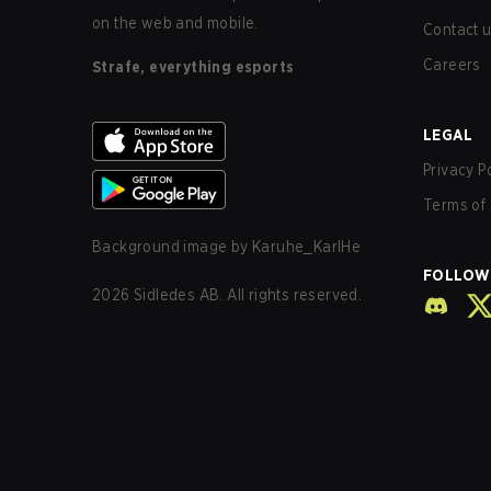
on the web and mobile.
Contact 
Careers
Strafe, everything esports
LEGAL
Privacy P
Terms of 
Background image by
Karuhe_KarlHe
FOLLOW
2026
Sidledes AB. All rights reserved.