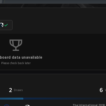
board data unavailable
Please check back later
2
6
Draws
The International 2018