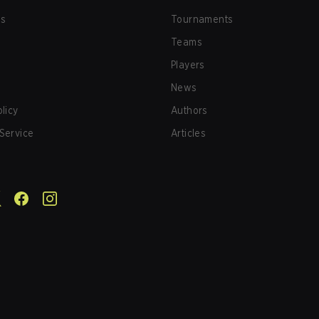
us
Tournaments
Teams
Players
News
olicy
Authors
Service
Articles