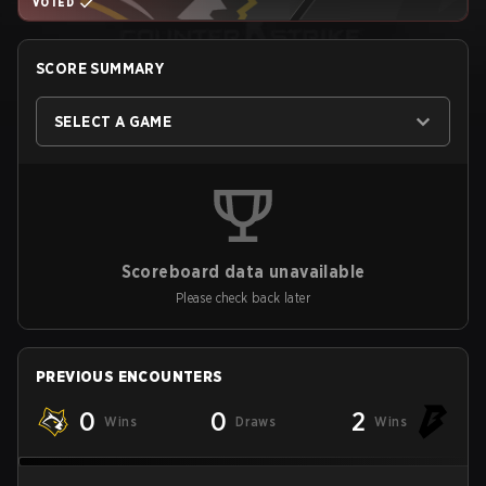
VOTED
SCORE SUMMARY
SELECT A GAME
Scoreboard data unavailable
Please check back later
PREVIOUS ENCOUNTERS
0
0
2
Wins
Draws
Wins