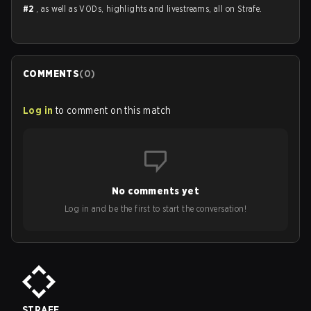
#2
, as well as VODs, highlights and livestreams, all on Strafe.
COMMENTS
(
0
)
Log in
to comment on this match
No comments yet
Log in and be the first to start the conversation!
STRAFE