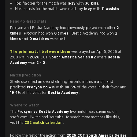
Top fragger for the match was
lezy
with
36 kills
.
Most assists for the match were made by
lezy
with
11 assists
.
Head-to-head stats
Procyon and Bestia Academy had previously played each other
2
times
. Procyon had won
0 times
, Bestia Academy had won
2
times
and
0 matches
were tied.
The prior match between them
was played on Apr 5, 2026 at
2:00 PM in
2026 CCT South America Series #2
where
Bestia
Academy
won
2 - 0
.
Match prediction
Strafe users had an overwhelming favorite in this match, and
predicted
Procyon to win
with
80.6%
of the votes in their favor and
19.4%
of the votes for
Bestia Academy
.
Where to watch
The
Procyon vs Bestia Academy
live match was streamed on
strafe.com, Twitch and Youtube. To watch more matches like this,
visit the
CS2 match calendar
.
Follow the rest of the action from
2026 CCT South America Series