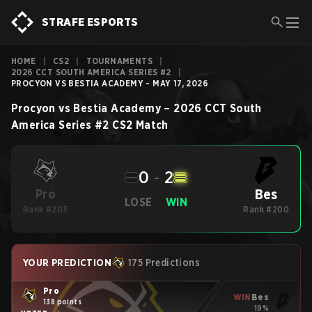
STRAFE ESPORTS
HOME
|
CS2
|
TOURNAMENTS
|
2026 CCT SOUTH AMERICA SERIES #2
|
PROCYON VS BESTIA ACADEMY - MAY 17, 2026
Procyon
vs
Bestia Academy
–
2026 CCT South
America Series #2
CS2
Match
0
-
2
Bes
Pro
LOSE
WIN
Rank #203
Rank #200
YOUR PREDICTION
175 Predictions
Pro
WIN
Bes
138 points
19%