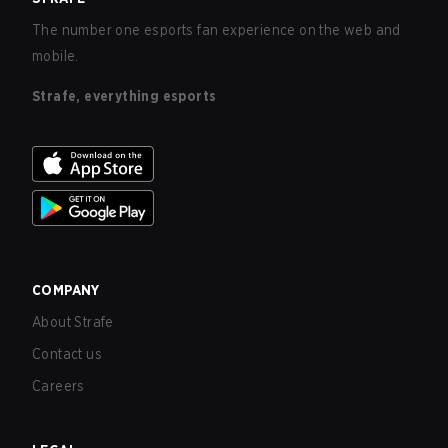
The number one esports fan experience on the web and
mobile.
Strafe, everything esports
COMPANY
About Strafe
Contact us
Careers