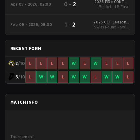
2026 FiRe CONTER
0
-
2
Apr 05 - 2026, 02:00
Bracket - LB Final
Season 3
2026 CCT Season 3
1
-
2
Feb 09 - 2026, 09:00
Swiss Round - Swiss
South American
Series #8
Round
RECENT FORM
2
/10
L
L
L
L
W
L
W
L
L
L
6
/10
L
W
W
L
W
W
L
W
W
L
MATCH INFO
Tournament