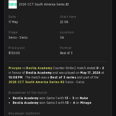
2026 CCT South America Series #2
Date
Start time
17 May
22:08
Stage
Location
Swiss - Swiss
SA
Prize pool
Format
$
15000
Best of 3
Procyon
vs
Bestia Academy
Counter-Strike 2 match ended
0 - 2
in favour of
Bestia Academy
and was played on
May 17, 2026
at
10:08 PM
. The match was a
Best of 3 series
and part of the
2026 CCT South America Series #2
Swiss - Swiss.
Breakdown of the match
Bestia Academy
won Game 1 with
13 - 5
on
Nuke
Bestia Academy
won Game 2 with
13 - 4
on
Mirage
Key player statistics