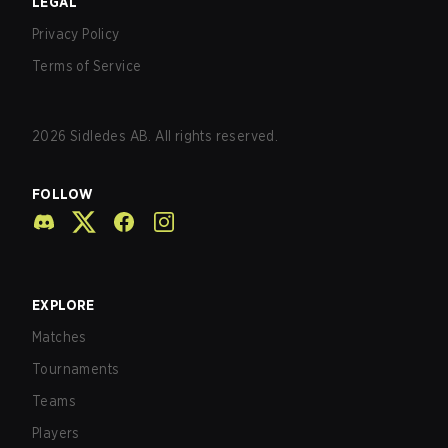
LEGAL
Privacy Policy
Terms of Service
2026
Sidledes AB. All rights reserved.
FOLLOW
EXPLORE
Matches
Tournaments
Teams
Players