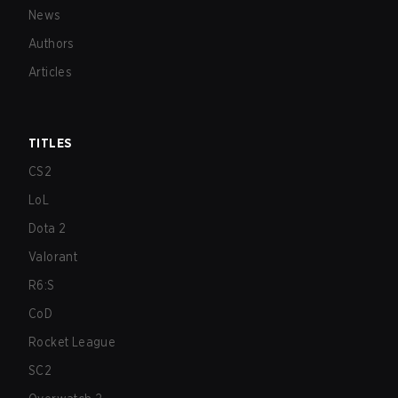
News
Authors
Articles
TITLES
CS2
LoL
Dota 2
Valorant
R6:S
CoD
Rocket League
SC2