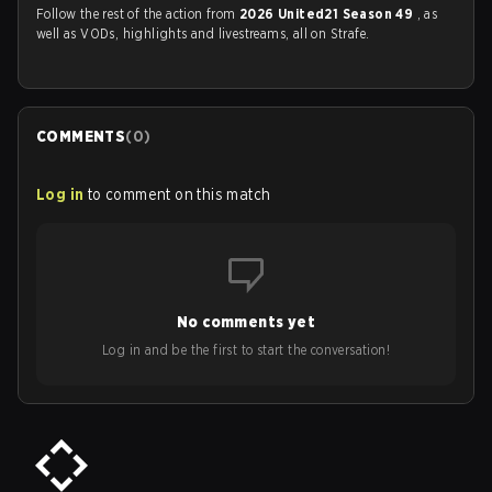
Follow the rest of the action from
2026 United21 Season 49
, as
well as VODs, highlights and livestreams, all on Strafe.
COMMENTS
(
0
)
Log in
to comment on this match
No comments yet
Log in and be the first to start the conversation!