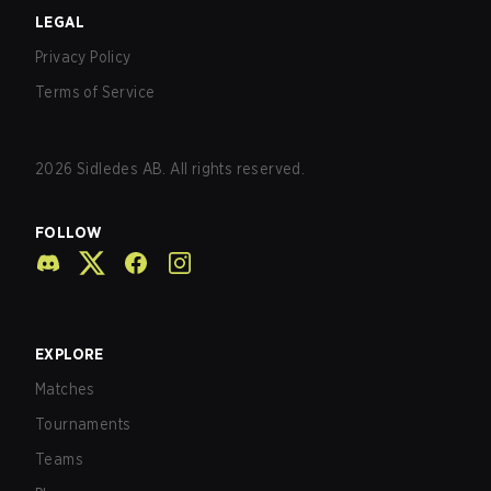
LEGAL
Privacy Policy
Terms of Service
2026
Sidledes AB. All rights reserved.
FOLLOW
EXPLORE
Matches
Tournaments
Teams