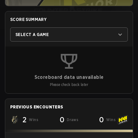
SCORE SUMMARY
SELECT A GAME
Scoreboard data unavailable
Please check back later
PREVIOUS ENCOUNTERS
2
0
0
Wins
Draws
Wins