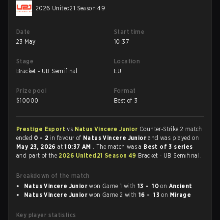
2026 United21 Season 49
Date
Start time
23 May
10:37
Stage
Location
Bracket - UB Semifinal
EU
Prize pool
Format
$
10000
Best of 3
Prestige Esport
vs
Natus Vincere Junior
Counter-Strike 2 match
ended
0 - 2
in favour of
Natus Vincere Junior
and was played on
May 23, 2026
at
10:37 AM
. The match was a
Best of 3 series
and part of the
2026 United21 Season 49
Bracket - UB Semifinal.
Breakdown of the match
Natus Vincere Junior
won Game 1 with
13 - 10
on
Ancient
Natus Vincere Junior
won Game 2 with
16 - 13
on
Mirage
Key player statistics