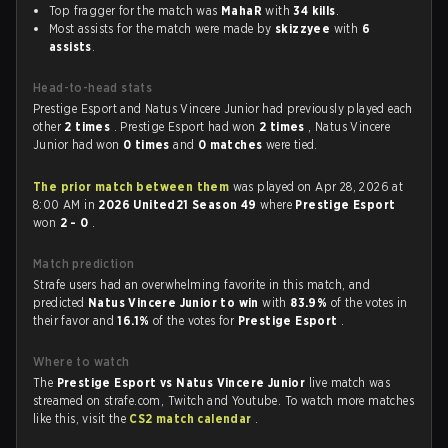
Top fragger for the match was
MahaR
with
34 kills
.
Most assists for the match were made by
skizzyee
with
6
assists
.
Head-to-head stats
Prestige Esport and Natus Vincere Junior had previously played each
other
2 times
. Prestige Esport had won
2 times
, Natus Vincere
Junior had won
0 times
and
0 matches
were tied.
The prior match between them
was played on Apr 28, 2026 at
8:00 AM in
2026 United21 Season 49
where
Prestige Esport
won
2 - 0
.
Match prediction
Strafe users had an overwhelming favorite in this match, and
predicted
Natus Vincere Junior to win
with
83.9%
of the votes in
their favor and
16.1%
of the votes for
Prestige Esport
.
Where to watch
The
Prestige Esport vs Natus Vincere Junior
live match was
streamed on strafe.com, Twitch and Youtube. To watch more matches
like this, visit the
CS2 match calendar
.