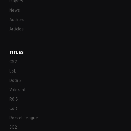
Players
News
Authors
Articles
TITLES
CS2
LoL
Dota 2
Valorant
R6:S
CoD
Rocket League
SC2