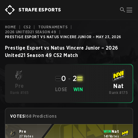
STRAFE ESPORTS
HOME
|
CS2
|
TOURNAMENTS
|
2026 UNITED21 SEASON 49
|
PRESTIGE ESPORT VS NATUS VINCERE JUNIOR - MAY 23, 2026
Prestige Esport
vs
Natus Vincere Junior
–
2026
United21 Season 49
CS2
Match
0
-
2
Nat
Pre
LOSE
WIN
Rank #165
Rank #175
VOTES
168 Predictions
Pre
WIN
Nat
27 Votes
141 Votes