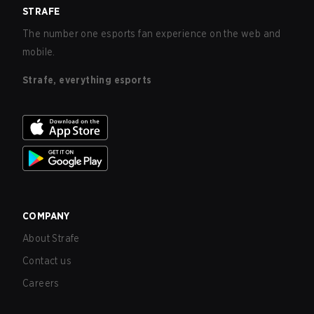
STRAFE
The number one esports fan experience on the web and
mobile.
Strafe, everything esports
COMPANY
About Strafe
Contact us
Careers