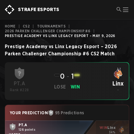
STRAFE ESPORTS
HOME
|
CS2
|
TOURNAMENTS
|
2026 PARKEN CHALLENGER CHAMPIONSHIP #6
|
PRESTIGE ACADEMY VS LINX LEGACY ESPORT - MAY 9, 2026
Prestige Academy
vs
Linx Legacy Esport
–
2026
Parken Challenger Championship #6
CS2
Match
0
-
1
Linx
PT.A
LOSE
WIN
Rank #228
-
YOUR PREDICTION
95 Predictions
PT.A
WIN
Linx
126 points
34%