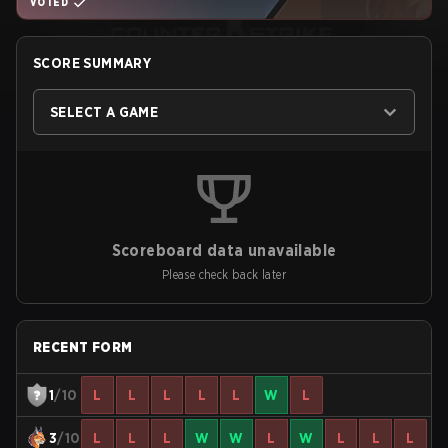
VOTED
SCORE SUMMARY
SELECT A GAME
Scoreboard data unavailable
Please check back later
RECENT FORM
1
/10
L
L
L
L
L
W
L
3
/10
L
L
L
W
W
L
W
L
L
L