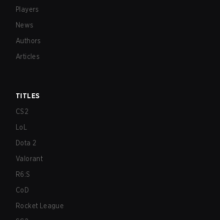
Players
News
Authors
Articles
TITLES
CS2
LoL
Dota 2
Valorant
R6:S
CoD
Rocket League