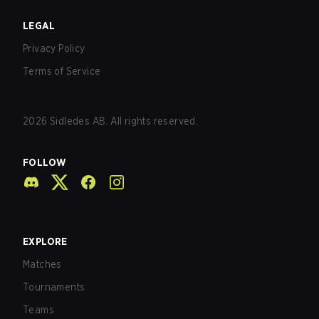
LEGAL
Privacy Policy
Terms of Service
2026
Sidledes AB. All rights reserved.
FOLLOW
EXPLORE
Matches
Tournaments
Teams