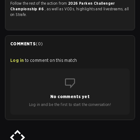
Follow the rest of the action from
2026 Parken Challenger
Championship #6
, as well as VODs, highlights and livestreams, all
on Strafe.
COMMENTS
(
0
)
Log in
to comment on this match
No comments yet
Log in and be the first to start the conversation!