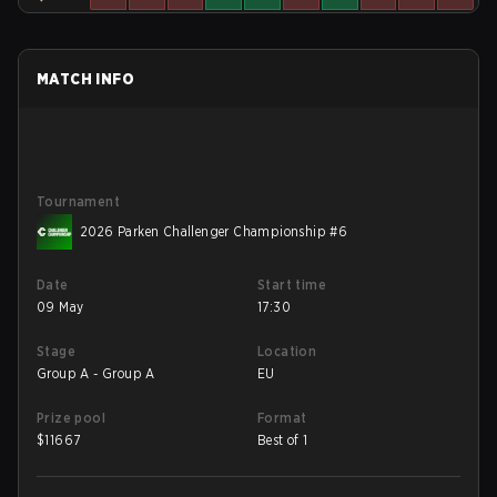
MATCH INFO
Tournament
2026 Parken Challenger Championship #6
Date
Start time
09 May
17:30
Stage
Location
Group A - Group A
EU
Prize pool
Format
$
11667
Best of 1