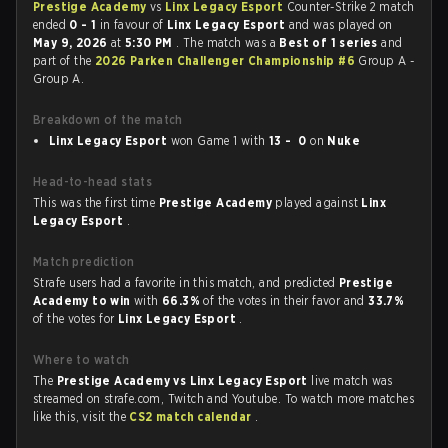
Prestige Academy
vs
Linx Legacy Esport
Counter-Strike 2 match
ended
0 - 1
in favour of
Linx Legacy Esport
and was played on
May 9, 2026
at
5:30 PM
. The match was a
Best of 1 series
and
part of the
2026 Parken Challenger Championship #6
Group A -
Group A.
Breakdown of the match
Linx Legacy Esport
won Game 1 with
13 - 0
on
Nuke
Head-to-head stats
This was the first time
Prestige Academy
played against
Linx
Legacy Esport
.
Match prediction
Strafe users had a favorite in this match, and predicted
Prestige
Academy to win
with
66.3%
of the votes in their favor and
33.7%
of the votes for
Linx Legacy Esport
.
Where to watch
The
Prestige Academy vs Linx Legacy Esport
live match was
streamed on strafe.com, Twitch and Youtube. To watch more matches
like this, visit the
CS2 match calendar
.