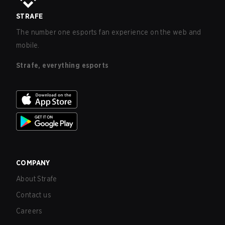
STRAFE
The number one esports fan experience on the web and
mobile.
Strafe, everything esports
COMPANY
About Strafe
Contact us
Careers