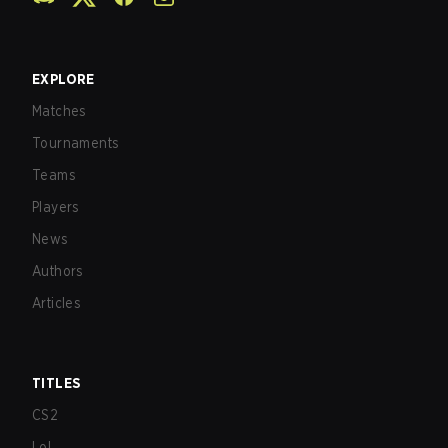
EXPLORE
Matches
Tournaments
Teams
Players
News
Authors
Articles
TITLES
CS2
LoL