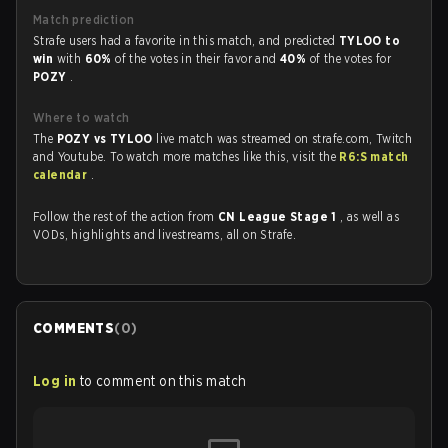
Match prediction
Strafe users had a favorite in this match, and predicted
TYLOO to
win
with
60%
of the votes in their favor and
40%
of the votes for
POZY
.
Where to watch
The
POZY vs TYLOO
live match was streamed on strafe.com, Twitch
and Youtube. To watch more matches like this, visit the
R6:S match
calendar
.
Follow the rest of the action from
CN League Stage 1
, as well as
VODs, highlights and livestreams, all on Strafe.
COMMENTS
(
0
)
Log in
to comment on this match