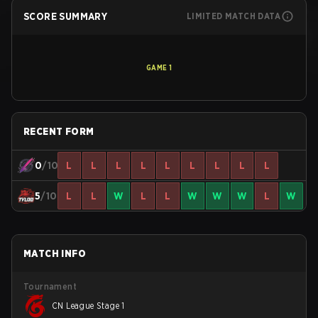
SCORE SUMMARY
LIMITED MATCH DATA
GAME
1
RECENT FORM
0
/10
L
L
L
L
L
L
L
L
L
5
/10
L
L
W
L
L
W
W
W
L
W
MATCH INFO
Tournament
CN League Stage 1