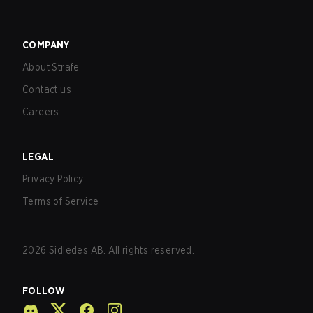
COMPANY
About Strafe
Contact us
Careers
LEGAL
Privacy Policy
Terms of Service
2026
Sidledes AB. All rights reserved.
FOLLOW