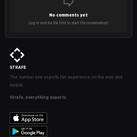
No comments yet
Log in and be the first to start the conversation!
STRAFE
The number one esports fan experience on the web and
mobile.
Strafe, everything esports