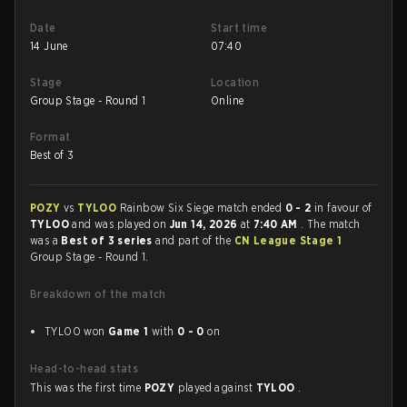
Date
Start time
14 June
07:40
Stage
Location
Group Stage - Round 1
Online
Format
Best of 3
POZY
vs
TYLOO
Rainbow Six Siege match ended
0 - 2
in favour of
TYLOO
and was played on
Jun 14, 2026
at
7:40 AM
. The match
was a
Best of 3 series
and part of the
CN League Stage 1
Group Stage - Round 1.
Breakdown of the match
TYLOO won
Game 1
with
0 - 0
on
Head-to-head stats
This was the first time
POZY
played against
TYLOO
.