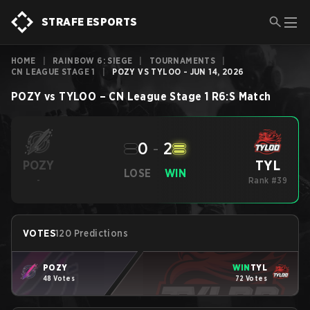
STRAFE ESPORTS
HOME
|
RAINBOW 6: SIEGE
|
TOURNAMENTS
|
CN LEAGUE STAGE 1
|
POZY VS TYLOO - JUN 14, 2026
POZY
vs
TYLOO
–
CN League Stage 1
R6:S
Match
0
-
2
TYL
POZY
LOSE
WIN
-
Rank #39
VOTES
120 Predictions
POZY
WIN
TYL
48 Votes
72 Votes