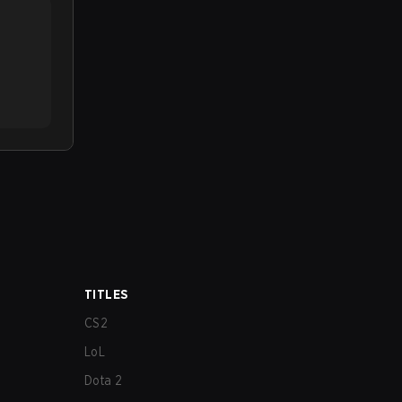
TITLES
CS2
LoL
Dota 2