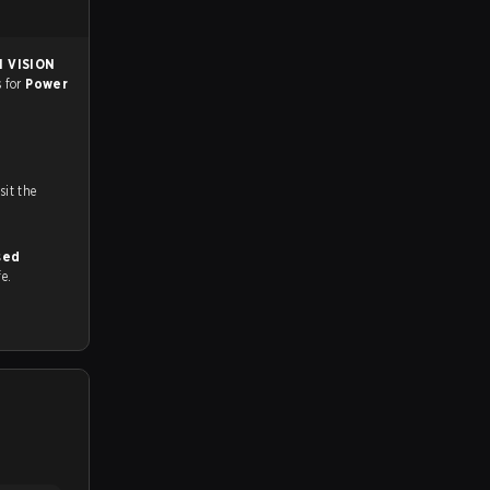
 VISION
s for
Power
n
ch and Youtube. To watch more matches like this, visit the
sed
fe.