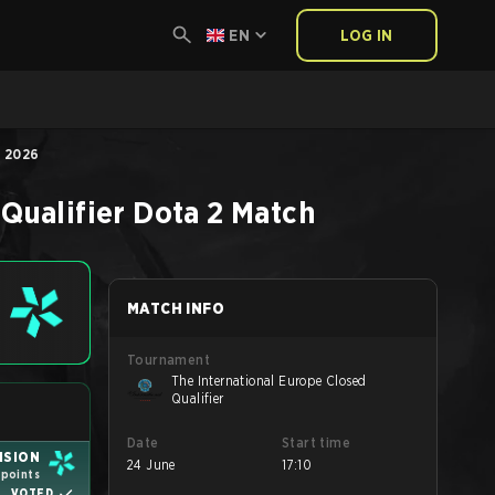
EN
LOG IN
, 2026
Qualifier
Dota 2
Match
MATCH INFO
Tournament
The International Europe Closed
Qualifier
Date
Start time
ISION
24 June
17:10
1 points
VOTED