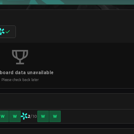
board data unavailable
Please check back later
W
W
2
/10
W
W