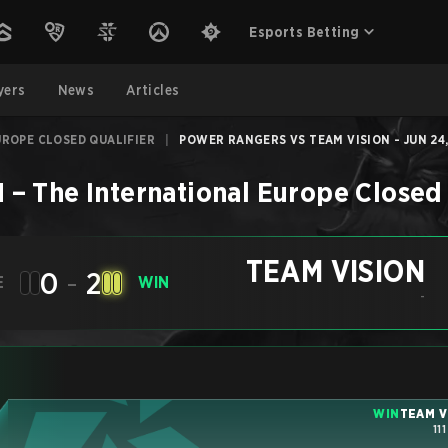
Esports Betting
yers
News
Articles
UROPE CLOSED QUALIFIER
|
POWER RANGERS VS TEAM VISION - JUN 24
N
–
The International Europe Closed 
TEAM VISION
0
-
2
E
WIN
-
WIN
TEAM V
11