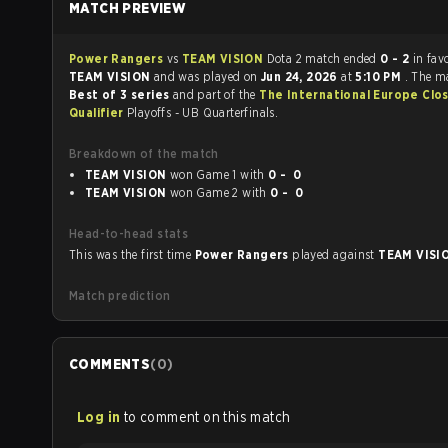
MATCH PREVIEW
Power Rangers
vs
TEAM VISION
Dota 2 match ended
0 - 2
in fav
TEAM VISION
and was played on
Jun 24, 2026
at
5:10 PM
. The m
Best of 3 series
and part of the
The International Europe Clo
Qualifier
Playoffs - UB Quarterfinals.
Breakdown of the match
TEAM VISION
won Game 1 with
0 - 0
TEAM VISION
won Game 2 with
0 - 0
Head-to-head stats
This was the first time
Power Rangers
played against
TEAM VISI
Match prediction
COMMENTS
(
0
)
Log in
to comment on this match