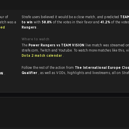
our of
Strafe users believed it would be a close match, and predicted
TEAM
atch was a
to win
with
58.8%
of the votes in their favor and
41.2%
of the vote
sed
Rangers
.
Where to watch
The
Power Rangers vs TEAM VISION
live match was streamed o
strafe.com, Twit
Dota 2 match calendar
.
Follow the rest of the action from
The International Europe Clo
Qualifier
, as well as VODs, highlights and livestreams, all on Stra
ON
.