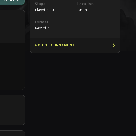
Stage
Location
Playoffs - UB
Online
Quarterfinals
Format
Best of 3
GO TO TOURNAMENT