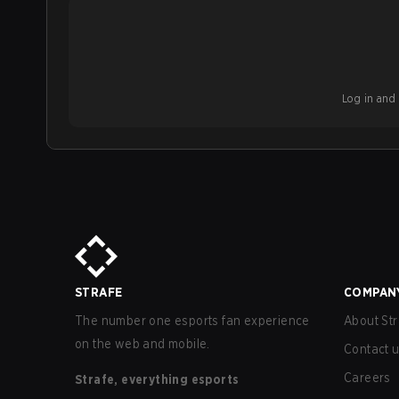
Log in and b
STRAFE
COMPAN
The number one esports fan experience
About Str
on the web and mobile.
Contact 
Careers
Strafe, everything esports