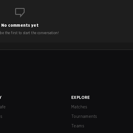
No comments yet
e the first to start the conversation!
Y
EXPLORE
afe
Matches
us
Tournaments
Teams