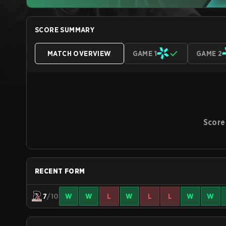
SCORE SUMMARY
MATCH OVERVIEW
GAME 1
GAME 2
Score
RECENT FORM
7
/10
W
W
L
W
L
L
W
W