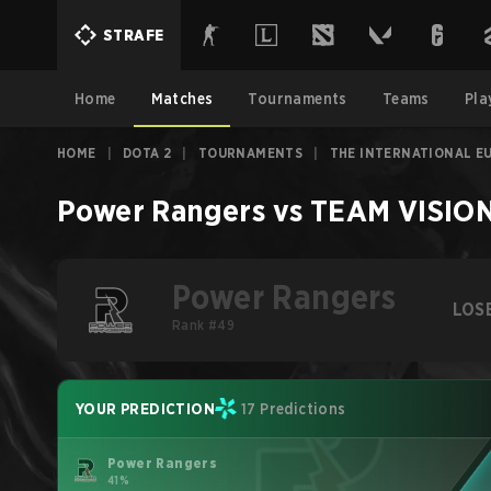
STRAFE
Home
Matches
Tournaments
Teams
Pla
HOME
|
DOTA 2
|
TOURNAMENTS
|
THE INTERNATIONAL E
Power Rangers
vs
TEAM VISIO
Power Rangers
LOS
Rank #49
YOUR PREDICTION
17 Predictions
Power Rangers
41%