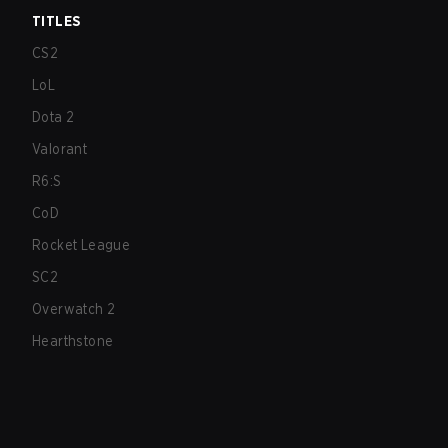
TITLES
CS2
LoL
Dota 2
Valorant
R6:S
CoD
Rocket League
SC2
Overwatch 2
Hearthstone