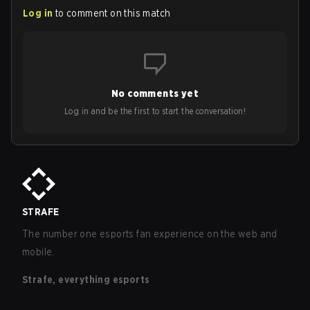
Log in
to comment on this match
No comments yet
Log in and be the first to start the conversation!
STRAFE
The number one esports fan experience on the web and
mobile.
Strafe, everything esports