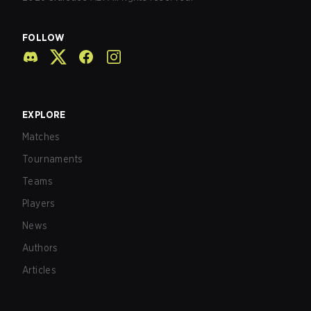
FOLLOW
EXPLORE
Matches
Tournaments
Teams
Players
News
Authors
Articles