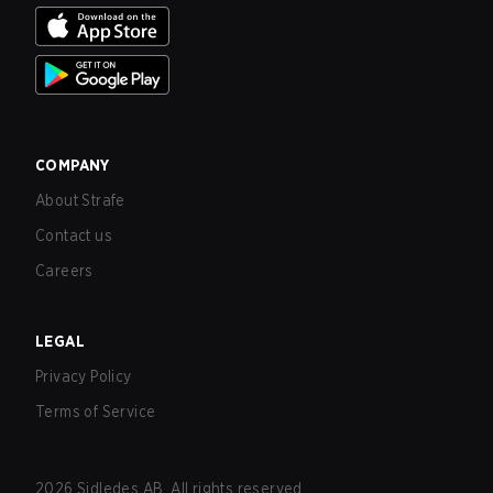
COMPANY
About Strafe
Contact us
Careers
LEGAL
Privacy Policy
Terms of Service
2026
Sidledes AB. All rights reserved.