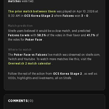
matches
were tied.
The prior match between them
was played on Apr 10, 2026 at
9:30 AM in
OCS Korea Stage 2
where
Falcons
won
3 - 0
.
Match prediction
Strafe users believed it would be a close match, and predicted
Falcons to win
with
58.3%
of the votes in their favor and
41.7%
of
the votes for
Poker Face
.
Where to watch
The
Poker Face vs Falcons
live match was streamed on strafe.com,
Twitch and Youtube. To watch more matches like this, visit the
Overwatch 2 match calendar
.
Follow the rest of the action from
OCS Korea Stage 2
, as well as
VODs, highlights and livestreams, all on Strafe.
COMMENTS
(
0
)