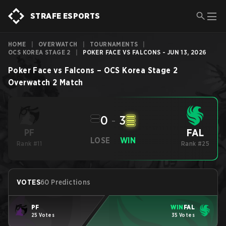
STRAFE ESPORTS
HOME
|
OVERWATCH
|
TOURNAMENTS
|
OCS KOREA STAGE 2
|
POKER FACE VS FALCONS - JUN 13, 2026
Poker Face
vs
Falcons
–
OCS Korea Stage 2
Overwatch 2
Match
0
-
3
FAL
PF
LOSE
WIN
Rank #11
Rank #25
VOTES
60 Predictions
PF
WIN
FAL
25 Votes
35 Votes