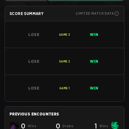
SCORE SUMMARY
LIMITED MATCH DATA
LOSE
WIN
GAME
3
LOSE
WIN
GAME
2
LOSE
WIN
GAME
1
PREVIOUS ENCOUNTERS
0
0
1
Wins
Draws
Wins