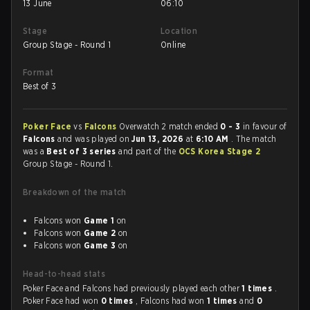
13 June
06:10
Stage
Location
Group Stage - Round 1
Online
Format
Best of 3
Poker Face
vs
Falcons
Overwatch 2 match ended
0 - 3
in favour of
Falcons
and was played on
Jun 13, 2026
at
6:10 AM
. The match
was a
Best of 3 series
and part of the
OCS Korea Stage 2
Group Stage - Round 1.
Breakdown of the match
Falcons won
Game 1
on
Falcons won
Game 2
on
Falcons won
Game 3
on
Head-to-head stats
Poker Face and Falcons had previously played each other
1 times
.
Poker Face had won
0 times
, Falcons had won
1 times
and
0