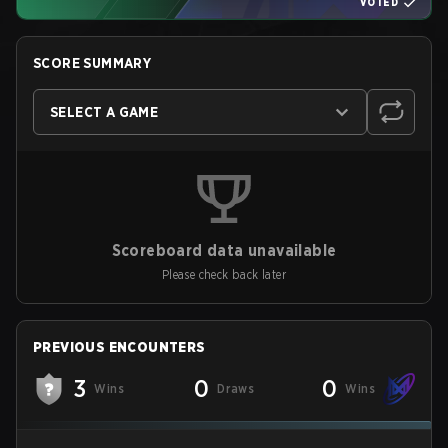
VOTED
SCORE SUMMARY
SELECT A GAME
Scoreboard data unavailable
Please check back later
PREVIOUS ENCOUNTERS
3
0
0
Wins
Draws
Wins