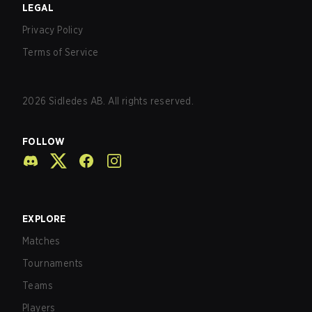
LEGAL
Privacy Policy
Terms of Service
2026
Sidledes AB. All rights reserved.
FOLLOW
EXPLORE
Matches
Tournaments
Teams
Players