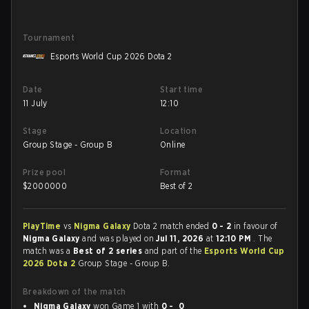
Tournament
Esports World Cup 2026 Dota 2
Date
Start time
11 July
12:10
Stage
Location
Group Stage - Group B
Online
Prize pool
Format
$
2000000
Best of 2
PlayTime
vs
Nigma Galaxy
Dota 2 match ended
0 - 2
in favour of
Nigma Galaxy
and was played on
Jul 11, 2026
at
12:10 PM
. The
match was a
Best of 2 series
and part of the
Esports World Cup
2026 Dota 2
Group Stage - Group B.
Breakdown of the match
Nigma Galaxy
won Game 1 with
0 - 0