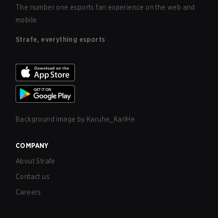
The number one esports fan experience on the web and
mobile.
Strafe, everything esports
Background image by
Karuhe_KarlHe
COMPANY
About Strafe
Contact us
Careers