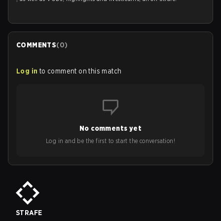
COMMENTS
(
0
)
Log in
to comment on this match
No comments yet
Log in and be the first to start the conversation!
STRAFE