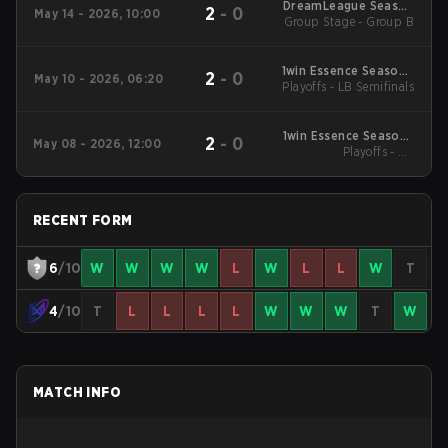
DreamLeague Season
2
-
0
May 14 - 2026, 10:00
Group Stage - Group B
29 2026
1win Essence Season 1
2
-
0
May 10 - 2026, 06:20
Playoffs - LB Semifinals
2026
1win Essence Season 1
2
-
0
May 08 - 2026, 12:00
Playoffs - UB
2026
Quarterfinals
RECENT FORM
6
/10
W
W
W
W
L
W
L
L
W
T
4
/10
T
L
L
L
L
W
W
W
T
W
MATCH INFO