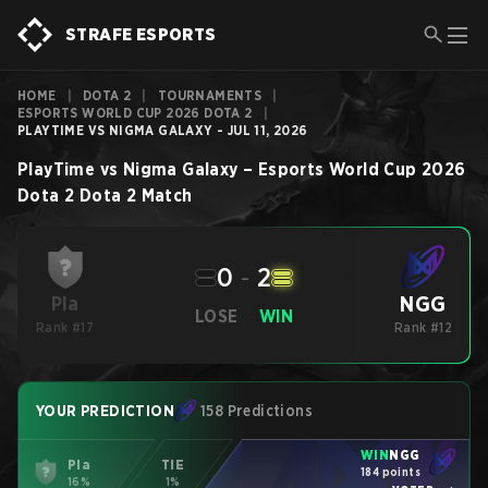
STRAFE ESPORTS
HOME
|
DOTA 2
|
TOURNAMENTS
|
ESPORTS WORLD CUP 2026 DOTA 2
|
PLAYTIME VS NIGMA GALAXY - JUL 11, 2026
PlayTime
vs
Nigma Galaxy
–
Esports World Cup 2026
Dota 2
Dota 2
Match
0
-
2
NGG
Pla
LOSE
WIN
Rank #17
Rank #12
YOUR PREDICTION
158 Predictions
WIN
NGG
Pla
TIE
184 points
16%
1%