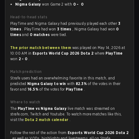
Nigma Galaxy
won Game 2 with
0 - 0
Head-to-head stats
PlayTime and Nigma Galaxy had previously played each other
3
times
. PlayTime had won
3 times
, Nigma Galaxy had won
0
times
and
0 matches
were tied.
The prior match between them
was played on May 14, 2026 at
10:00 AM in
Esports World Cup 2026 Dota 2
where
PlayTime
won
2 - 0
.
Match prediction
Strafe users had an overwhelming favorite in this match, and
predicted
Nigma Galaxy to win
with
82.3%
of the votes in their
favor and
16.5%
of the votes for
PlayTime
.
Where to watch
The
PlayTime vs Nigma Galaxy
live match was streamed on
strafe.com, Twitch and Youtube. To watch more matches like this,
visit the
Dota 2 match calendar
.
Follow the rest of the action from
Esports World Cup 2026 Dota 2
, as well as VODs, highlights and livestreams, all on Strafe.