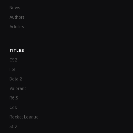
News
Authors
Articles
TITLES
CS2
LoL
Dota 2
Valorant
R6:S
CoD
Rocket League
SC2