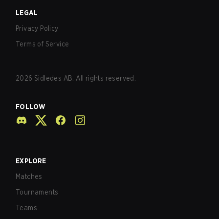
LEGAL
Privacy Policy
Terms of Service
2026
Sidledes AB. All rights reserved.
FOLLOW
EXPLORE
Matches
Tournaments
Teams