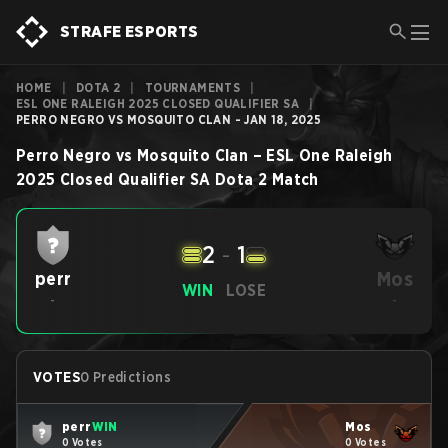
STRAFE ESPORTS
HOME
|
DOTA 2
|
TOURNAMENTS
|
ESL ONE RALEIGH 2025 CLOSED QUALIFIER SA
|
PERRO NEGRO VS MOSQUITO CLAN - JAN 18, 2025
Perro Negro
vs
Mosquito Clan
–
ESL One Raleigh
2025 Closed Qualifier SA
Dota 2
Match
2
-
1
Mos
perr
WIN
LOSE
-
-
VOTES
0 Predictions
perr
WIN
Mos
0 Votes
0 Votes