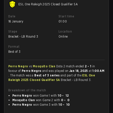
ESL One Raleigh 2025 Closed Qualifier SA
Date
Start time
18 January
01:00
Stage
Location
Bracket - LB Round 3
Online
Format
Best of 3
Perro Negro
vs
Mosquito Clan
Dota 2 match ended
2 - 1
in
favour of
Perro Negro
and was played on
Jan 18, 2025
at
1:00 AM
. The match was a
Best of 3 series
and part of the
ESL One
Raleigh 2025 Closed Qualifier SA
Bracket - LB Round 3.
Breakdown of the match
Perro Negro
won Game 1 with
10 - 12
Mosquito Clan
won Game 2 with
0 - 0
Perro Negro
won Game 3 with
10 - 10