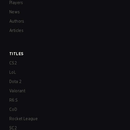
Players
News
Authors
Articles
TITLES
CS2
LoL
Dota 2
Valorant
R6:S
CoD
Rocket League
SC2