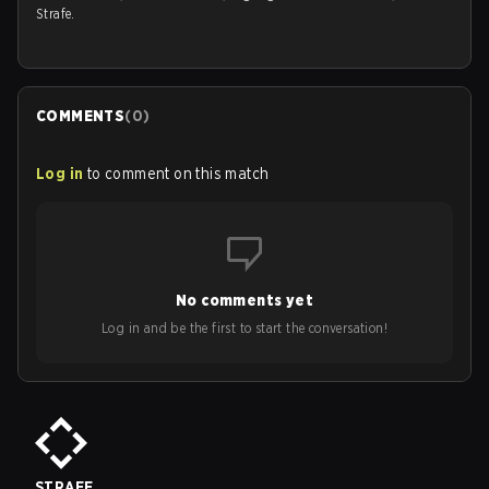
Strafe.
COMMENTS
(
0
)
Log in
to comment on this match
No comments yet
Log in and be the first to start the conversation!
STRAFE