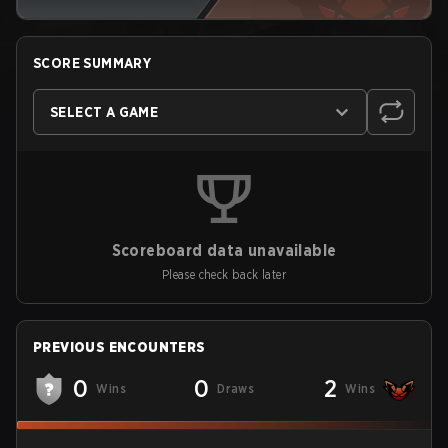
SCORE SUMMARY
SELECT A GAME
Scoreboard data unavailable
Please check back later
PREVIOUS ENCOUNTERS
0
0
2
Wins
Draws
Wins