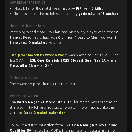
Key player statistics
Most kills for the match was made by
PiPi
with
7 kills
.
Top assists for the match was made by
yadomi
with
13 assists
.
Head-to-head stats
Perro Negro and Mosquito Clan had previously played each other
2
times
. Perro Negro had won
0 times
, Mosquito Clan had won
2
times
and
0 matches
were tied.
The prior match between them
was played on Jan 13, 2025 at
12:20 AM in
ESL One Raleigh 2025 Closed Qualifier SA
where
Mosquito Clan
won
2 - 1
.
Match prediction
There were no predictions for this match.
Where to watch
The
Perro Negro vs Mosquito Clan
live match was streamed on
strafe.com, Twitch and Youtube. To watch more matches like this,
visit the
Dota 2 match calendar
.
Follow the rest of the action from
ESL One Raleigh 2025 Closed
Qualifier SA
, as well as VODs, highlights and livestreams, all on