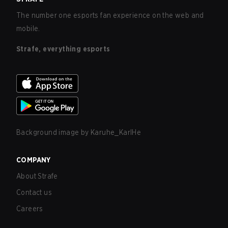
The number one esports fan experience on the web and
mobile.
Strafe, everything esports
Background image by
Karuhe_KarlHe
COMPANY
About Strafe
Contact us
Careers