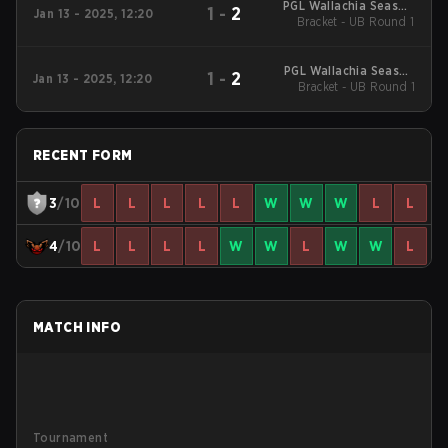
PGL Wallachia Season
1
-
2
Jan 13 - 2025, 12:20
3 Regionals Closed
Bracket - UB Round 1
Qualifier South
America
PGL Wallachia Season
1
-
2
Jan 13 - 2025, 12:20
3 Regionals Closed
Bracket - UB Round 1
Qualifier South
America
RECENT FORM
3
/10
L
L
L
L
L
W
W
W
L
L
4
/10
L
L
L
L
W
W
L
W
W
L
MATCH INFO
Tournament