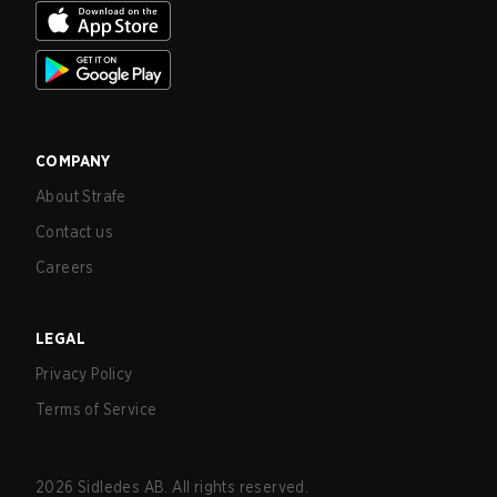
COMPANY
About Strafe
Contact us
Careers
LEGAL
Privacy Policy
Terms of Service
2026
Sidledes AB. All rights reserved.