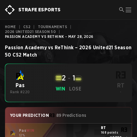
STRAFE ESPORTS
HOME
|
CS2
|
TOURNAMENTS
|
2026 UNITED21 SEASON 50
|
PASSION ACADEMY VS RETHINK - MAY 28, 2026
Passion Academy
vs
ReThink
–
2026 United21 Season
50
CS2
Match
2
-
1
RT
Pas
WIN
LOSE
Rank #220
-
YOUR PREDICTION
89 Predictions
RT
Pas
WIN
168 points
12%