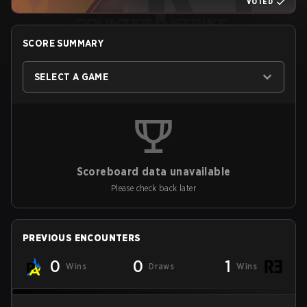
VOTED
SCORE SUMMARY
SELECT A GAME
Scoreboard data unavailable
Please check back later
PREVIOUS ENCOUNTERS
0
0
1
Wins
Draws
Wins