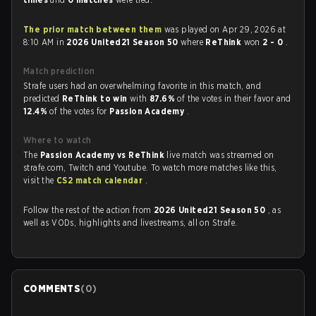
The prior match between them
was played on Apr 29, 2026 at
8:10 AM in
2026 United21 Season 50
where
ReThink
won
2 - 0
.
Match prediction
Strafe users had an overwhelming favorite in this match, and
predicted
ReThink to win
with
87.6%
of the votes in their favor and
12.4%
of the votes for
Passion Academy
.
Where to watch
The
Passion Academy vs ReThink
live match was streamed on
strafe.com, Twitch and Youtube. To watch more matches like this,
visit the
CS2 match calendar
.
Follow the rest of the action from
2026 United21 Season 50
, as
well as VODs, highlights and livestreams, all on Strafe.
COMMENTS
(
0
)