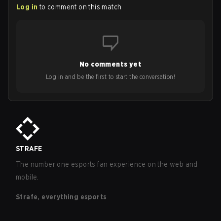
Log in
to comment on this match
No comments yet
Log in and be the first to start the conversation!
STRAFE
The number one esports fan experience on the web and
mobile.
Strafe, everything esports