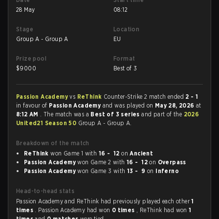
28 May
08:12
Stage
Location
Group A - Group A
EU
Prize pool
Format
$
9000
Best of 3
Passion Academy
vs
ReThink
Counter-Strike 2 match ended
2 - 1
in favour of
Passion Academy
and was played on
May 28, 2026
at
8:12 AM
. The match was a
Best of 3 series
and part of the
2026
United21 Season 50
Group A - Group A.
Breakdown of the match
ReThink
won Game 1 with
16 - 12
on
Ancient
Passion Academy
won Game 2 with
16 - 12
on
Overpass
Passion Academy
won Game 3 with
13 - 9
on
Inferno
Head-to-head stats
Passion Academy and ReThink had previously played each other
1
times
. Passion Academy had won
0 times
, ReThink had won
1
times
and
0 matches
were tied.