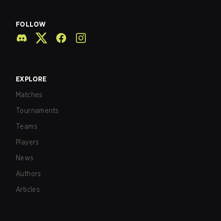
FOLLOW
EXPLORE
Matches
Tournaments
Teams
Players
News
Authors
Articles