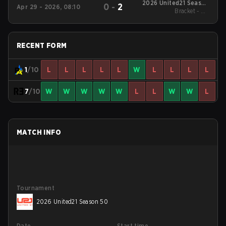
2026 United21 Season
0
-
2
Apr 29 - 2026, 08:10
Bracket - UB
48
Quarterfinal
RECENT FORM
1
/10
L
L
L
L
L
W
L
L
L
L
7
/10
W
W
W
W
W
L
L
W
W
L
MATCH INFO
Tournament
2026 United21 Season 50
Date
Start time