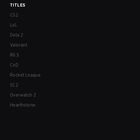
TITLES
CS2
LoL
Dota 2
Valorant
R6:S
CoD
Rocket League
SC2
Overwatch 2
Hearthstone