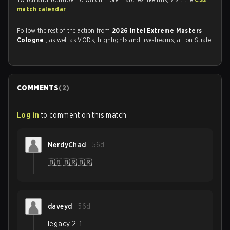
match calendar
.
Follow the rest of the action from
2026 Intel Extreme Masters
Cologne
, as well as VODs, highlights and livestreams, all on Strafe.
COMMENTS
(
2
)
Log in
to comment on this match
NerdyChad
56d
🇧🇷🇧🇷🇧🇷
daveyd
56d
legacy 2-1