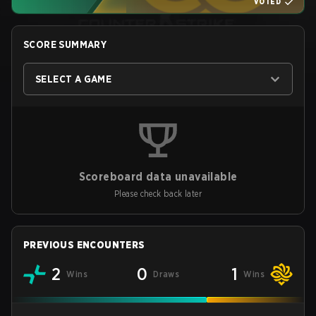
VOTED
SCORE SUMMARY
SELECT A GAME
Scoreboard data unavailable
Please check back later
PREVIOUS ENCOUNTERS
2
0
1
Wins
Draws
Wins