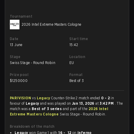
Tournament
2026 Intel Extreme Masters Cologne
Date
Start time
13 June
15:42
Stage
Location
Swiss Stage - Round Robin
EU
Prize pool
Format
$
1250000
Best of 3
PARIVISION
vs
Legacy
Counter-Strike 2 match ended
0 - 2
in
favour of
Legacy
and was played on
Jun 13, 2026
at
3:42 PM
. The
match was a
Best of 3 series
and part of the
2026 Intel
Extreme Masters Cologne
Swiss Stage - Round Robin.
Breakdown of the match
Legacy
won Game 1 with
16 - 12
on
Inferno