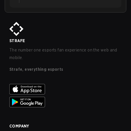
STRAFE
The number one esports fan experience on the web and
mobile.
Strafe, everything esports
COMPANY