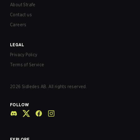
About Strafe
Contact us
Careers
LEGAL
Privacy Policy
Terms of Service
2026
Sidledes AB. All rights reserved.
FOLLOW
EXPLORE