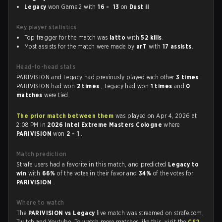
Legacy
won Game 2 with
16 - 13
on
Dust II
Key player statistics
Top fragger for the match was
latto
with
52 kills
.
Most assists for the match were made by
arT
with
17 assists
.
Head-to-head stats
PARIVISION and Legacy had previously played each other
3 times
.
PARIVISION had won
2 times
, Legacy had won
1 times
and
0
matches
were tied.
The prior match between them
was played on Apr 4, 2026 at
2:08 PM in
2026 Intel Extreme Masters Cologne
where
PARIVISION
won
2 - 1
.
Match prediction
Strafe users had a favorite in this match, and predicted
Legacy to
win
with
66%
of the votes in their favor and
34%
of the votes for
PARIVISION
.
Where to watch
The
PARIVISION vs Legacy
live match was streamed on strafe.com,
Twitch and Youtube. To watch more matches like this, visit the
CS2