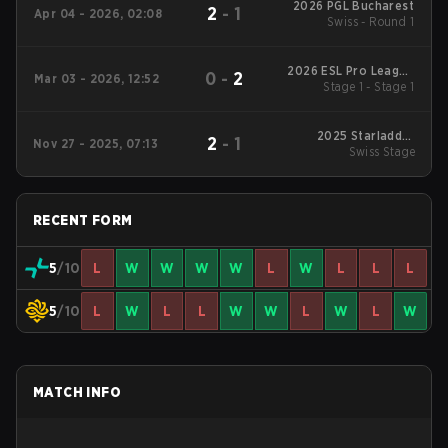
2026 PGL Bucharest
2
-
1
Apr 04 - 2026, 02:08
Swiss - Round 1
2026 ESL Pro League
0
-
2
Mar 03 - 2026, 12:52
Stage 1 - Stage 1
Season 23
2025 Starladder
2
-
1
Nov 27 - 2025, 07:13
Budapest Major
Swiss Stage
RECENT FORM
5
/10
L
W
W
W
W
L
W
L
L
L
5
/10
L
W
L
L
W
W
L
W
L
W
MATCH INFO