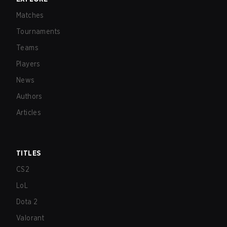
Matches
Tournaments
Teams
Players
News
Authors
Articles
TITLES
CS2
LoL
Dota 2
Valorant