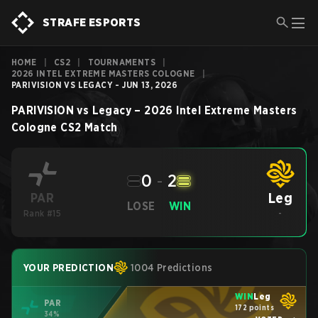
STRAFE ESPORTS
HOME
|
CS2
|
TOURNAMENTS
|
2026 INTEL EXTREME MASTERS COLOGNE
|
PARIVISION VS LEGACY - JUN 13, 2026
PARIVISION
vs
Legacy
–
2026 Intel Extreme Masters
Cologne
CS2
Match
0
-
2
Leg
PAR
LOSE
WIN
Rank #15
-
YOUR PREDICTION
1004 Predictions
WIN
Leg
PAR
172 points
34%