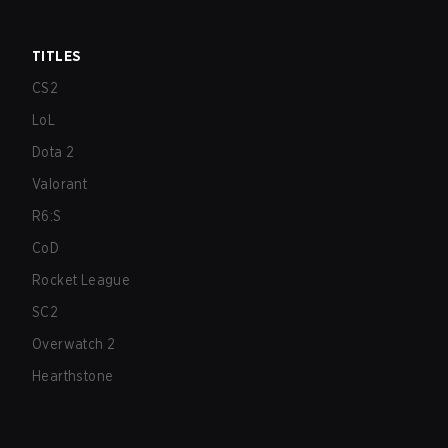
TITLES
CS2
LoL
Dota 2
Valorant
R6:S
CoD
Rocket League
SC2
Overwatch 2
Hearthstone