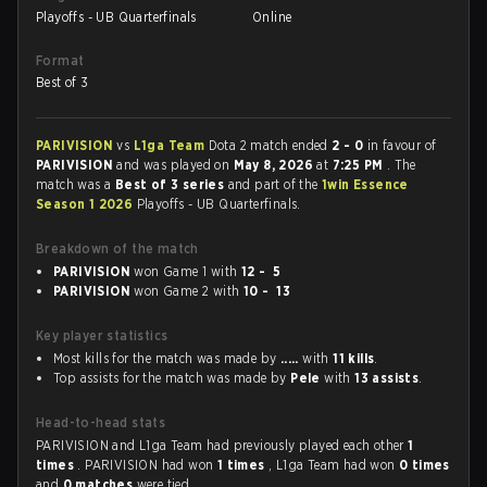
Playoffs - UB Quarterfinals
Online
Format
Best of 3
PARIVISION
vs
L1ga Team
Dota 2 match ended
2 - 0
in favour of
PARIVISION
and was played on
May 8, 2026
at
7:25 PM
. The
match was a
Best of 3 series
and part of the
1win Essence
Season 1 2026
Playoffs - UB Quarterfinals.
Breakdown of the match
PARIVISION
won Game 1 with
12 - 5
PARIVISION
won Game 2 with
10 - 13
Key player statistics
Most kills for the match was made by
.....
with
11 kills
.
Top assists for the match was made by
Pele
with
13 assists
.
Head-to-head stats
PARIVISION and L1ga Team had previously played each other
1
times
. PARIVISION had won
1 times
, L1ga Team had won
0 times
and
0 matches
were tied.