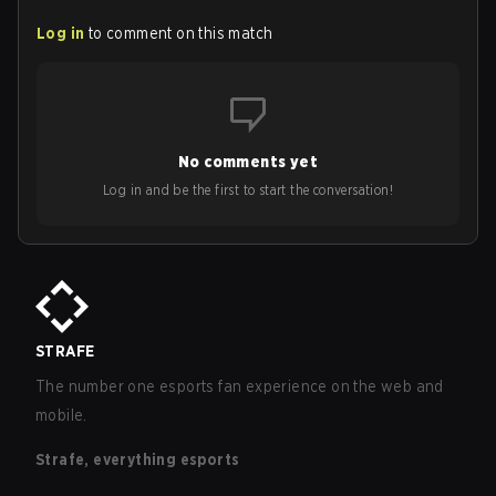
Log in
to comment on this match
No comments yet
Log in and be the first to start the conversation!
STRAFE
The number one esports fan experience on the web and
mobile.
Strafe, everything esports