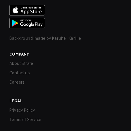
Background image by
Karuhe_KarlHe
COMPANY
About Strafe
Contact us
Careers
LEGAL
Privacy Policy
Terms of Service