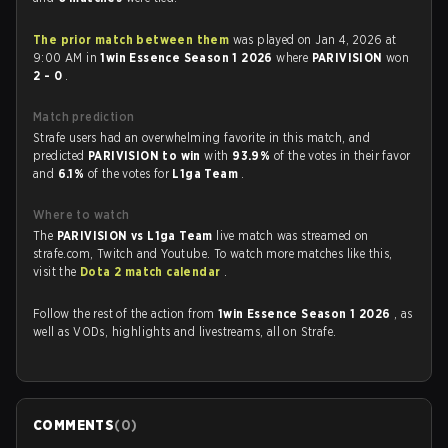
The prior match between them
was played on Jan 4, 2026 at
9:00 AM in
1win Essence Season 1 2026
where
PARIVISION
won
2 - 0
.
Match prediction
Strafe users had an overwhelming favorite in this match, and
predicted
PARIVISION to win
with
93.9%
of the votes in their favor
and
6.1%
of the votes for
L1ga Team
.
Where to watch
The
PARIVISION vs L1ga Team
live match was streamed on
strafe.com, Twitch and Youtube. To watch more matches like this,
visit the
Dota 2 match calendar
.
Follow the rest of the action from
1win Essence Season 1 2026
, as
well as VODs, highlights and livestreams, all on Strafe.
COMMENTS
(
0
)