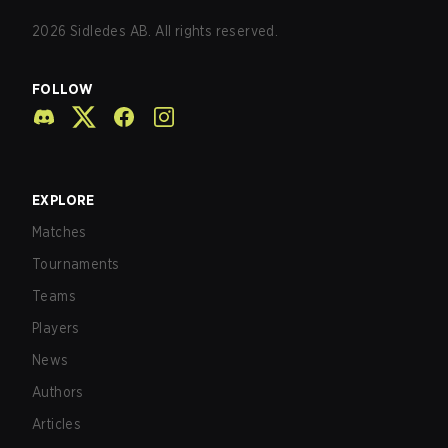
2026
Sidledes AB. All rights reserved.
FOLLOW
EXPLORE
Matches
Tournaments
Teams
Players
News
Authors
Articles