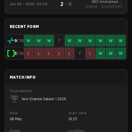
RES Unchained 3:
2
-
0
Jan 04 - 2026, 09:00
BLAST Slam VI Europe
Bracket - Quarterfinals
RECENT FORM
9
/10
W
W
W
T
W
W
W
W
W
W
3
/10
L
L
L
L
L
T
L
W
W
W
MATCH INFO
Tournament
1win Essence Season 1 2026
Date
Start time
08 May
19:25
Stage
Location