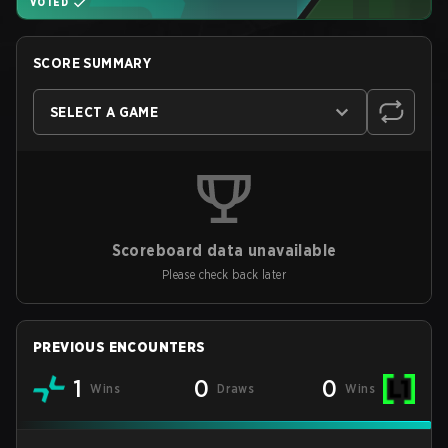
VOTED
SCORE SUMMARY
SELECT A GAME
Scoreboard data unavailable
Please check back later
PREVIOUS ENCOUNTERS
1
0
0
Wins
Draws
Wins