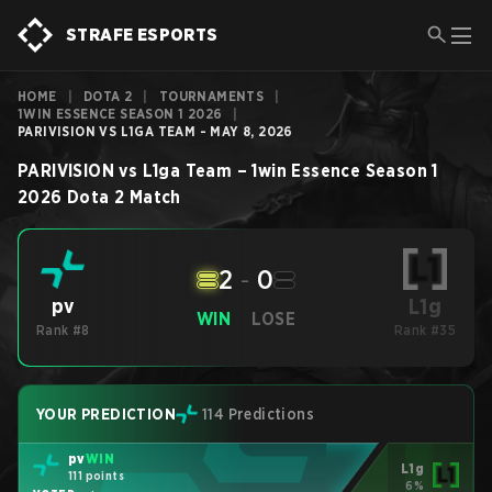
STRAFE ESPORTS
HOME
|
DOTA 2
|
TOURNAMENTS
|
1WIN ESSENCE SEASON 1 2026
|
PARIVISION VS L1GA TEAM - MAY 8, 2026
PARIVISION
vs
L1ga Team
–
1win Essence Season 1
2026
Dota 2
Match
2
-
0
L1g
pv
WIN
LOSE
Rank #8
Rank #35
YOUR PREDICTION
114 Predictions
pv
WIN
L1g
111 points
6%