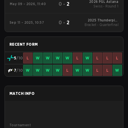
2026 PGL Astana
0
-
2
May 09 - 2026, 11:40
Swiss - Round 1
2025 Thunderpick
0
-
2
Sep 11 - 2025, 10:57
World Championship
Bracket - Quarterfinal
RECENT FORM
5
/10
L
W
W
W
W
L
W
L
L
L
7
/10
W
W
W
W
L
W
W
L
L
W
MATCH INFO
Tournament