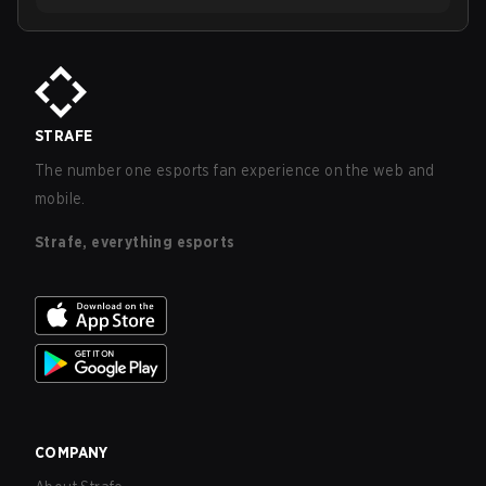
STRAFE
The number one esports fan experience on the web and
mobile.
Strafe, everything esports
COMPANY