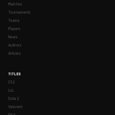
Matches
Tournaments
Teams
Players
News
Authors
Articles
TITLES
CS2
LoL
Dota 2
Valorant