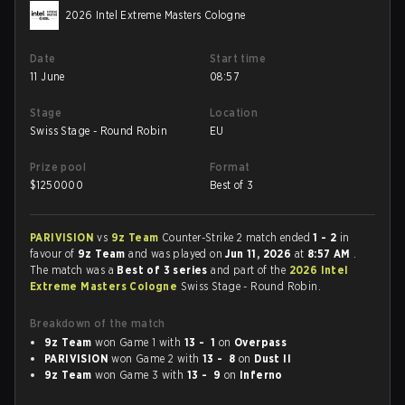
2026 Intel Extreme Masters Cologne
Date
Start time
11 June
08:57
Stage
Location
Swiss Stage - Round Robin
EU
Prize pool
Format
$
1250000
Best of 3
PARIVISION
vs
9z Team
Counter-Strike 2 match ended
1 - 2
in
favour of
9z Team
and was played on
Jun 11, 2026
at
8:57 AM
.
The match was a
Best of 3 series
and part of the
2026 Intel
Extreme Masters Cologne
Swiss Stage - Round Robin.
Breakdown of the match
9z Team
won Game 1 with
13 - 1
on
Overpass
PARIVISION
won Game 2 with
13 - 8
on
Dust II
9z Team
won Game 3 with
13 - 9
on
Inferno