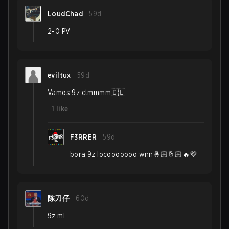
LoudChad
59d
2-0 PV
eviltux
59d
Vamos 9z ctmmmm🇨🇱
1
like
F3RRER
59d
bora 9z locooooooo wnn🤞🏻🤞🏻🔥💜
陈刀仔
60d
9z ml