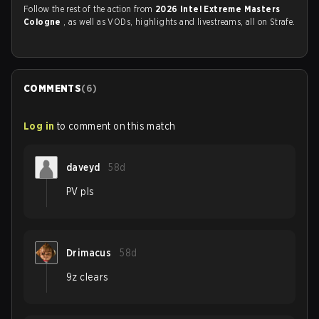
Follow the rest of the action from
2026 Intel Extreme Masters
Cologne
, as well as VODs, highlights and livestreams, all on Strafe.
COMMENTS
(
6
)
Log in
to comment on this match
daveyd
58d
PV pls
Drimacus
58d
9z clears