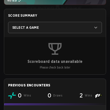
VOTED
SCORE SUMMARY
SELECT A GAME
Scoreboard data unavailable
Please check back later
PREVIOUS ENCOUNTERS
0
0
2
Wins
Draws
Wins