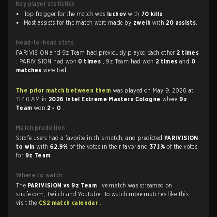
Key player statistics
Top fragger for the match was
luchov
with
70 kills
.
Most assists for the match were made by
zweih
with
20 assists
.
Head-to-head stats
PARIVISION and 9z Team had previously played each other
2 times
. PARIVISION had won
0 times
, 9z Team had won
2 times
and
0
matches
were tied.
The prior match between them
was played on May 9, 2026 at
11:40 AM in
2026 Intel Extreme Masters Cologne
where
9z
Team
won
2 - 0
.
Match prediction
Strafe users had a favorite in this match, and predicted
PARIVISION
to win
with
62.9%
of the votes in their favor and
37.1%
of the votes
for
9z Team
.
Where to watch
The
PARIVISION vs 9z Team
live match was streamed on
strafe.com, Twitch and Youtube. To watch more matches like this,
visit the
CS2 match calendar
.