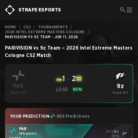
STRAFE ESPORTS
HOME
|
CS2
|
TOURNAMENTS
|
2026 INTEL EXTREME MASTERS COLOGNE
|
PARIVISION VS 9Z TEAM - JUN 11, 2026
PARIVISION
vs
9z Team
–
2026 Intel Extreme Masters
Cologne
CS2
Match
1
-
2
9z
PAR
LOSE
WIN
Rank #15
Rank #9
YOUR PREDICTION
869 Predictions
PAR
WIN
9z
196 points
37%