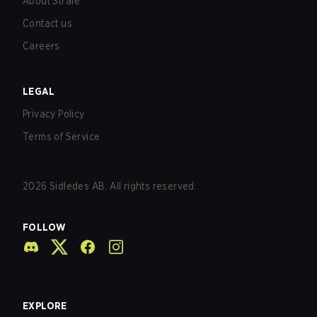
About Strafe
Contact us
Careers
LEGAL
Privacy Policy
Terms of Service
2026
Sidledes AB. All rights reserved.
FOLLOW
EXPLORE