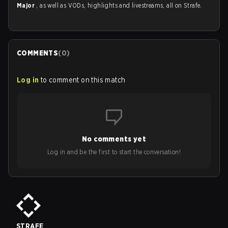
Major
, as well as VODs, highlights and livestreams, all on Strafe.
COMMENTS
(
0
)
Log in
to comment on this match
No comments yet
Log in and be the first to start the conversation!
STRAFE