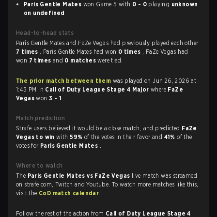
Paris Gentle Mates
won Game 5 with
0 - 0
playing
unknown
on undefined
Head-to-head stats
Paris Gentle Mates and FaZe Vegas had previously played each other
7 times
. Paris Gentle Mates had won
0 times
, FaZe Vegas had
won
7 times
and
0 matches
were tied.
The prior match between them
was played on Jun 26, 2026 at
1:45 PM in
Call of Duty League Stage 4 Major
where
FaZe
Vegas
won
3 - 1
.
Match prediction
Strafe users believed it would be a close match, and predicted
FaZe
Vegas to win
with
59%
of the votes in their favor and
41%
of the
votes for
Paris Gentle Mates
.
Where to watch
The
Paris Gentle Mates vs FaZe Vegas
live match was streamed
on strafe.com, Twitch and Youtube. To watch more matches like this,
visit the
CoD match calendar
.
Follow the rest of the action from
Call of Duty League Stage 4