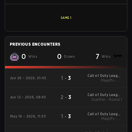
GAME
1
PREVIOUS ENCOUNTERS
0
0
7
Wins
Draws
Wins
Call of Duty League
1
-
3
Jun 26 - 2026, 01:45
Stage 4 Major
Playoffs - UB
Quarterfinals
Call of Duty League
2
-
3
Jun 12 - 2026, 08:45
Qualifier - Round 1
Stage 4 Major
Qualifiers
Call of Duty League
1
-
3
May 16 - 2026, 11:55
Playoffs - LB
Major 3
Quarterfinals