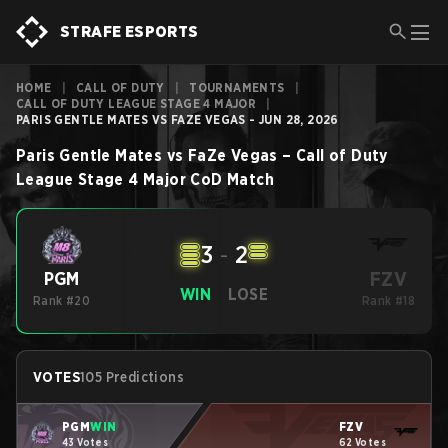
STRAFE ESPORTS
HOME
|
CALL OF DUTY
|
TOURNAMENTS
|
CALL OF DUTY LEAGUE STAGE 4 MAJOR
|
PARIS GENTLE MATES VS FAZE VEGAS - JUN 28, 2026
Paris Gentle Mates
vs
FaZe Vegas
–
Call of Duty
League Stage 4 Major
CoD
Match
3
-
2
FZV
PGM
WIN
LOSE
Rank #20
Rank #18
VOTES
105 Predictions
PGM
WIN
FZV
43 Votes
62 Votes