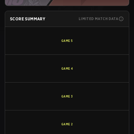
SCORE SUMMARY
LIMITED MATCH DATA
GAME
5
GAME
4
GAME
3
GAME
2