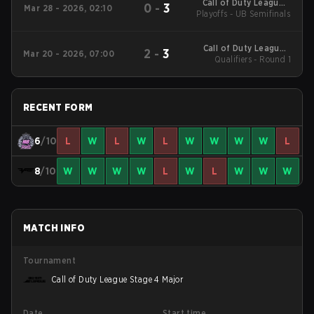
Call of Duty League -
0
-
3
Mar 28 - 2026, 02:10
Playoffs - UB Semifinals
Call of Duty League
Major 2
Call of Duty League -
2
-
3
Mar 20 - 2026, 07:00
Call of Duty League
Qualifiers - Round 1
Stage 2 Major
Qualifiers
RECENT FORM
6
/10
L
W
L
W
L
W
W
W
W
L
8
/10
W
W
W
W
L
W
L
W
W
W
MATCH INFO
Tournament
Call of Duty League Stage 4 Major
Date
Start time