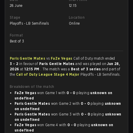
28 June
12:15
Stage
Location
Playoffs - LB Semifinals
Online
Format
Best of 3
Paris Gentle Mates
vs
FaZe Vegas
Call of Duty match ended
3 - 2
in favour of
Paris Gentle Mates
and was played on
Jun 28,
2026
at
12:15 PM
. The match was a
Best of 3 series
and part of
the
Call of Duty League Stage 4 Major
Playoffs - LB Semifinals.
Breakdown of the match
FaZe Vegas
won Game 1 with
0 - 0
playing
unknown on
undefined
Paris Gentle Mates
won Game 2 with
0 - 0
playing
unknown
on undefined
Paris Gentle Mates
won Game 3 with
0 - 0
playing
unknown
on undefined
FaZe Vegas
won Game 4 with
0 - 0
playing
unknown on
undefined