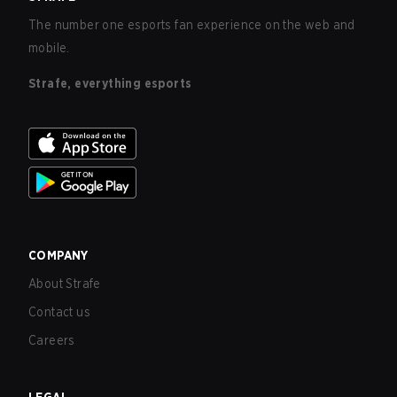
The number one esports fan experience on the web and
mobile.
Strafe, everything esports
COMPANY
About Strafe
Contact us
Careers