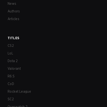
News
Authors
Articles
TITLES
CS2
LoL
Dota 2
Valorant
R6:S
CoD
Rocket League
SC2
Overwatch 2