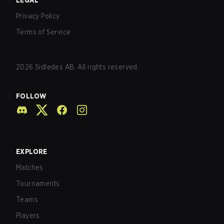
LEGAL
Privacy Policy
Terms of Service
2026
Sidledes AB. All rights reserved.
FOLLOW
EXPLORE
Matches
Tournaments
Teams
Players