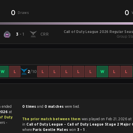
0
0
Draws
Call of Duty League 2026 Regular Sea
3
-
1
CRR
Group Sta
W
L
2
/10
L
L
L
L
L
W
L
L
ty match ended
0 times
and
0 matches
were tied.
 2026
at
 of Duty
The prior match between them
was played on Feb 21, 2026 at 10:00 PM
ers -
in
Call of Duty League - Call of Duty League Stage 2 Major Q
where
Paris Gentle Mates
won
3 - 1
.