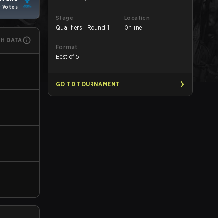
0 Votes
Stage
Location
Qualifiers - Round 1
Online
CH DATA
Format
Best of 5
GO TO TOURNAMENT