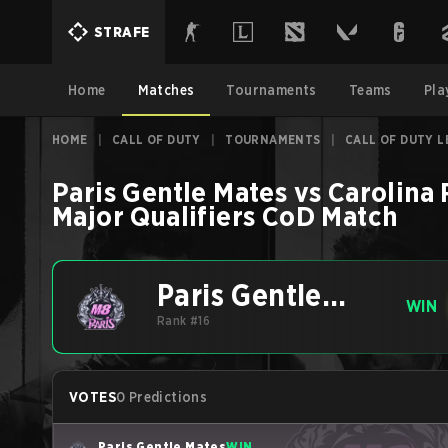
STRAFE
Home
Matches
Tournaments
Teams
Pla
HOME
|
CALL OF DUTY
|
TOURNAMENTS
|
CALL OF DUTY L
Paris Gentle Mates
vs
Carolina 
Major Qualifiers
CoD
Match
Paris Gentle
WIN
Mates
Rank #16
VOTES
0 Predictions
Paris Gentle Mates
WIN