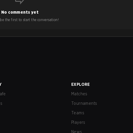
No comments yet
e the first to start the conversation!
Y
EXPLORE
afe
Matches
us
Tournaments
Teams
Players
News