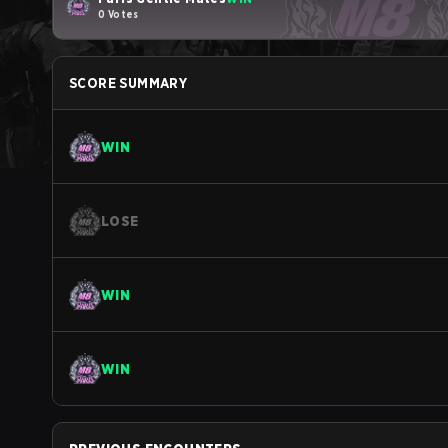
0 Votes
SCORE SUMMARY
WIN
LOSE
WIN
WIN