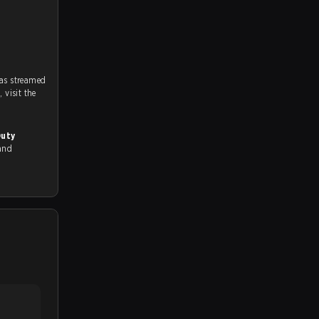
as streamed
on strafe.com, Twitch and Youtube. To watch more matches like this, visit the
Duty