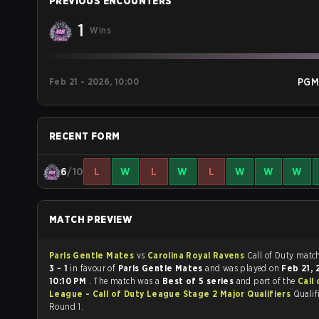
PREVIOUS ENCOUNTERS
1
Wins
Feb 21 - 2026, 10:00
PGM
RECENT FORM
6
/10
L
W
L
W
L
W
W
W
MATCH PREVIEW
Paris Gentle Mates
vs
Carolina Royal Ravens
Call of Du
3 - 1
in favour of
Paris Gentle Mates
and was played on
Feb 21,
10:10 PM
. The match was a
Best of 5 series
and part of the
Call
League - Call of Duty League Stage 2 Major Qualifiers
Qualifi
Round 1.