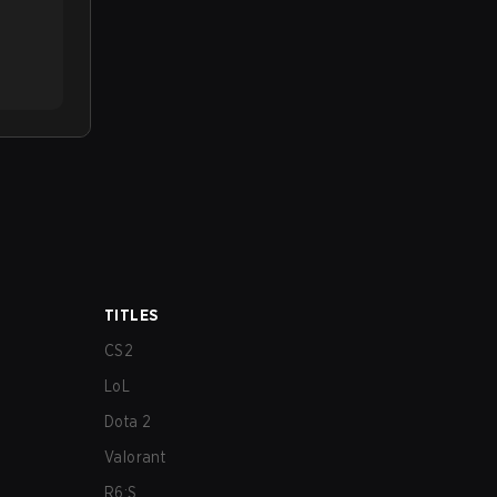
TITLES
CS2
LoL
Dota 2
Valorant
R6:S