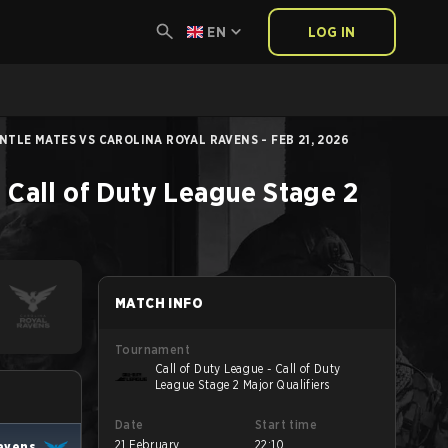
EN
LOG IN
NTLE MATES VS CAROLINA ROYAL RAVENS - FEB 21, 2026
- Call of Duty League Stage 2
MATCH INFO
Tournament
Call of Duty League - Call of Duty
League Stage 2 Major Qualifiers
Date
Start time
21 February
22:10
Ravens