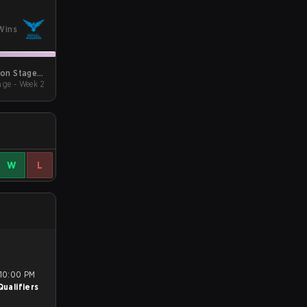
Wins
son Stage 2
ge - Week 2
Qualifiers
W
L
ualifiers