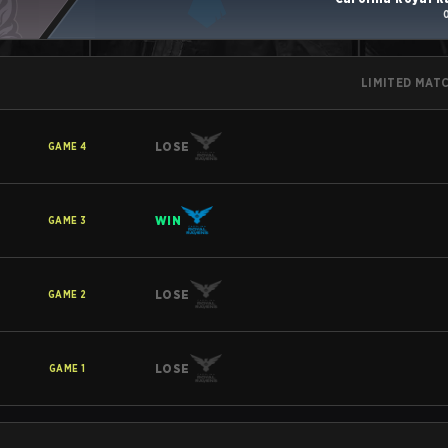
LIMITED MAT
LOSE
GAME
4
WIN
GAME
3
LOSE
GAME
2
LOSE
GAME
1