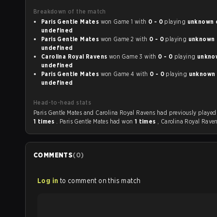
Breakdown of the match
Paris Gentle Mates
won Game 1 with
0 - 0
playing
unknown on
undefined
Paris Gentle Mates
won Game 2 with
0 - 0
playing
unknown on
undefined
Carolina Royal Ravens
won Game 3 with
0 - 0
playing
unknown
undefined
Paris Gentle Mates
won Game 4 with
0 - 0
playing
unknown on
undefined
Head-to-head stats
Paris Gentle Mates and Carolina Royal Ravens had
1 times
. Paris Gentle Mates had won
1 times
, Carolina Royal Rave
COMMENTS
(
0
)
Log in
to comment on this match