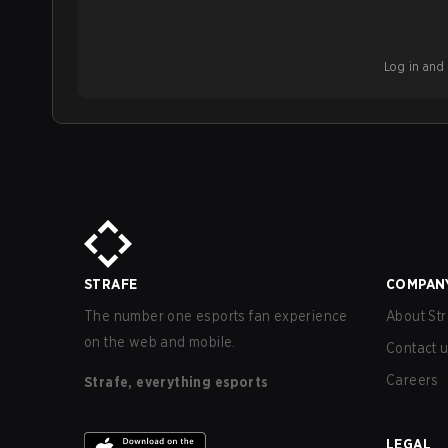
Log in and b
STRAFE
COMPAN
The number one esports fan experience
About Str
on the web and mobile.
Contact 
Careers
Strafe, everything esports
LEGAL