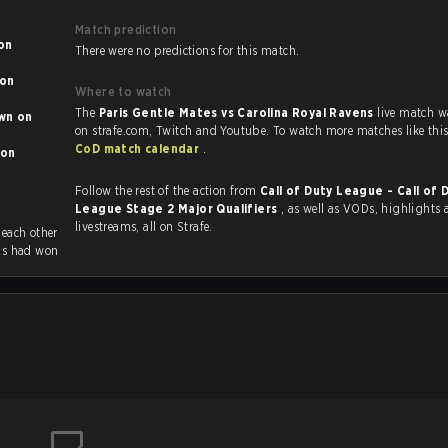
Match prediction
There were no predictions for this match.
Where to watch
The
Paris Gentle Mates vs Carolina Royal Ravens
live match w
 on
CoD match calendar
.
Follow the rest of the action from
Call of Duty League - Call of 
League Stage 2 Major Qualifiers
, as well as VODs, highlights and
livestreams, all on Strafe.
 previously played each other
ns had won