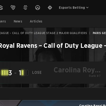
Esports Betting
yers
News
Articles
EAGUE - CALL OF DUTY LEAGUE STAGE 2 MAJOR QUALIFIERS
|
PARIS GE
Royal Ravens
–
Call of Duty League 
Carolina Royal
3
-
1
LOSE
Ravens
Rank #7
Carolina Royal 