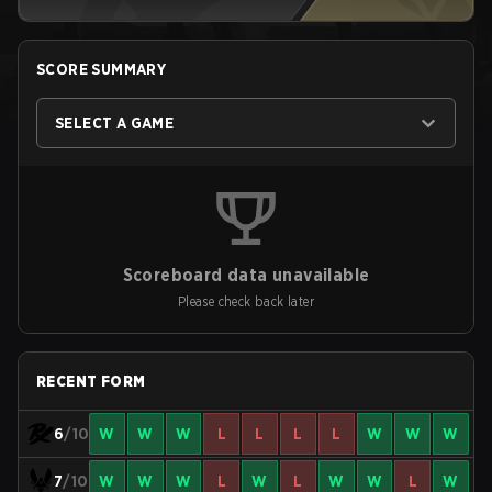
SCORE SUMMARY
SELECT A GAME
Scoreboard data unavailable
Please check back later
RECENT FORM
6
/10
W
W
W
L
L
L
L
W
W
W
7
/10
W
W
W
L
W
L
W
W
L
W