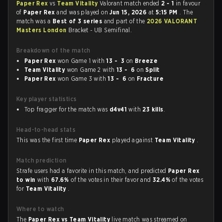
Paper Rex
vs
Team Vitality
Valorant match ended
2 - 1
in favour
of
Paper Rex
and was played on
Jun 15, 2026
at
5:15 PM
. The
match was a
Best of 3 series
and part of the
2026 VALORANT
Masters London
Bracket - UB Semifinal.
Breakdown of the match
Paper Rex
won Game 1 with
13 - 3
on
Breeze
Team Vitality
won Game 2 with
13 - 6
on
Split
Paper Rex
won Game 3 with
13 - 6
on
Fracture
Key player statistics
Top fragger for the match was
d4v41
with
23 kills
.
Head-to-head stats
This was the first time
Paper Rex
played against
Team Vitality
.
Match prediction
Strafe users had a favorite in this match, and predicted
Paper Rex
to win
with
67.6%
of the votes in their favor and
32.4%
of the votes
for
Team Vitality
.
Where to watch
The
Paper Rex vs Team Vitality
live match was streamed on