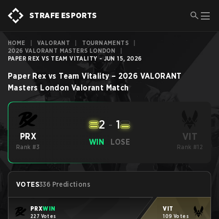
STRAFE ESPORTS
HOME
|
VALORANT
|
TOURNAMENTS
|
2026 VALORANT MASTERS LONDON
|
PAPER REX VS TEAM VITALITY - JUN 15, 2026
Paper Rex
vs
Team Vitality
–
2026 VALORANT
Masters London
Valorant
Match
2
-
1
VIT
PRX
WIN
LOSE
Rank #3
Rank #12
VOTES
336 Predictions
PRX
WIN
VIT
227 Votes
109 Votes