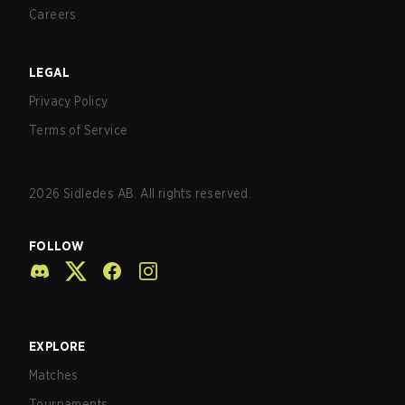
Careers
LEGAL
Privacy Policy
Terms of Service
2026
Sidledes AB. All rights reserved.
FOLLOW
EXPLORE
Matches
Tournaments