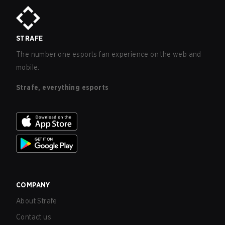
STRAFE
The number one esports fan experience on the web and
mobile.
Strafe, everything esports
COMPANY
About Strafe
Contact us