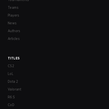
Teams
Players
News
Authors
Articles
TITLES
CS2
LoL
Dota 2
Valorant
R6:S
CoD