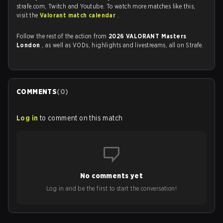
strafe.com, Twitch and Youtube. To watch more matches like this,
visit the
Valorant match calendar
.
Follow the rest of the action from
2026 VALORANT Masters
London
, as well as VODs, highlights and livestreams, all on Strafe.
COMMENTS
(
0
)
Log in
to comment on this match
No comments yet
Log in and be the first to start the conversation!