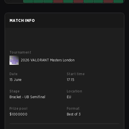
MATCH INFO
Tournament
2026 VALORANT Masters London
Date
Start time
15 June
17:15
Stage
Location
Bracket - UB Semifinal
EU
Prize pool
Format
$
1000000
Best of 3