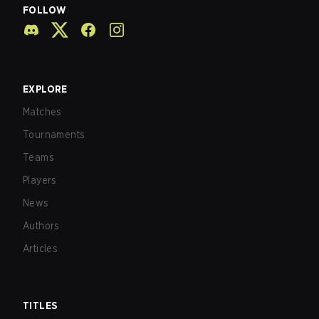
FOLLOW
EXPLORE
Matches
Tournaments
Teams
Players
News
Authors
Articles
TITLES