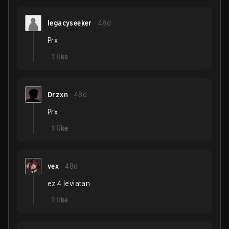
legacyseeker
48d
Prx
1
like
Drzxn
48d
Prx
1
like
vex
48d
ez 4 leviatan
1
like