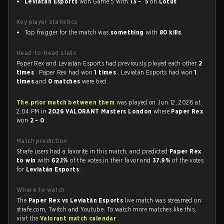
Leviatán Esports
won Game 5 with
13 - 5
on
Lotus
Key player statistics
Top fragger for the match was
something
with
80 kills
.
Head-to-head stats
Paper Rex and Leviatán Esports had previously played each other
2
times
. Paper Rex had won
1 times
, Leviatán Esports had won
1
times
and
0 matches
were tied.
The prior match between them
was played on Jun 12, 2026 at
2:04 PM in
2026 VALORANT Masters London
where
Paper Rex
won
2 - 0
.
Match prediction
Strafe users had a favorite in this match, and predicted
Paper Rex
to win
with
62.1%
of the votes in their favor and
37.9%
of the votes
for
Leviatán Esports
.
Where to watch
The
Paper Rex vs Leviatán Esports
live match was streamed on
strafe.com, Twitch and Youtube. To watch more matches like this,
visit the
Valorant match calendar
.