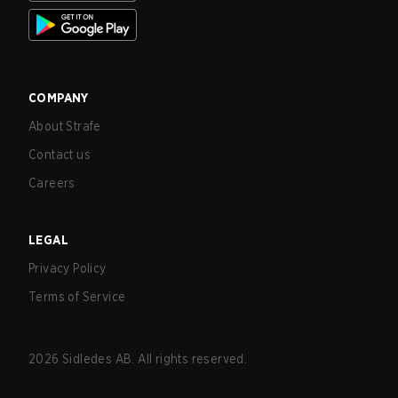
COMPANY
About Strafe
Contact us
Careers
LEGAL
Privacy Policy
Terms of Service
2026
Sidledes AB. All rights reserved.