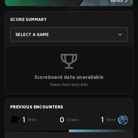
VOTED
SCORE SUMMARY
SELECT A GAME
Scoreboard data unavailable
Please check back later
PREVIOUS ENCOUNTERS
1
0
1
Wins
Draws
Wins