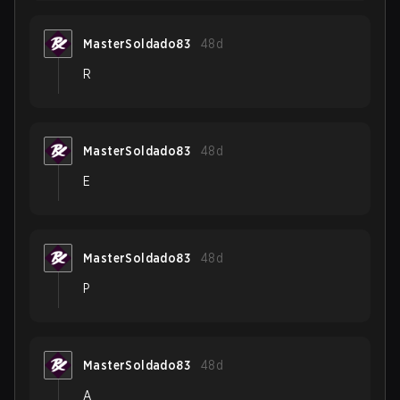
MasterSoldado83
48d
R
MasterSoldado83
48d
E
MasterSoldado83
48d
P
MasterSoldado83
48d
A