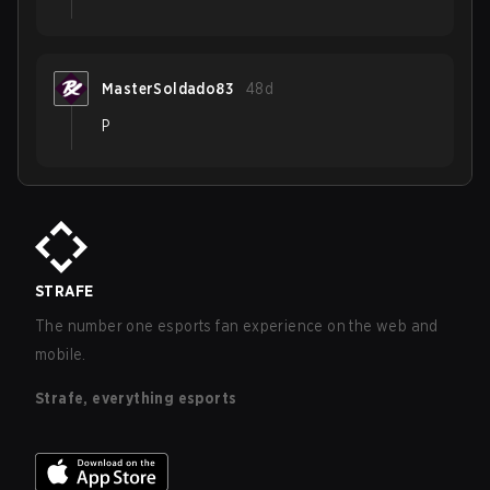
MasterSoldado83
48d
P
STRAFE
The number one esports fan experience on the web and
mobile.
Strafe, everything esports