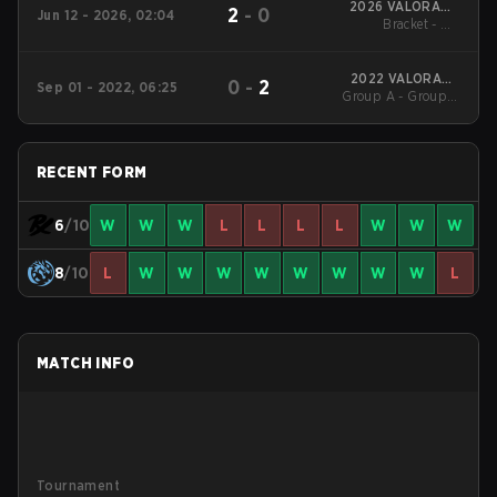
2026 VALORANT
2
-
0
Jun 12 - 2026, 02:04
Masters London
Bracket - UB
Quarterfinal
2022 VALORANT
0
-
2
Sep 01 - 2022, 06:25
Group A - Group A
Champions
Winners' Match
RECENT FORM
6
/10
W
W
W
L
L
L
L
W
W
W
8
/10
L
W
W
W
W
W
W
W
W
L
MATCH INFO
Tournament