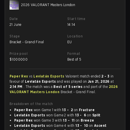
2026 VALORANT Masters London
Date
Start time
21 June
14:14
Stage
Location
Bracket - Grand Final
EU
Prize pool
Format
$
1000000
Best of 5
Paper Rex
vs
Leviatán Esports
Valorant match ended
2 - 3
in
favour of
Leviatán Esports
and was played on
Jun 21, 2026
at
2:14 PM
. The match was a
Best of 5 series
and part of the
2026
VALORANT Masters London
Bracket - Grand Final.
Breakdown of the match
Paper Rex
won Game 1 with
13 - 2
on
Fracture
Leviatán Esports
won Game 2 with
13 - 6
on
Split
Paper Rex
won Game 3 with
13 - 11
on
Breeze
Leviatán Esports
won Game 4 with
13 - 10
on
Ascent