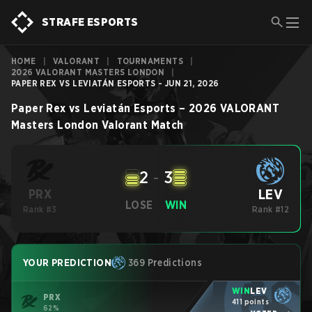
STRAFE ESPORTS
HOME
|
VALORANT
|
TOURNAMENTS
|
2026 VALORANT MASTERS LONDON
|
PAPER REX VS LEVIATÁN ESPORTS - JUN 21, 2026
Paper Rex
vs
Leviatán Esports
–
2026 VALORANT
Masters London
Valorant
Match
2
-
3
LEV
PRX
LOSE
WIN
Rank #3
Rank #12
YOUR PREDICTION
369 Predictions
WIN
LEV
PRX
411 points
62%