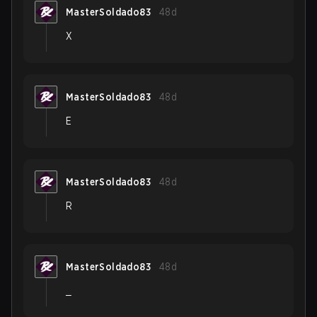
MasterSoldado83
48d
X
MasterSoldado83
48d
E
MasterSoldado83
48d
R
MasterSoldado83
48d
_