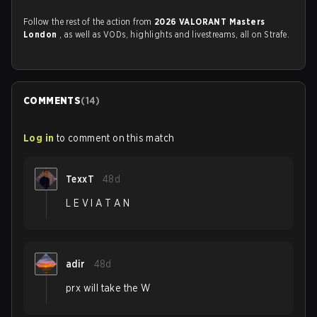
Follow the rest of the action from
2026 VALORANT Masters
London
, as well as VODs, highlights and livestreams, all on Strafe.
COMMENTS
(
14
)
Log in
to comment on this match
TexxT
48d
L E V I A T A N
adir
48d
prx will take the W