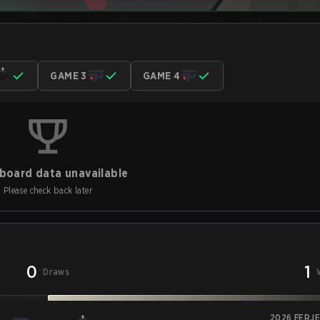
GAME 3
GAME 4
board data unavailable
Please check back later
0
1
Draws
2026 FERJE