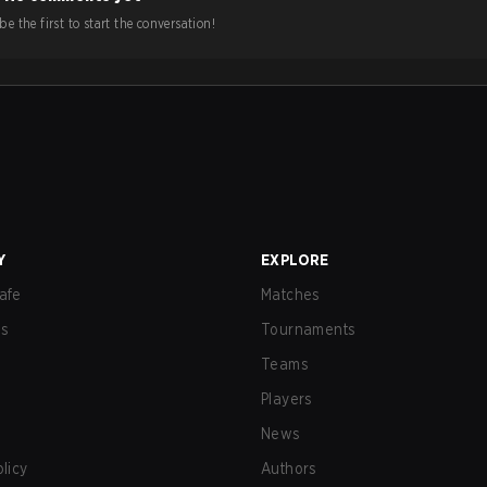
e the first to start the conversation!
Y
EXPLORE
afe
Matches
us
Tournaments
Teams
Players
News
olicy
Authors