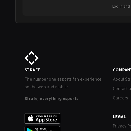
Log in and b
STRAFE
COMPAN
The number one esports fan experience
About Str
on the web and mobile.
Contact 
Careers
Strafe, everything esports
LEGAL
Privacy P