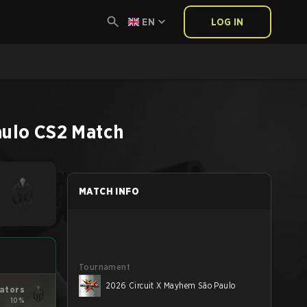
EN
LOG IN
aulo
CS2
Match
MATCH INFO
Tournament
2026 Circuit X Mayhem São Paulo
iators
10%