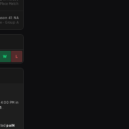
 Place Match
ason 41: NA
e - Group A
W
L
 4:00 PM in
 1
.
match, and predicted
paiN