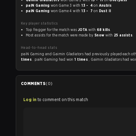
paiN Gaming
won Game 3 with
13 - 4
on
Anubis
paiN Gaming
won Game 4 with
13 - 7
on
Dust II
Key player statistics
Top fragger for the match was
JOTA
with
68 kills
.
Most assists for the match were made by
Snow
with
25 assists
.
Head-to-head stats
paiN Gaming and Gaimin Gladiators had previously played eac
times
. paiN Gaming had won
1 times
, Gaimin Gladiators had w
COMMENTS
(
0
)
Log in
to comment on this match