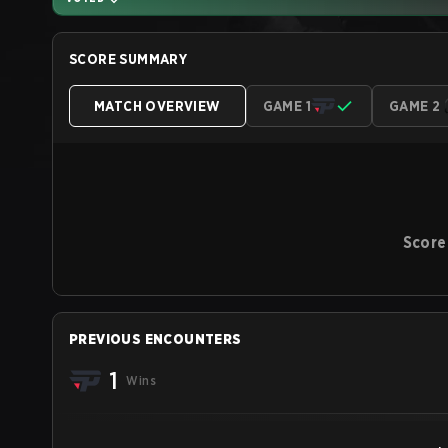
SCORE SUMMARY
MATCH OVERVIEW
GAME 1
GAME 2
Score
PREVIOUS ENCOUNTERS
1
Wins