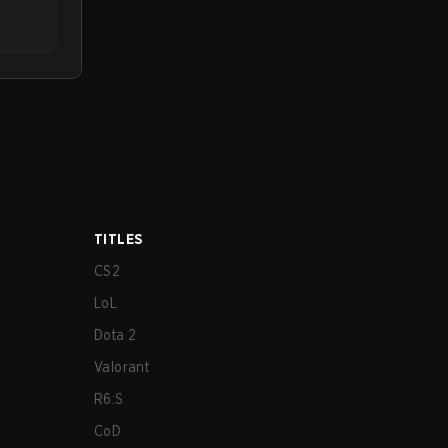
TITLES
CS2
LoL
Dota 2
Valorant
R6:S
CoD