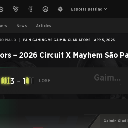
Esports Betting
yers
News
Articles
ÃO PAULO
|
PAIN GAMING VS GAIMIN GLADIATORS - APR 5, 2026
ors
–
2026 Circuit X Mayhem São P
Gaimin
3
-
1
LOSE
Gladiators
-
Gaimin Glad