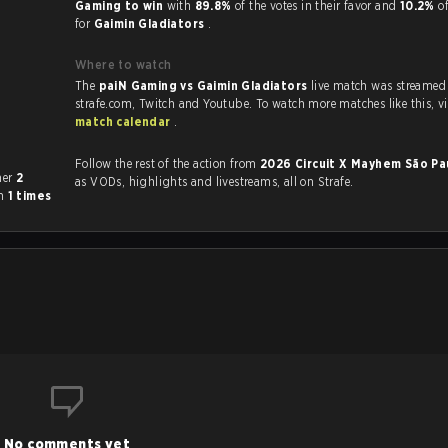
Gaming to win
with
89.8%
of the votes in their favor and
10.2%
o
for
Gaimin Gladiators
.
Where to watch
The
paiN Gaming vs Gaimin Gladiators
live match was streamed
strafe.com, Twi
match calendar
.
Follow the rest of the action from
2026 Circuit X Mayhem São P
h other
2
as VODs, highlights and livestreams, all on Strafe.
on
1 times
No comments yet