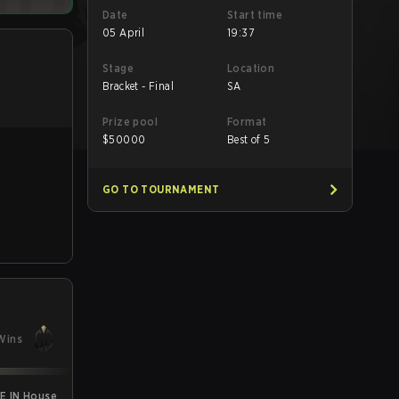
Date
Start time
05 April
19:37
Stage
Location
Bracket - Final
SA
Prize pool
Format
$
50000
Best of 5
GO TO TOURNAMENT
Wins
E IN House