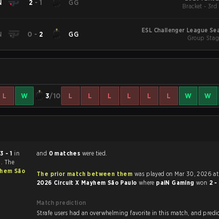
N
2
-
1
GG
Bracket - 3rd
ESL Challenger League Se
N
0
-
2
GG
Group Stag
L
W
3
/10
L
L
L
L
L
L
W
W
3 - 1
in
and
0 matches
were tied.
M
. The
yhem São
The prior match between them
was played on Mar 30, 2026 at
2026 Circuit X Mayhem São Paulo
where
paiN Gaming
won
2 -
Match prediction
Strafe users had an overwhelming favorite in this 