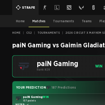
STRAFE
Home
Matches
Tournaments
Teams
Pla
HOME
|
CS2
|
TOURNAMENTS
|
2026 CIRCUIT X MAYHEM S
paiN Gaming
vs
Gaimin Gladiat
paiN Gaming
WIN
Rank #28
YOUR PREDICTION
187 Predictions
paiN Gaming
WIN
137 points
VOTED