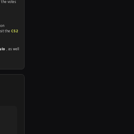
f the votes
 on
tch and Youtube. To watch more matches like this, visit the
CS2
aulo
, as well