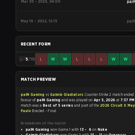
Mar 30 - 2026, 04:00
pai
May 19 - 2022, 12:15
pai
RECENT FORM
5
/10
L
W
W
L
L
L
W
W
MATCH PREVIEW
paiN Gaming
vs
Gaimin Gladiators
Counter-Strike 2 match ended
favour of
paiN Gaming
and was played on
Apr 5, 2026
at
7:37 P
match was a
Best of 5 series
and part of the
2026 Circuit X Ma
Paulo
Bracket - Final.
Breakdown of the match
paiN Gaming
won Game 1 with
13 - 6
on
Nuke
Gaimin Gladiators
won Game 2 with
13 - 11
on
Overpass