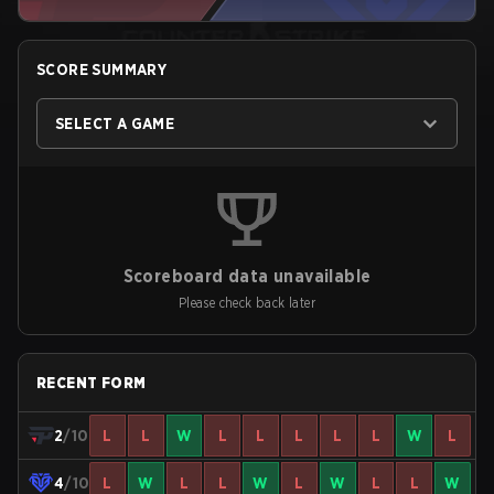
SCORE SUMMARY
SELECT A GAME
Scoreboard data unavailable
Please check back later
RECENT FORM
2
/10
L
L
W
L
L
L
L
L
W
L
4
/10
L
W
L
L
W
L
W
L
L
W