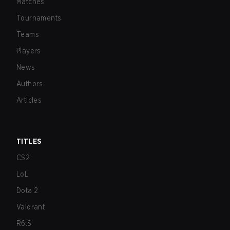
Matches
Tournaments
Teams
Players
News
Authors
Articles
TITLES
CS2
LoL
Dota 2
Valorant
R6:S