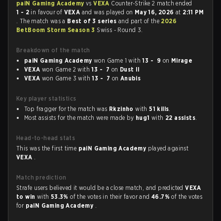
paiN Gaming Academy
vs
VEXA
Counter-Strike 2 match ended
1 - 2
in favour of
VEXA
and was played on
May 16, 2026
at
2:11 PM
. The match was a
Best of 3 series
and part of the
2026
BetBoom Storm Season 3
Swiss - Round 3.
Breakdown of the match
paiN Gaming Academy
won Game 1 with
13 - 9
on
Mirage
VEXA
won Game 2 with
13 - 7
on
Dust II
VEXA
won Game 3 with
13 - 7
on
Anubis
Key player statistics
Top fragger for the match was
Rkzinho
with
51 kills
.
Most assists for the match were made by
hug1
with
22 assists
.
Head-to-head stats
This was the first time
paiN Gaming Academy
played against
VEXA
.
Match prediction
Strafe users believed it would be a close match, and predicted
VEXA
to win
with
53.3%
of the votes in their favor and
46.7%
of the votes
for
paiN Gaming Academy
.