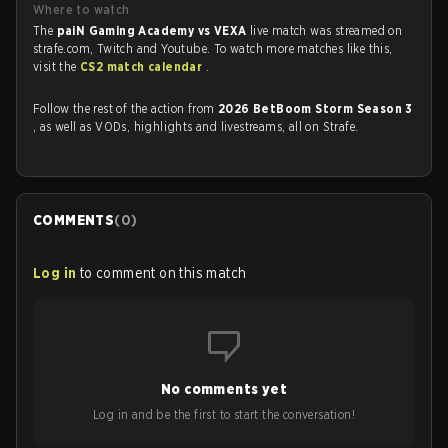
Where to watch
The
paiN Gaming Academy vs VEXA
live match was streamed on
strafe.com, Twitch and Youtube. To watch more matches like this,
visit the
CS2 match calendar
.
Follow the rest of the action from
2026 BetBoom Storm Season 3
, as well as VODs, highlights and livestreams, all on Strafe.
COMMENTS
(
0
)
Log in
to comment on this match
No comments yet
Log in and be the first to start the conversation!