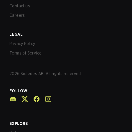
Contact us
Careers
LEGAL
Privacy Policy
Terms of Service
2026
Sidledes AB. All rights reserved.
FOLLOW
EXPLORE