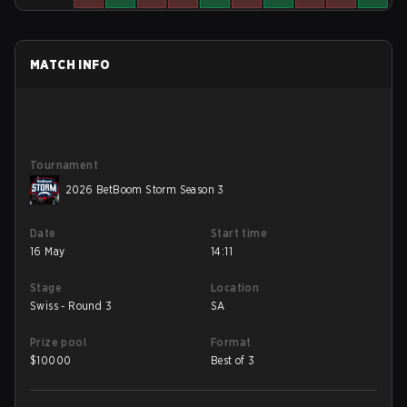
MATCH INFO
Tournament
2026 BetBoom Storm Season 3
Date
Start time
16 May
14:11
Stage
Location
Swiss - Round 3
SA
Prize pool
Format
$
10000
Best of 3