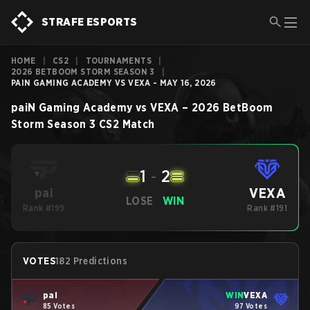
STRAFE ESPORTS
HOME
|
CS2
|
TOURNAMENTS
|
2026 BETBOOM STORM SEASON 3
|
PAIN GAMING ACADEMY VS VEXA - MAY 16, 2026
paiN Gaming Academy
vs
VEXA
–
2026 BetBoom
Storm Season 3
CS2
Match
1
-
2
VEXA
pai
LOSE
WIN
Rank #199
Rank #191
VOTES
182 Predictions
pai
WIN
VEXA
85 Votes
97 Votes