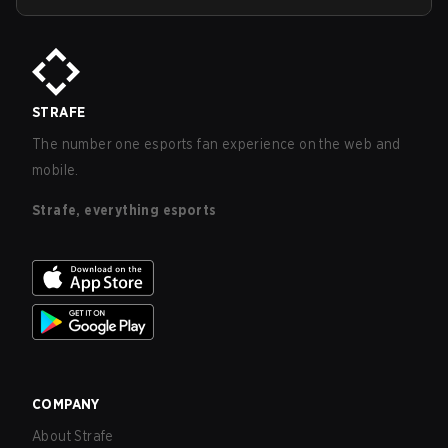
STRAFE
The number one esports fan experience on the web and
mobile.
Strafe, everything esports
COMPANY
About Strafe