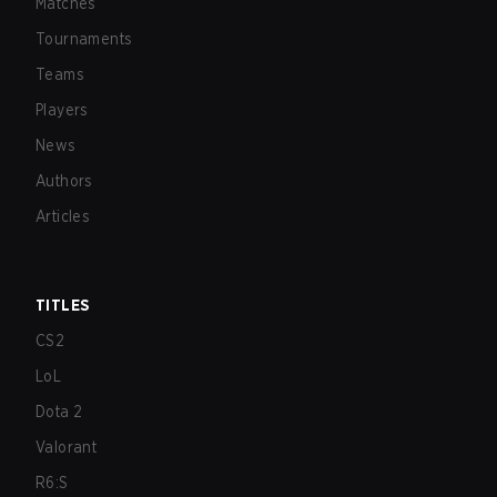
Matches
Tournaments
Teams
Players
News
Authors
Articles
TITLES
CS2
LoL
Dota 2
Valorant
R6:S