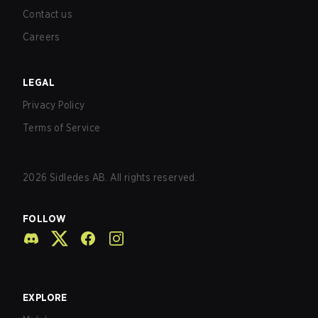
Contact us
Careers
LEGAL
Privacy Policy
Terms of Service
2026
Sidledes AB. All rights reserved.
FOLLOW
EXPLORE