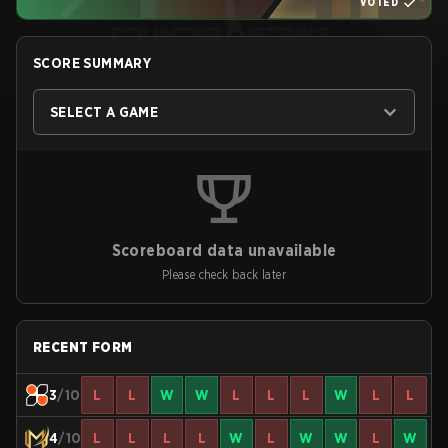
VOTED
SCORE SUMMARY
SELECT A GAME
Scoreboard data unavailable
Please check back later
RECENT FORM
3
/10
L
L
W
W
L
L
L
W
L
L
4
/10
L
L
L
L
W
L
W
W
L
W