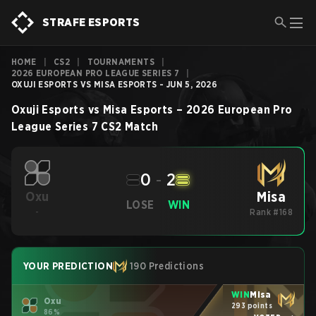
STRAFE ESPORTS
HOME
|
CS2
|
TOURNAMENTS
|
2026 EUROPEAN PRO LEAGUE SERIES 7
|
OXUJI ESPORTS VS MISA ESPORTS - JUN 5, 2026
Oxuji Esports
vs
Misa Esports
–
2026 European Pro
League Series 7
CS2
Match
0
-
2
Misa
Oxu
LOSE
WIN
-
Rank #168
YOUR PREDICTION
190 Predictions
WIN
Misa
Oxu
293 points
86%