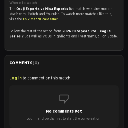
Where to watch
The
Oxuji Esports vs Misa Esports
live match was streamed on
strafe.com, Twitch and Youtube. To watch more matches like this,
visit the
CS2 match calendar
.
Follow the rest of the action from
2026 European Pro League
Series 7
, as well as VODs, highlights and livestreams, all on Strafe.
COMMENTS
(
0
)
Log in
to comment on this match
No comments yet
Log in and be the first to start the conversation!