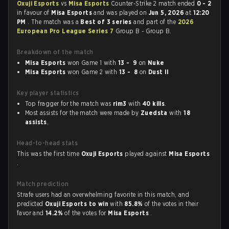
Oxuji Esports
vs
Misa Esports
Counter-Strike 2 match ended
0 - 2
in favour of
Misa Esports
and was played on
Jun 5, 2026
at
12:20
PM
. The match was a
Best of 3 series
and part of the
2026
European Pro League Series 7
Group B - Group B.
Breakdown of the match
Misa Esports
won Game 1 with
13 - 9
on
Nuke
Misa Esports
won Game 2 with
13 - 8
on
Dust II
Key player statistics
Top fragger for the match was
rim3
with
40 kills
.
Most assists for the match were made by
Zuedsta
with
18
assists
.
Head-to-head stats
This was the first time
Oxuji Esports
played against
Misa Esports
.
Match prediction
Strafe users had an overwhelming favorite in this match, and
predicted
Oxuji Esports to win
with
85.8%
of the votes in their
favor and
14.2%
of the votes for
Misa Esports
.