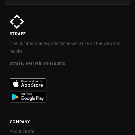
STRAFE
The number one esports fan experience on the web and
mobile.
Strafe, everything esports
COMPANY
About Strafe