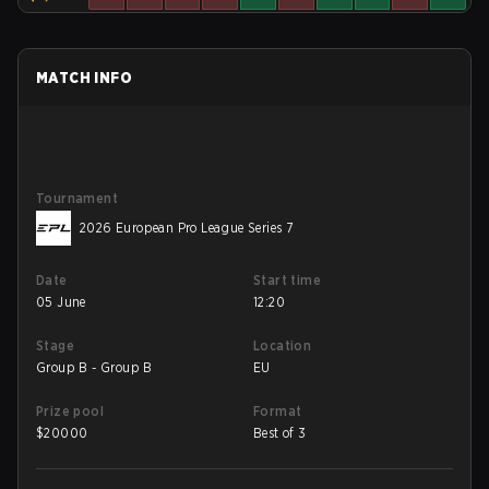
MATCH INFO
Tournament
2026 European Pro League Series 7
Date
Start time
05 June
12:20
Stage
Location
Group B - Group B
EU
Prize pool
Format
$
20000
Best of 3