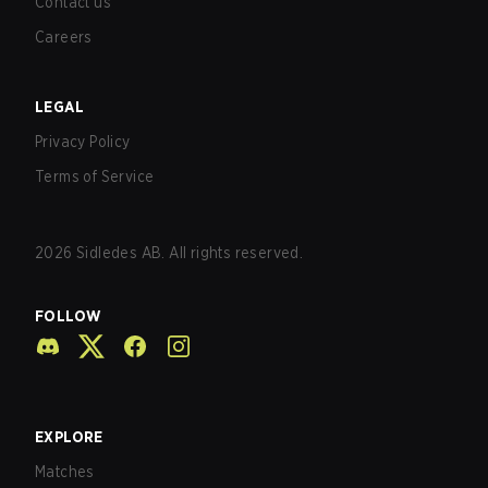
Contact us
Careers
LEGAL
Privacy Policy
Terms of Service
2026
Sidledes AB. All rights reserved.
FOLLOW
EXPLORE
Matches