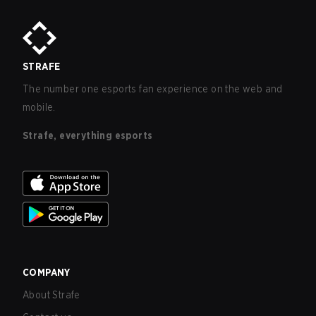
STRAFE
The number one esports fan experience on the web and
mobile.
Strafe, everything esports
COMPANY
About Strafe