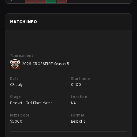
MATCH INFO
Tournament
2026 CROSSFIRE Season 5
Date
Start time
08 July
01:00
Stage
Location
Bracket - 3rd Place Match
NA
Prize pool
Format
$
5000
Best of 3