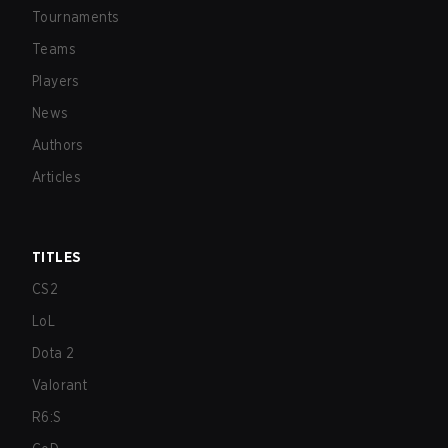
Tournaments
Teams
Players
News
Authors
Articles
TITLES
CS2
LoL
Dota 2
Valorant
R6:S