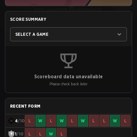
SCORE SUMMARY
SELECT A GAME
Scoreboard data unavailable
Please check back later
RECENT FORM
4
/10
L
W
L
W
L
W
L
L
W
L
1
/10
L
L
W
L