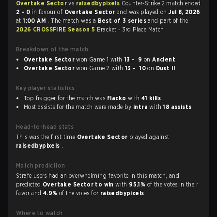
Overtake Sector
vs
raisedbypixels
Counter-Strike 2 match ended
2 - 0
in favour of
Overtake Sector
and was played on
Jul 8, 2026
at
1:00 AM
. The match was a
Best of 3 series
and part of the
2026 CROSSFIRE Season 5
Bracket - 3rd Place Match.
Breakdown of the match
Overtake Sector
won Game 1 with
13 - 9
on
Ancient
Overtake Sector
won Game 2 with
13 - 10
on
Dust II
Key player statistics
Top fragger for the match was
flacko
with
41 kills
.
Most assists for the match were made by
intra
with
18 assists
.
Head-to-head stats
This was the first time
Overtake Sector
played against
raisedbypixels
.
Match prediction
Strafe users had an overwhelming favorite in this match, and
predicted
Overtake Sector to win
with
95.1%
of the votes in their
favor and
4.9%
of the votes for
raisedbypixels
.
Where to watch