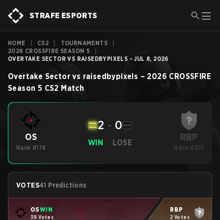
STRAFE ESPORTS
HOME
|
CS2
|
TOURNAMENTS
|
2026 CROSSFIRE SEASON 5
|
OVERTAKE SECTOR VS RAISEDBYPIXELS - JUL 8, 2026
Overtake Sector
vs
raisedbypixels
–
2026 CROSSFIRE
Season 5
CS2
Match
2
-
0
RBP
OS
WIN
LOSE
Rank #178
Rank #215
VOTES
41 Predictions
OS
WIN
RBP
39 Votes
2 Votes