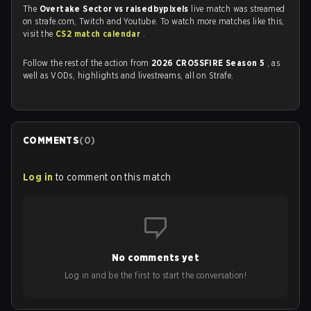
The
Overtake Sector vs raisedbypixels
live match was streamed
on strafe.com, Twitch and Youtube. To watch more matches like this,
visit the
CS2 match calendar
.
Follow the rest of the action from
2026 CROSSFIRE Season 5
, as
well as VODs, highlights and livestreams, all on Strafe.
COMMENTS
(
0
)
Log in
to comment on this match
No comments yet
Log in and be the first to start the conversation!