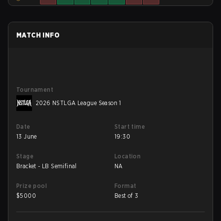
MATCH INFO
Tournament
2026 NSTLGA League Season 1
Date
Start time
13 June
19:30
Stage
Location
Bracket - LB Semifinal
NA
Prize pool
Format
$
5000
Best of 3