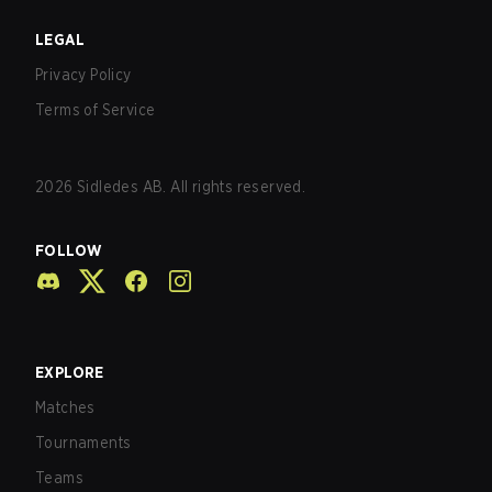
LEGAL
Privacy Policy
Terms of Service
2026
Sidledes AB. All rights reserved.
FOLLOW
EXPLORE
Matches
Tournaments
Teams