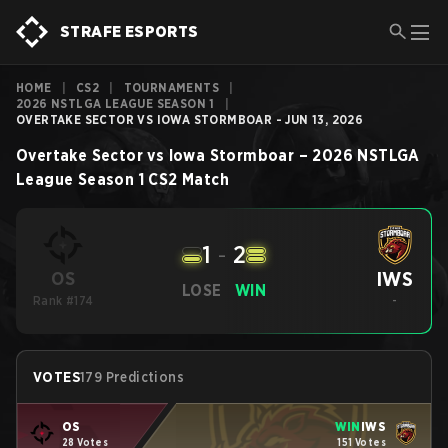
STRAFE ESPORTS
HOME
|
CS2
|
TOURNAMENTS
|
2026 NSTLGA LEAGUE SEASON 1
|
OVERTAKE SECTOR VS IOWA STORMBOAR - JUN 13, 2026
Overtake Sector
vs
Iowa Stormboar
–
2026 NSTLGA
League Season 1
CS2
Match
1
-
2
IWS
OS
LOSE
WIN
Rank #174
-
VOTES
179 Predictions
OS
WIN
IWS
28 Votes
151 Votes