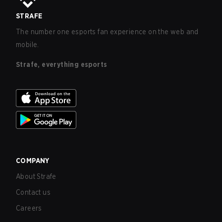
STRAFE
The number one esports fan experience on the web and
mobile.
Strafe, everything esports
COMPANY
About Strafe
Contact us
Careers