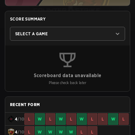
SCORE SUMMARY
SELECT A GAME
Scoreboard data unavailable
Please check back later
RECENT FORM
4
/10
L
W
L
W
L
W
L
L
W
L
4
/10
L
W
W
W
W
L
L