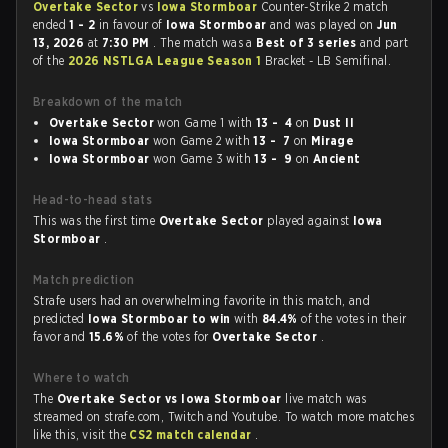
Overtake Sector
vs
Iowa Stormboar
Counter-Strike 2 match
ended
1 - 2
in favour of
Iowa Stormboar
and was played on
Jun
13, 2026
at
7:30 PM
. The match was a
Best of 3 series
and part
of the
2026 NSTLGA League Season 1
Bracket - LB Semifinal.
Breakdown of the match
Overtake Sector
won Game 1 with
13 - 4
on
Dust II
Iowa Stormboar
won Game 2 with
13 - 7
on
Mirage
Iowa Stormboar
won Game 3 with
13 - 9
on
Ancient
Head-to-head stats
This was the first time
Overtake Sector
played against
Iowa
Stormboar
.
Match prediction
Strafe users had an overwhelming favorite in this match, and
predicted
Iowa Stormboar to win
with
84.4%
of the votes in their
favor and
15.6%
of the votes for
Overtake Sector
.
Where to watch
The
Overtake Sector vs Iowa Stormboar
live match was
streamed on strafe.com, Twitch and Youtube. To watch more matches
like this, visit the
CS2 match calendar
.