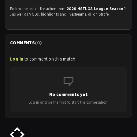
Follow the rest of the action from
2026 NSTLGA League Season 1
, as well as VODs, highlights and livestreams, all on Strafe.
COMMENTS
(
0
)
Log in
to comment on this match
No comments yet
Log in and be the first to start the conversation!