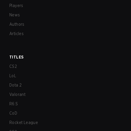
Players
News
Authors
Articles
TITLES
CS2
LoL
Dota 2
Valorant
R6:S
CoD
Rocket League