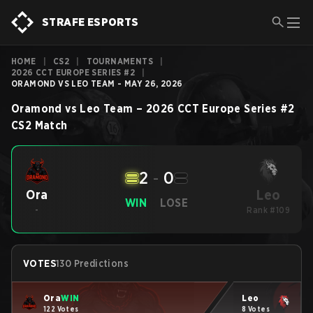
STRAFE ESPORTS
HOME
|
CS2
|
TOURNAMENTS
|
2026 CCT EUROPE SERIES #2
|
ORAMOND VS LEO TEAM - MAY 26, 2026
Oramond
vs
Leo Team
–
2026 CCT Europe Series #2
CS2
Match
2
-
0
Leo
Ora
WIN
LOSE
-
Rank #109
VOTES
130 Predictions
Ora
WIN
Leo
122 Votes
8 Votes