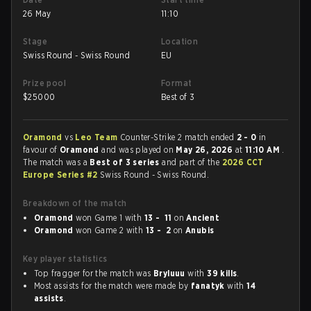
26 May
11:10
Stage
Location
Swiss Round - Swiss Round
EU
Prize pool
Format
$
25000
Best of 3
Oramond
vs
Leo Team
Counter-Strike 2 match ended
2 - 0
in
favour of
Oramond
and was played on
May 26, 2026
at
11:10 AM
.
The match was a
Best of 3 series
and part of the
2026 CCT
Europe Series #2
Swiss Round - Swiss Round.
Breakdown of the match
Oramond
won Game 1 with
13 - 11
on
Ancient
Oramond
won Game 2 with
13 - 2
on
Anubis
Key player statistics
Top fragger for the match was
Bryluuu
with
39 kills
.
Most assists for the match were made by
fanatyk
with
14
assists
.