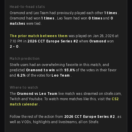
Head-to-head stats
Oramond and Leo Team had previously played each other
1 times
.
Oramond had won
1 times
, Leo Team had won
0 times
and
0
matches
were tied.
The prior match between them
was played on Jan 28, 2026 at
7:10 PM in
2026 CCT Europe Series #2
where
Oramond
won
2 - 0
.
Match prediction
Strafe users had an overwhelming favorite in this match, and
predicted
Oramond to win
with
93.8%
of the votes in their favor
and
6.2%
of the votes for
Leo Team
.
Where to watch
The
Oramond vs Leo Team
live match was streamed on strafe.com,
Twitch and Youtube. To watch more matches like this, visit the
CS2
match calendar
.
Follow the rest of the action from
2026 CCT Europe Series #2
, as
well as VODs, highlights and livestreams, all on Strafe.