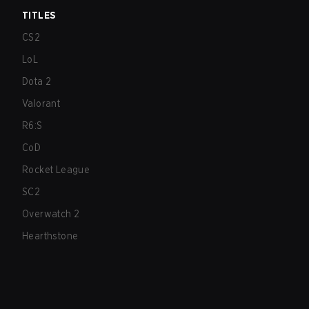
TITLES
CS2
LoL
Dota 2
Valorant
R6:S
CoD
Rocket League
SC2
Overwatch 2
Hearthstone