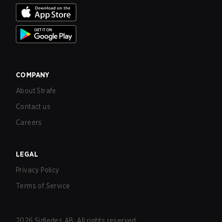
COMPANY
About Strafe
Contact us
Careers
LEGAL
Privacy Policy
Terms of Service
2026
Sidledes AB. All rights reserved.