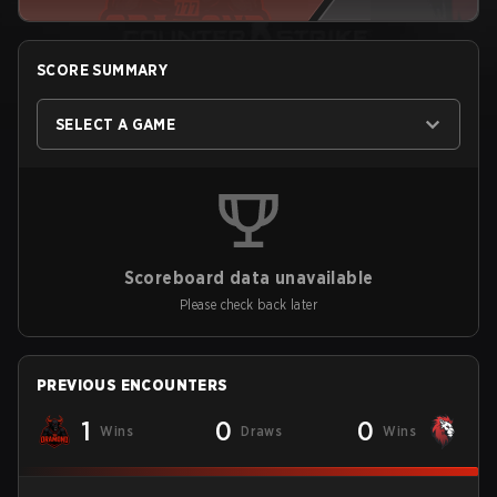
SCORE SUMMARY
SELECT A GAME
Scoreboard data unavailable
Please check back later
PREVIOUS ENCOUNTERS
1
0
0
Wins
Draws
Wins