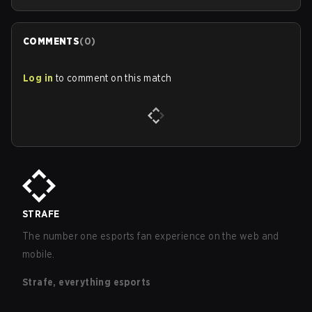
COMMENTS
(
0
)
Log in
to comment on this match
STRAFE
The number one esports fan experience on the web and
mobile.
Strafe, everything esports