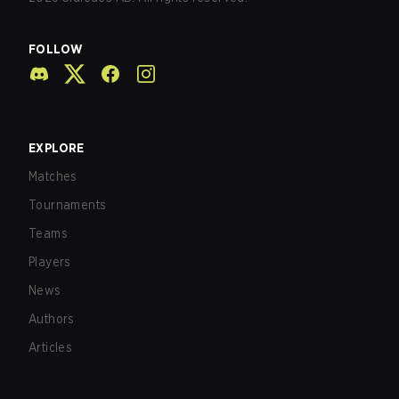
FOLLOW
EXPLORE
Matches
Tournaments
Teams
Players
News
Authors
Articles