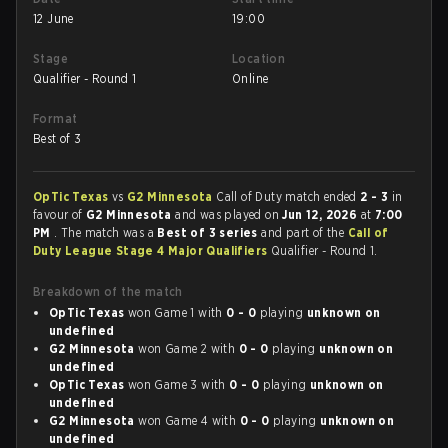
12 June
19:00
Stage
Location
Qualifier - Round 1
Online
Format
Best of 3
OpTic Texas
vs
G2 Minnesota
Call of Duty match ended
2 - 3
in
favour of
G2 Minnesota
and was played on
Jun 12, 2026
at
7:00
PM
. The match was a
Best of 3 series
and part of the
Call of
Duty League Stage 4 Major Qualifiers
Qualifier - Round 1.
Breakdown of the match
OpTic Texas
won Game 1 with
0 - 0
playing
unknown on
undefined
G2 Minnesota
won Game 2 with
0 - 0
playing
unknown on
undefined
OpTic Texas
won Game 3 with
0 - 0
playing
unknown on
undefined
G2 Minnesota
won Game 4 with
0 - 0
playing
unknown on
undefined