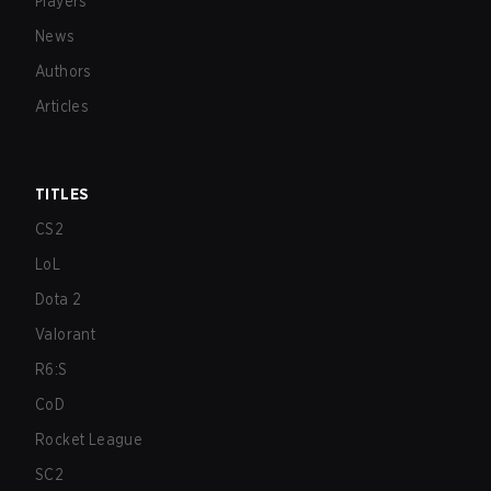
Players
News
Authors
Articles
TITLES
CS2
LoL
Dota 2
Valorant
R6:S
CoD
Rocket League
SC2