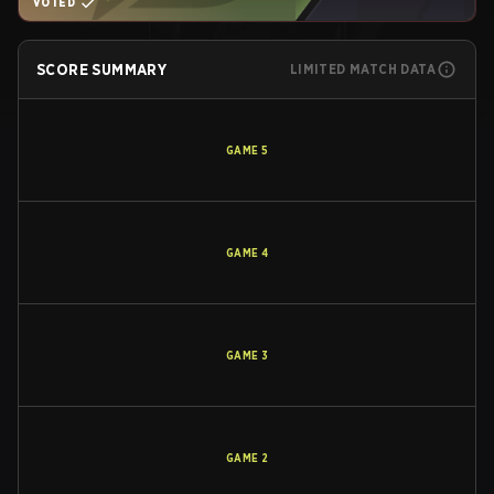
VOTED
SCORE SUMMARY
LIMITED MATCH DATA
GAME
5
GAME
4
GAME
3
GAME
2