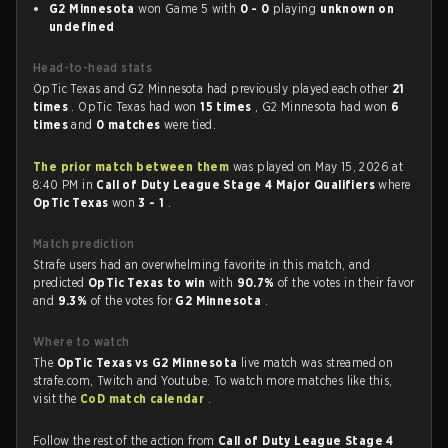
G2 Minnesota
won Game 5 with
0 - 0
playing
unknown on
undefined
Head-to-head stats
OpTic Texas and G2 Minnesota had previously played each other
21
times
. OpTic Texas had won
15 times
, G2 Minnesota had won
6
times
and
0 matches
were tied.
The prior match between them
was played on May 15, 2026 at
8:40 PM in
Call of Duty League Stage 4 Major Qualifiers
where
OpTic Texas
won
3 - 1
.
Match prediction
Strafe users had an overwhelming favorite in this match, and
predicted
OpTic Texas to win
with
90.7%
of the votes in their favor
and
9.3%
of the votes for
G2 Minnesota
.
Where to watch
The
OpTic Texas vs G2 Minnesota
live match was streamed on
strafe.com, Twitch and Youtube. To watch more matches like this,
visit the
CoD match calendar
.
Follow the rest of the action from
Call of Duty League Stage 4