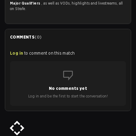
Major Qualifiers
, as well as VODs, highlights and livestreams, all
on Strafe.
COMMENTS
(
0
)
Log in
to comment on this match
No comments yet
Log in and be the first to start the conversation!