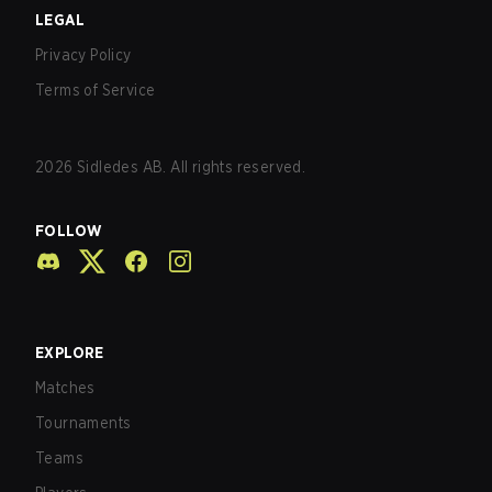
LEGAL
Privacy Policy
Terms of Service
2026
Sidledes AB. All rights reserved.
FOLLOW
EXPLORE
Matches
Tournaments
Teams