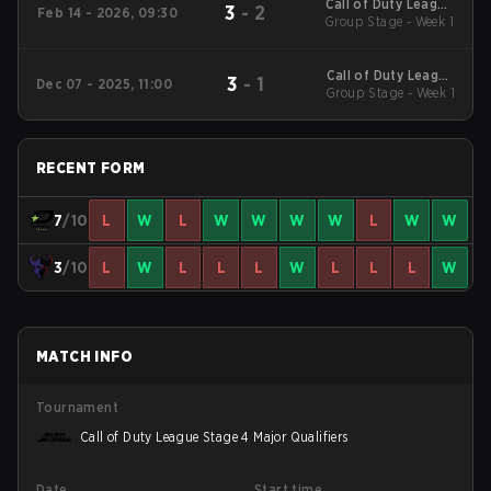
Call of Duty League
3
-
2
Feb 14 - 2026, 09:30
2026 Regular Season
Group Stage - Week 1
Stage 2 Qualifiers
Call of Duty League
3
-
1
Dec 07 - 2025, 11:00
2026 Regular Season
Group Stage - Week 1
Stage 1 Qualifiers
RECENT FORM
7
/10
L
W
L
W
W
W
W
L
W
W
3
/10
L
W
L
L
L
W
L
L
L
W
MATCH INFO
Tournament
Call of Duty League Stage 4 Major Qualifiers
Date
Start time