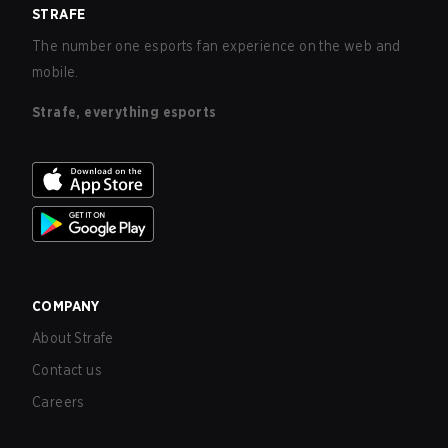
STRAFE
The number one esports fan experience on the web and
mobile.
Strafe, everything esports
COMPANY
About Strafe
Contact us
Careers