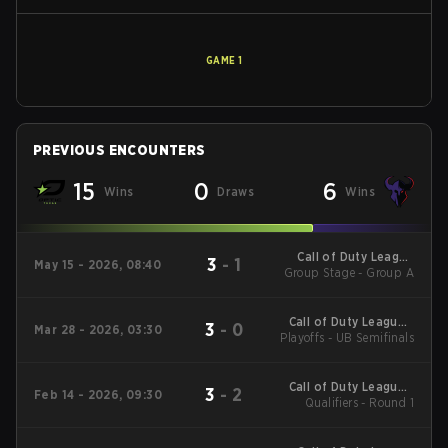
GAME
1
PREVIOUS ENCOUNTERS
15
0
6
Wins
Draws
Wins
Call of Duty League
3
-
1
May 15 - 2026, 08:40
Group Stage - Group A
Major 3
Call of Duty League -
3
-
0
Mar 28 - 2026, 03:30
Playoffs - UB Semifinals
Call of Duty League
Major 2
Call of Duty League -
3
-
2
Feb 14 - 2026, 09:30
Call of Duty League
Qualifiers - Round 1
Stage 2 Major
Qualifiers