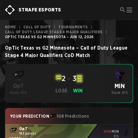
STRAFE ESPORTS
HOME
|
CALL OF DUTY
|
TOURNAMENTS
|
CALL OF DUTY LEAGUE STAGE 4 MAJOR QUALIFIERS
|
OPTIC TEXAS VS G2 MINNESOTA - JUN 12, 2026
OpTic Texas
vs
G2 Minnesota
–
Call of Duty League
Stage 4 Major Qualifiers
CoD
Match
2
-
3
MIN
OpT
LOSE
WIN
Rank #19
Rank #15
YOUR PREDICTION
108 Predictions
OpT
WIN
MIN
183 points
9%