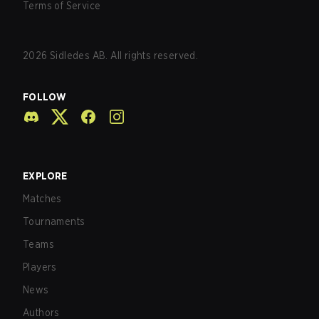
Terms of Service
2026
Sidledes AB. All rights reserved.
FOLLOW
EXPLORE
Matches
Tournaments
Teams
Players
News
Authors