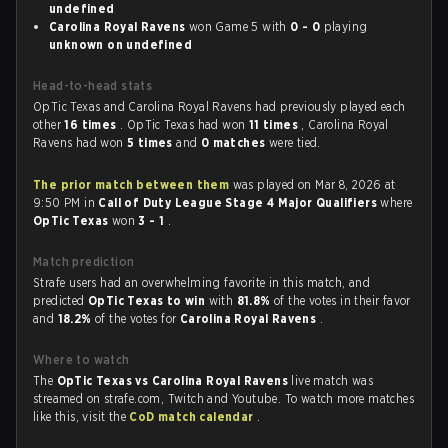
undefined
Carolina Royal Ravens
won Game 5 with
0 - 0
playing
unknown on undefined
Head-to-head stats
OpTic Texas and Carolina Royal Ravens had previously played each
other
16 times
. OpTic Texas had won
11 times
, Carolina Royal
Ravens had won
5 times
and
0 matches
were tied.
The prior match between them
was played on Mar 8, 2026 at
9:50 PM in
Call of Duty League Stage 4 Major Qualifiers
where
OpTic Texas
won
3 - 1
.
Match prediction
Strafe users had an overwhelming favorite in this match, and
predicted
OpTic Texas to win
with
81.8%
of the votes in their favor
and
18.2%
of the votes for
Carolina Royal Ravens
.
Where to watch
The
OpTic Texas vs Carolina Royal Ravens
live match was
streamed on strafe.com, Twitch and Youtube. To watch more matches
like this, visit the
CoD match calendar
.