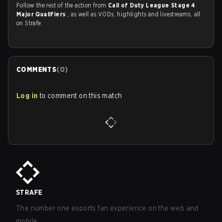
Follow the rest of the action from
Call of Duty League Stage 4
Major Qualifiers
, as well as VODs, highlights and livestreams, all
on Strafe.
COMMENTS
(
0
)
Log in
to comment on this match
STRAFE
The number one esports fan experience on the web and
mobile.