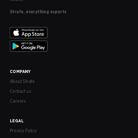
Strafe, everything esports
COMPANY
About Strafe
Contact us
Careers
LEGAL
Privacy Policy