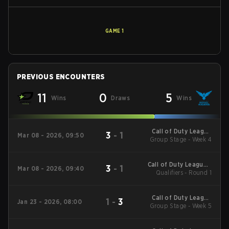
GAME
1
PREVIOUS ENCOUNTERS
11
0
5
Wins
Draws
Wins
Call of Duty League
3
-
1
Mar 08 - 2026, 09:50
2026 Regular Season
Group Stage - Week 4
Stage 2 Qualifiers
Call of Duty League -
3
-
1
Mar 08 - 2026, 09:40
Call of Duty League
Qualifiers - Round 1
Stage 2 Major
Qualifiers
Call of Duty League
1
-
3
Jan 23 - 2026, 08:00
2026 Regular Season
Group Stage - Week 5
Stage 1 Qualifiers