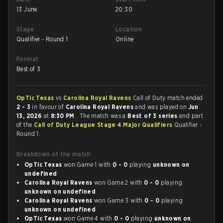
13 June
20:30
Stage
Location
Qualifier - Round 1
Online
Format
Best of 3
OpTic Texas
vs
Carolina Royal Ravens
Call of Duty match ended
2 - 3
in favour of
Carolina Royal Ravens
and was played on
Jun
13, 2026
at
8:30 PM
. The match was a
Best of 3 series
and part
of the
Call of Duty League Stage 4 Major Qualifiers
Qualifier -
Round 1.
Breakdown of the match
OpTic Texas
won Game 1 with
0 - 0
playing
unknown on
undefined
Carolina Royal Ravens
won Game 2 with
0 - 0
playing
unknown on undefined
Carolina Royal Ravens
won Game 3 with
0 - 0
playing
unknown on undefined
OpTic Texas
won Game 4 with
0 - 0
playing
unknown on