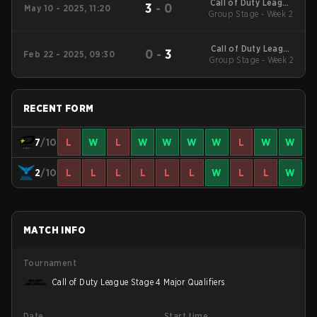
Call of Duty League
3
-
0
May 10 - 2025, 11:20
2025 Regular Season
Group Stage - Week 2
Stage 4 Qualifiers
Call of Duty League
0
-
3
Feb 22 - 2025, 09:30
2025 Regular Season
Group Stage - Week 2
Stage 2 Qualifiers
RECENT FORM
7
/10
L
W
L
W
W
W
W
L
W
W
2
/10
L
L
L
L
L
L
W
L
L
W
MATCH INFO
Tournament
Call of Duty League Stage 4 Major Qualifiers
Date
Start time