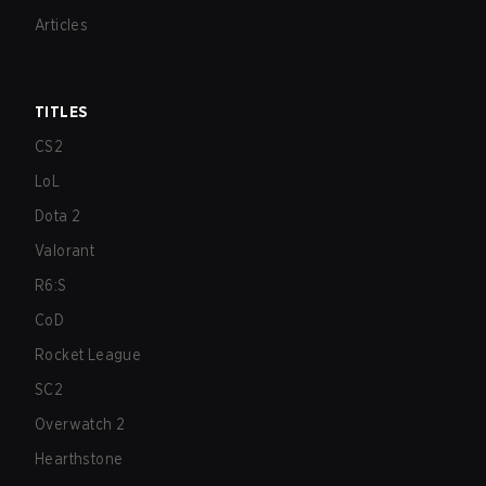
Articles
TITLES
CS2
LoL
Dota 2
Valorant
R6:S
CoD
Rocket League
SC2
Overwatch 2
Hearthstone