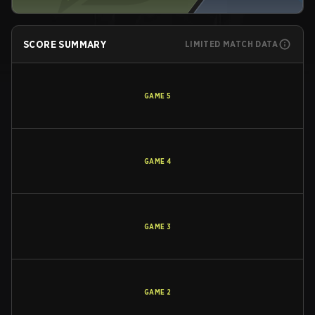
SCORE SUMMARY
LIMITED MATCH DATA
GAME
5
GAME
4
GAME
3
GAME
2