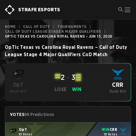
STRAFE ESPORTS
HOME
|
CALL OF DUTY
|
TOURNAMENTS
|
CALL OF DUTY LEAGUE STAGE 4 MAJOR QUALIFIERS
|
OPTIC TEXAS VS CAROLINA ROYAL RAVENS - JUN 13, 2026
OpTic Texas
vs
Carolina Royal Ravens
–
Call of Duty
League Stage 4 Major Qualifiers
CoD
Match
2
-
3
CRR
OpT
LOSE
WIN
Rank #19
Rank #10
VOTES
99 Predictions
OpT
WIN
CRR
81 Votes
18 Votes