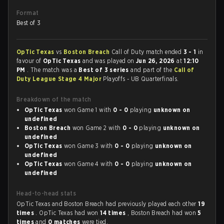
Format
Best of 3
OpTic Texas
vs
Boston Breach
Call of Duty match ended
3 - 1
in
favour of
OpTic Texas
and was played on
Jun 26, 2026
at
12:10
PM
. The match was a
Best of 3 series
and part of the
Call of
Duty League Stage 4 Major
Playoffs - UB Quarterfinals.
Breakdown of the match
OpTic Texas
won Game 1 with
0 - 0
playing
unknown on
undefined
Boston Breach
won Game 2 with
0 - 0
playing
unknown on
undefined
OpTic Texas
won Game 3 with
0 - 0
playing
unknown on
undefined
OpTic Texas
won Game 4 with
0 - 0
playing
unknown on
undefined
Head-to-head stats
OpTic Texas and Boston Breach had previously played each other
19
times
. OpTic Texas had won
14 times
, Boston Breach had won
5
times
and
0 matches
were tied.