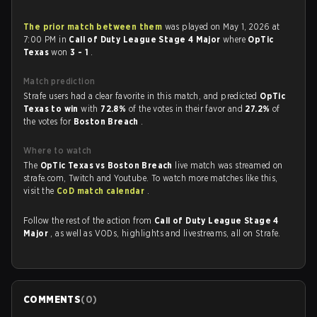
The prior match between them
was played on May 1, 2026 at
7:00 PM in
Call of Duty League Stage 4 Major
where
OpTic
Texas
won
3 - 1
.
Match prediction
Strafe users had a clear favorite in this match, and predicted
OpTic
Texas to win
with
72.8%
of the votes in their favor and
27.2%
of
the votes for
Boston Breach
.
Where to watch
The
OpTic Texas vs Boston Breach
live match was streamed on
strafe.com, Twitch and Youtube. To watch more matches like this,
visit the
CoD match calendar
.
Follow the rest of the action from
Call of Duty League Stage 4
Major
, as well as VODs, highlights and livestreams, all on Strafe.
COMMENTS
(
0
)