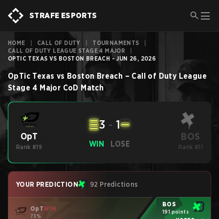
STRAFE ESPORTS
HOME
|
CALL OF DUTY
|
TOURNAMENTS
|
CALL OF DUTY LEAGUE STAGE 4 MAJOR
|
OPTIC TEXAS VS BOSTON BREACH - JUN 26, 2026
OpTic Texas
vs
Boston Breach
–
Call of Duty League
Stage 4 Major
CoD
Match
3
-
1
BOS
OpT
WIN
LOSE
Rank #19
Rank #11
YOUR PREDICTION
92 Predictions
BOS
OpT
WIN
191 points
73%