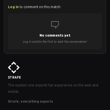
Log in
to comment on this match
No comments yet
Log in and be the first to start the conversation!
STRAFE
The number one esports fan experience on the web and
mobile.
Strafe, everything esports