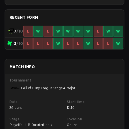
Stage 4 Qualifiers
RECENT FORM
7
/10
L
W
L
W
W
W
W
L
W
W
3
/10
L
L
L
W
L
L
W
L
L
W
MATCH INFO
Tournament
Call of Duty League Stage 4 Major
Date
Start time
26 June
12:10
Stage
Location
Playoffs - UB Quarterfinals
Online