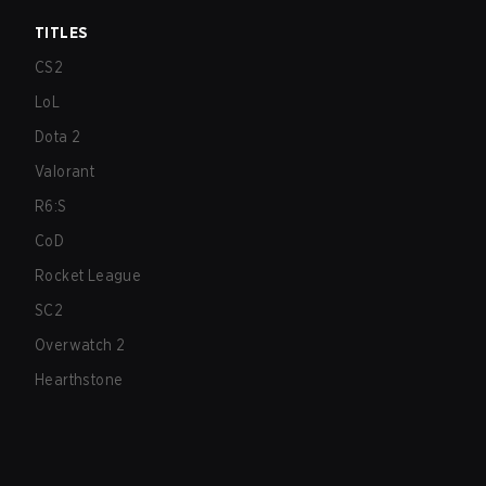
TITLES
CS2
LoL
Dota 2
Valorant
R6:S
CoD
Rocket League
SC2
Overwatch 2
Hearthstone