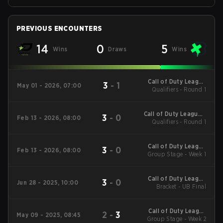
PREVIOUS ENCOUNTERS
14
0
5
Wins
Draws
Wins
Call of Duty League
3
-
1
May 01 - 2026, 07:00
Qualifiers - Round 1
Stage 3 Major
Qualifiers
Call of Duty League -
3
-
0
Feb 13 - 2026, 08:00
Call of Duty League
Qualifiers - Round 1
Stage 2 Major
Qualifiers
Call of Duty League
3
-
0
Feb 13 - 2026, 08:00
2026 Regular Season
Group Stage - Week 1
Stage 2 Qualifiers
Call of Duty League
3
-
0
Jun 28 - 2025, 10:00
2025 CDL
Bracket - UB Final
Championship
Call of Duty League
2
-
3
May 09 - 2025, 08:45
2025 Regular Season
Group Stage - Week 2