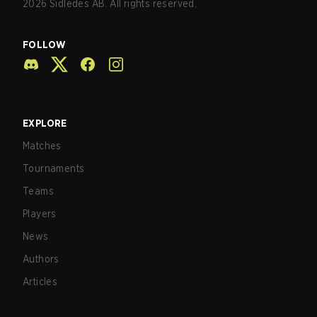
2026
Sidledes AB. All rights reserved.
FOLLOW
EXPLORE
Matches
Tournaments
Teams
Players
News
Authors
Articles