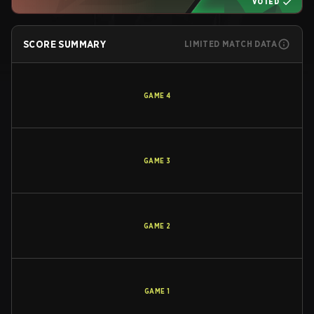
VOTED
SCORE SUMMARY
LIMITED MATCH DATA
GAME
4
GAME
3
GAME
2
GAME
1