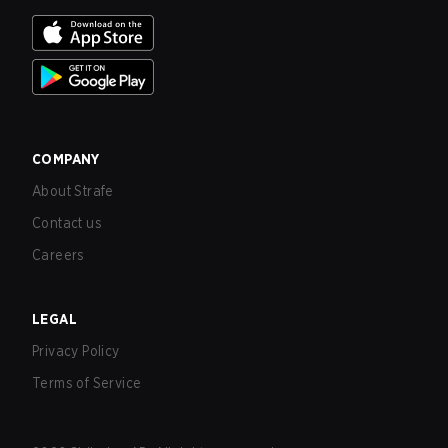
COMPANY
About Strafe
Contact us
Careers
LEGAL
Privacy Policy
Terms of Service