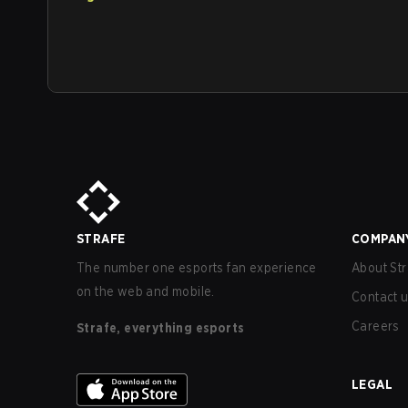
STRAFE
COMPAN
The number one esports fan experience
About Str
on the web and mobile.
Contact 
Careers
Strafe, everything esports
LEGAL