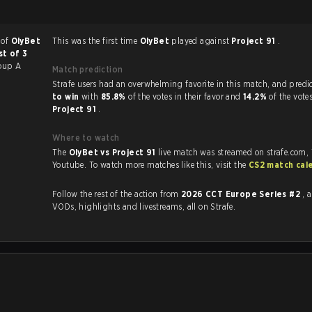
 of
OlyBet
This was the first time
OlyBet
played against
Project 91
.
st of 3
oup A
Match prediction
Strafe users had an overwhelming favorite in this 
to win
with
85.8%
of the votes in their favor and
14.2%
of the votes
Project 91
.
Where to watch
The
OlyBet vs Project 91
live match was streamed on strafe.com,
Youtube. To watch more matches like this, visit the
CS2 match cal
Follow the rest of the action from
2026 CCT Europe Series #2
, 
VODs, highlights and livestreams, all on Strafe.