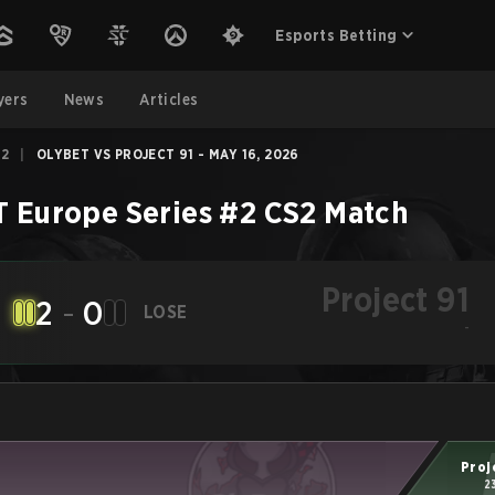
Esports Betting
yers
News
Articles
#2
|
OLYBET VS PROJECT 91 - MAY 16, 2026
 Europe Series #2
CS2
Match
Project 91
2
-
0
LOSE
-
Proj
2