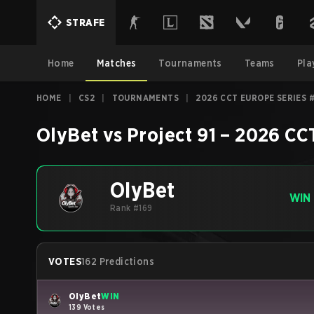
STRAFE
Home
Matches
Tournaments
Teams
Pla
HOME
|
CS2
|
TOURNAMENTS
|
2026 CCT EUROPE SERIES 
OlyBet
vs
Project 91
–
2026 CCT
OlyBet
WIN
Rank #169
VOTES
162 Predictions
OlyBet
WIN
139 Votes