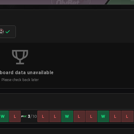
board data unavailable
Please check back later
W
L
3
/10
L
L
W
L
L
W
L
L