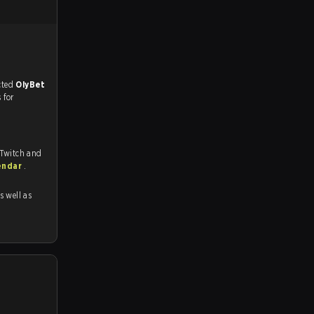
match, and predicted
OlyBet
 for
 Twitch and
endar
.
as well as