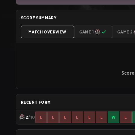
SCORE SUMMARY
MATCH OVERVIEW
GAME 1
GAME 2
Score
RECENT FORM
2
/10
L
L
L
L
L
L
W
L