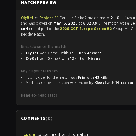
MATCH PREVIEW
OlyBet
vs
Project 91
Counter-Strike 2 match ended
2 - 0
in favour
and was played on
May 16, 2026
at
8:02 AM
. The match was a
Be
series
and part of the
2026 CCT Europe Series #2
Group A - Gr
Decider Match.
Breakdown of the match
OlyBet
won Game 1 with
13 - 8
on
Ancient
OlyBet
won Game 2 with
13 - 8
on
Mirage
Key player statistics
Top fragger for the match was
Frip
with
43 kills
.
Most assists for the match were made by
Kizzzi
with
14 assists
.
Head-to-head stats
COMMENTS
(
0
)
Log in
to comment on this match