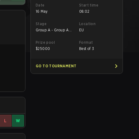
Date
Start time
16 May
08:02
Stage
Location
Group A - Group A
EU
Decider Match
Prize pool
Format
$
25000
Best of 3
GO TO TOURNAMENT
L
W