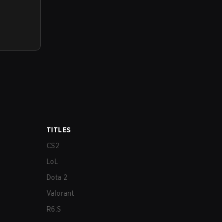
TITLES
CS2
LoL
Dota 2
Valorant
R6:S