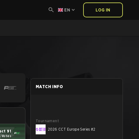
EN
LOG IN
MATCH INFO
Tournament
2026 CCT Europe Series #2
ect 91
3 Votes