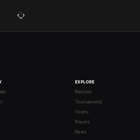
Y
EXPLORE
afe
Matches
us
Tournaments
Teams
Players
News