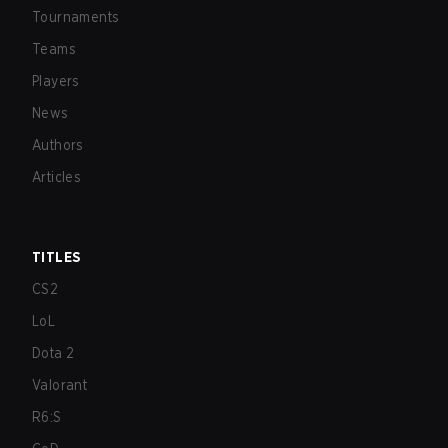
Tournaments
Teams
Players
News
Authors
Articles
TITLES
CS2
LoL
Dota 2
Valorant
R6:S