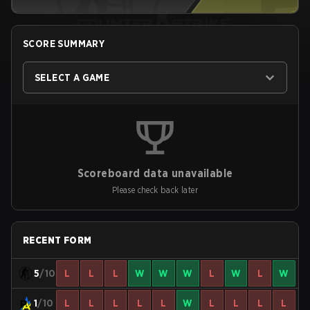
SCORE SUMMARY
SELECT A GAME
Scoreboard data unavailable
Please check back later
RECENT FORM
5
/10
L
L
L
W
W
W
L
W
L
W
1
/10
L
L
L
L
L
W
L
L
L
L