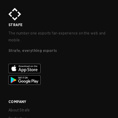
STRAFE
The number one esports fan experience on the web and
mobile.
Strafe, everything esports
COMPANY
About Strafe