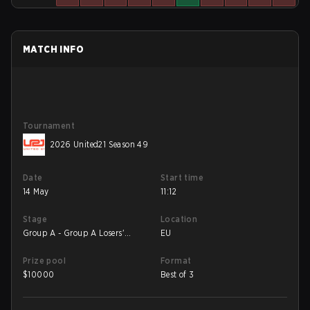
MATCH INFO
Tournament
2026 United21 Season 49
Date
Start time
14 May
11:12
Stage
Location
Group A - Group A Losers'
EU
Match
Prize pool
Format
$
10000
Best of 3