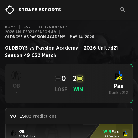
STRAFE ESPORTS
HOME
|
CS2
|
TOURNAMENTS
|
2026 UNITED21 SEASON 49
|
OLDBOYS VS PASSION ACADEMY - MAY 14, 2026
OLDBOYS
vs
Passion Academy
–
2026 United21
Season 49
CS2
Match
0
-
2
Pas
OB
LOSE
WIN
-
Rank #212
VOTES
182 Predictions
OB
WIN
Pas
160 Votes
22 Votes