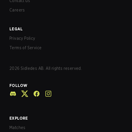
Contact us
Careers
LEGAL
Privacy Policy
Terms of Service
2026
Sidledes AB. All rights reserved.
FOLLOW
EXPLORE
Matches