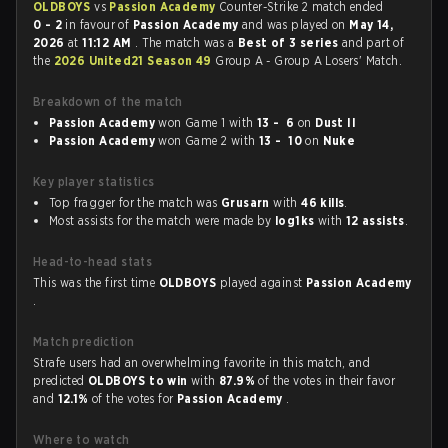
OLDBOYS
vs
Passion Academy
Counter-Strike 2 match ended
0 - 2
in favour of
Passion Academy
and was played on
May 14,
2026
at
11:12 AM
. The match was a
Best of 3 series
and part of
the
2026 United21 Season 49
Group A - Group A Losers' Match.
Breakdown of the match
Passion Academy
won Game 1 with
13 - 6
on
Dust II
Passion Academy
won Game 2 with
13 - 10
on
Nuke
Key player statistics
Top fragger for the match was
Grusarn
with
46 kills
.
Most assists for the match were made by
log1ks
with
12 assists
.
Head-to-head stats
This was the first time
OLDBOYS
played against
Passion Academy
.
Match prediction
Strafe users had an overwhelming favorite in this match, and
predicted
OLDBOYS to win
with
87.9%
of the votes in their favor
and
12.1%
of the votes for
Passion Academy
.
Where to watch