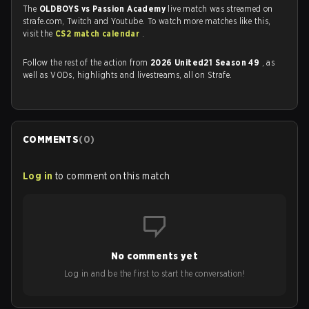
The
OLDBOYS vs Passion Academy
live match was streamed on
strafe.com, Twitch and Youtube. To watch more matches like this,
visit the
CS2 match calendar
.
Follow the rest of the action from
2026 United21 Season 49
, as
well as VODs, highlights and livestreams, all on Strafe.
COMMENTS
(
0
)
Log in
to comment on this match
No comments yet
Log in and be the first to start the conversation!