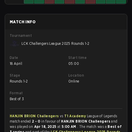
MATCH INFO
Tournament
LCK Challengers League 2025 Rounds 1-2
Date
Start time
18 April
05:00
Stage
Location
Rounds 1-2
Online
Format
Best of 3
HANJIN BRION Challengers
vs
T1 Academy
League of Legends
match ended
2 - 0
in favour of
HANJIN BRION Challengers
and
was played on
Apr 18, 2025
at
5:00 AM
. The match was a
Best of
3 series
and part of the
LCK Challengers League 2025 Rounds