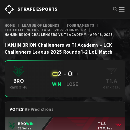
STRAFE ESPORTS
HOME
|
LEAGUE OF LEGENDS
|
TOURNAMENTS
|
LCK CHALLENGERS LEAGUE 2025 ROUNDS 1-2
|
HANJIN BRION CHALLENGERS VS T1 ACADEMY - APR 18, 2025
HANJIN BRION Challengers
vs
T1 Academy
–
LCK
Challengers League 2025 Rounds 1-2
LoL
Match
2
-
0
T1.A
BRO
WIN
LOSE
Rank #146
Rank #136
VOTES
199 Predictions
BRO
WIN
T1.A
28 Votes
171 Votes