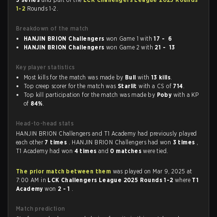
1-2
Rounds 1-2.
Breakdown of the match
HANJIN BRION Challengers
won Game 1 with
17 - 6
HANJIN BRION Challengers
won Game 2 with
21 - 13
Key player statistics
Most kills for the match was made by
Bull
with
13 kills
.
Top creep scorer for the match was
Starlit
with a CS of
714
.
Top kill participation for the match was made by
Poby
with a KP
of
84%
.
Head-to-head stats
HANJIN BRION Challengers and T1 Academy had previously played
each other
7 times
. HANJIN BRION Challengers had won
3 times
,
T1 Academy had won
4 times
and
0 matches
were tied.
The prior match between them
was played on Mar 9, 2025 at
7:00 AM in
LCK Challengers League 2025 Rounds 1-2
where
T1
Academy
won
2 - 1
.
Match prediction