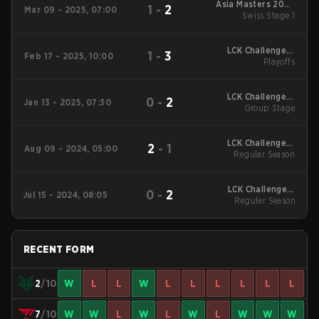
Asia Masters 2025
1
-
2
Mar 09 - 2025, 07:00
Swiss Stage 1
Swiss Stage 1
LCK Challengers
1
-
3
Feb 17 - 2025, 10:00
League Kickoff 2025
Playoffs
Playoffs
LCK Challengers
0
-
2
Jan 13 - 2025, 07:30
League Kickoff 2025
Group Stage
Group Stage
LCK Challengers
2
-
1
Aug 09 - 2024, 05:00
League Summer 2024
Regular Season
Regular Season
LCK Challengers
0
-
2
Jul 15 - 2024, 08:05
League Summer 2024
Regular Season
Regular Season
RECENT FORM
2
/10
W
L
L
W
L
L
L
L
L
L
7
/10
W
W
L
W
L
W
L
W
W
W