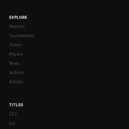
EXPLORE
Matches
Tournaments
Teams
Players
News
Authors
Articles
TITLES
CS2
LoL