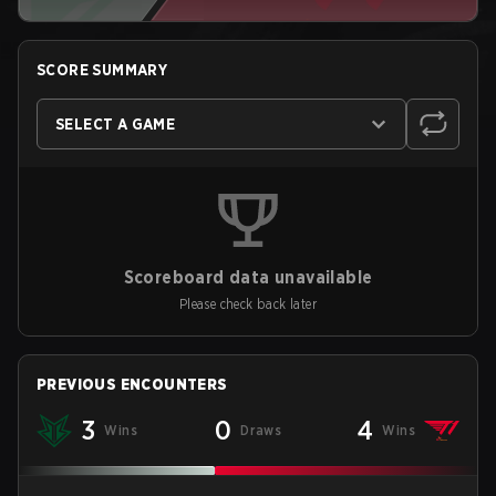
SCORE SUMMARY
SELECT A GAME
Scoreboard data unavailable
Please check back later
PREVIOUS ENCOUNTERS
3
0
4
Wins
Draws
Wins