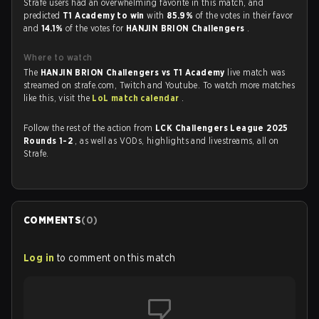
Strafe users had an overwhelming favorite in this match, and
predicted
T1 Academy to win
with
85.9%
of the votes in their favor
and
14.1%
of the votes for
HANJIN BRION Challengers
.
Where to watch
The
HANJIN BRION Challengers vs T1 Academy
live match was
streamed on strafe.com, Twitch and Youtube. To watch more matches
like this, visit the
LoL match calendar
.
Follow the rest of the action from
LCK Challengers League 2025
Rounds 1-2
, as well as VODs, highlights and livestreams, all on
Strafe.
COMMENTS
(
0
)
Log in
to comment on this match