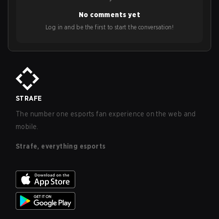
No comments yet
Log in and be the first to start the conversation!
STRAFE
The number one esports fan experience on the web and
mobile.
Strafe, everything esports