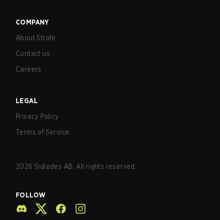
COMPANY
About Strafe
Contact us
Careers
LEGAL
Privacy Policy
Terms of Service
2026
Sidledes AB. All rights reserved.
FOLLOW