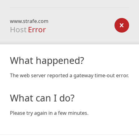
www.strafe.com
Host
Error
What happened?
The web server reported a gateway time-out error.
What can I do?
Please try again in a few minutes.