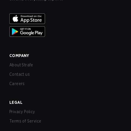
COMPANY
About Strafe
Contact us
Careers
LEGAL
Privacy Policy
Terms of Service