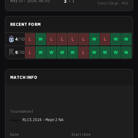
3
-
1
May 10 - 2024, 06:30
North America Open
Swiss Stage - Mid
Qualifier 5
RECENT FORM
4
/10
L
W
L
L
L
L
W
L
W
W
8
/10
L
W
W
W
W
L
W
W
W
W
MATCH INFO
Tournament
RLCS 2024 - Major 2 NA
Date
Start time