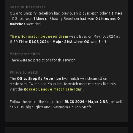
Head-to-head stats
OG and Shopify Rebellion had previously played each other
1 times
. OG had won
1 times
, Shopify Rebellion had won
0 times
and
0
matches
were tied.
The prior match between them
was played on May 10, 2024 at
6:30 PM in
RLCS 2024 - Major 2 NA
where
OG
won
3 - 1
.
Match prediction
There were no predictions for this match.
Where to watch
The
OG vs Shopify Rebellion
live match was streamed on
strafe.com, Twitch and Youtube. To watch more matches like this,
visit the
Rocket League match calendar
.
Follow the rest of the action from
RLCS 2024 - Major 2 NA
, as well
as VODs, highlights and livestreams, all on Strafe.