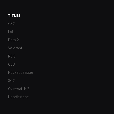
TITLES
CS2
LoL
Dota 2
Valorant
R6:S
CoD
Rocket League
SC2
Overwatch 2
Hearthstone