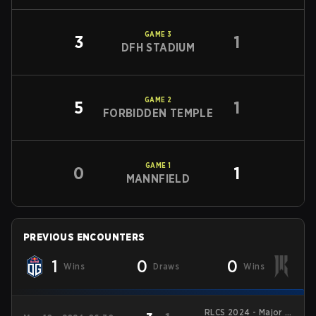
GAME
3
3
1
DFH STADIUM
GAME
2
5
1
FORBIDDEN TEMPLE
GAME
1
0
1
MANNFIELD
PREVIOUS ENCOUNTERS
1
0
0
Wins
Draws
Wins
RLCS 2024 - Major 2: