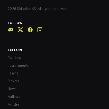
2026
Sidledes AB. All rights reserved.
FOLLOW
EXPLORE
Matches
Tournaments
Teams
Players
News
Authors
Articles