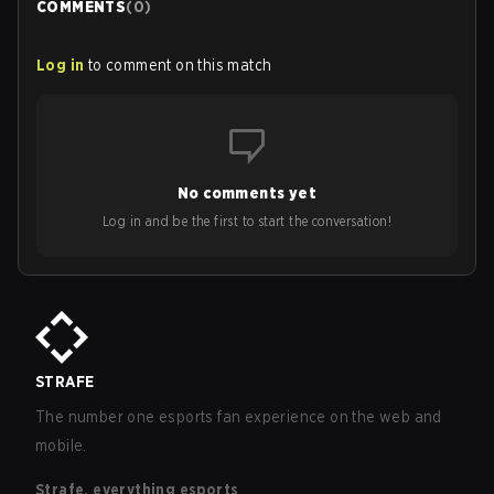
COMMENTS
(
0
)
Log in
to comment on this match
No comments yet
Log in and be the first to start the conversation!
STRAFE
The number one esports fan experience on the web and
mobile.
Strafe, everything esports