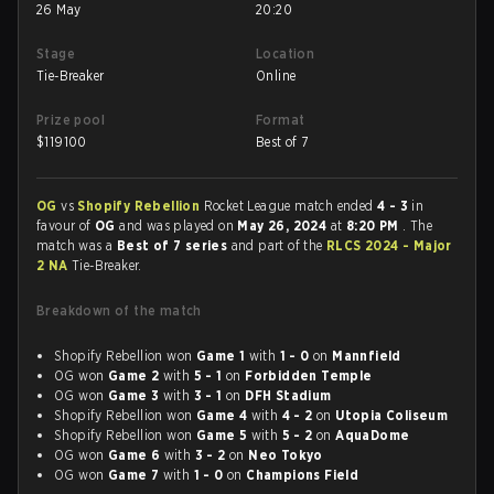
26 May
20:20
Stage
Location
Tie-Breaker
Online
Prize pool
Format
$
119100
Best of 7
OG
vs
Shopify Rebellion
Rocket League match ended
4 - 3
in
favour of
OG
and was played on
May 26, 2024
at
8:20 PM
. The
match was a
Best of 7 series
and part of the
RLCS 2024 - Major
2 NA
Tie-Breaker.
Breakdown of the match
Shopify Rebellion won
Game 1
with
1 - 0
on
Mannfield
OG won
Game 2
with
5 - 1
on
Forbidden Temple
OG won
Game 3
with
3 - 1
on
DFH Stadium
Shopify Rebellion won
Game 4
with
4 - 2
on
Utopia Coliseum
Shopify Rebellion won
Game 5
with
5 - 2
on
AquaDome
OG won
Game 6
with
3 - 2
on
Neo Tokyo
OG won
Game 7
with
1 - 0
on
Champions Field