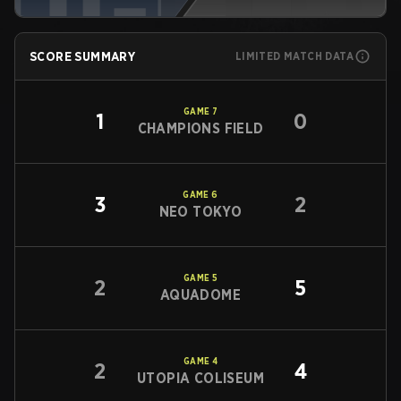
SCORE SUMMARY
LIMITED MATCH DATA
GAME
7
1
0
CHAMPIONS FIELD
GAME
6
3
2
NEO TOKYO
GAME
5
2
5
AQUADOME
GAME
4
2
4
UTOPIA COLISEUM