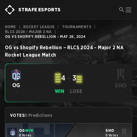
STRAFE ESPORTS
HOME
|
ROCKET LEAGUE
|
TOURNAMENTS
|
RLCS 2024 - MAJOR 2 NA
|
OG VS SHOPIFY REBELLION - MAY 26, 2024
OG
vs
Shopify Rebellion
–
RLCS 2024 - Major 2 NA
Rocket League
Match
4
-
3
SHO
OG
WIN
LOSE
-
-
VOTES
0 Predictions
OG
WIN
SHO
0 Votes
0 Votes