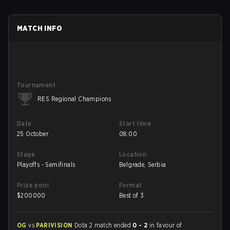
MATCH INFO
Tournament
RES Regional Champions
Date
Start time
25 October
08:00
Stage
Location
Playoffs - Semifinals
Belgrade, Serbia
Prize pool
Format
$
200000
Best of 3
OG
vs
PARIVISION
Dota 2 match ended
0 - 2
in favour of