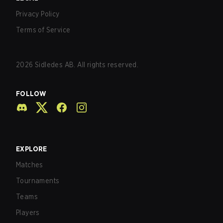
Privacy Policy
Terms of Service
2026
Sidledes AB. All rights reserved.
FOLLOW
EXPLORE
Matches
Tournaments
Teams
Players