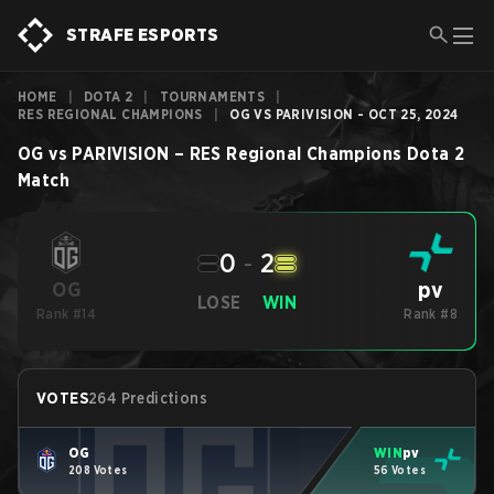
STRAFE ESPORTS
HOME
|
DOTA 2
|
TOURNAMENTS
|
RES REGIONAL CHAMPIONS
|
OG VS PARIVISION - OCT 25, 2024
OG
vs
PARIVISION
–
RES Regional Champions
Dota 2
Match
0
-
2
pv
OG
LOSE
WIN
Rank #14
Rank #8
VOTES
264 Predictions
OG
WIN
pv
208 Votes
56 Votes