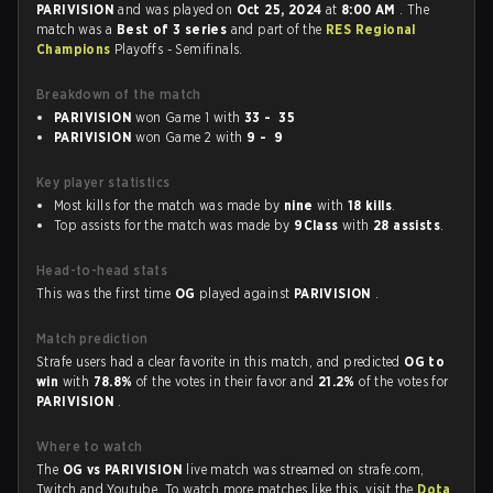
PARIVISION
and was played on
Oct 25, 2024
at
8:00 AM
. The
match was a
Best of 3 series
and part of the
RES Regional
Champions
Playoffs - Semifinals.
Breakdown of the match
PARIVISION
won Game 1 with
33 - 35
PARIVISION
won Game 2 with
9 - 9
Key player statistics
Most kills for the match was made by
nine
with
18 kills
.
Top assists for the match was made by
9Class
with
28 assists
.
Head-to-head stats
This was the first time
OG
played against
PARIVISION
.
Match prediction
Strafe users had a clear favorite in this match, and predicted
OG to
win
with
78.8%
of the votes in their favor and
21.2%
of the votes for
PARIVISION
.
Where to watch
The
OG vs PARIVISION
live match was streamed on strafe.com,
Twitch and Youtube. To watch more matches like this, visit the
Dota