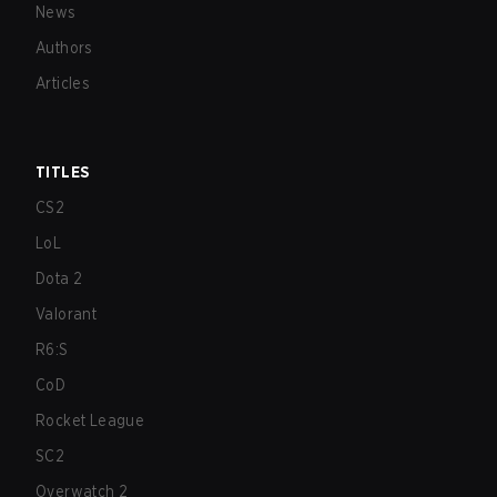
News
Authors
Articles
TITLES
CS2
LoL
Dota 2
Valorant
R6:S
CoD
Rocket League
SC2
Overwatch 2