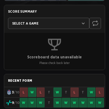
SCORE SUMMARY
SELECT A GAME
Scoreboard data unavailable
Please check back later
RECENT FORM
3
/10
L
W
L
T
W
T
L
T
W
L
9
/10
W
W
W
T
W
W
W
W
W
W