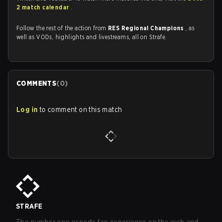
2 match calendar
.
Follow the rest of the action from
RES Regional Champions
, as
well as VODs, highlights and livestreams, all on Strafe.
COMMENTS
(
0
)
Log in
to comment on this match
STRAFE