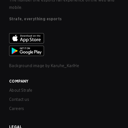
The number one esports fan experience on the web and
mobile.
Strafe, everything esports
Background image by
Karuhe_KarlHe
COMPANY
About Strafe
Contact us
Careers
LEGAL