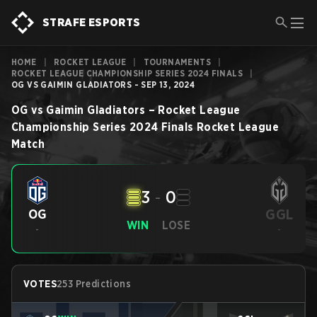
STRAFE ESPORTS
HOME
|
ROCKET LEAGUE
|
TOURNAMENTS
|
ROCKET LEAGUE CHAMPIONSHIP SERIES 2024 FINALS
|
OG VS GAIMIN GLADIATORS - SEP 13, 2024
OG
vs
Gaimin Gladiators
–
Rocket League
Championship Series 2024 Finals
Rocket League
Match
3
-
0
GGL
OG
WIN
LOSE
-
-
VOTES
253 Predictions