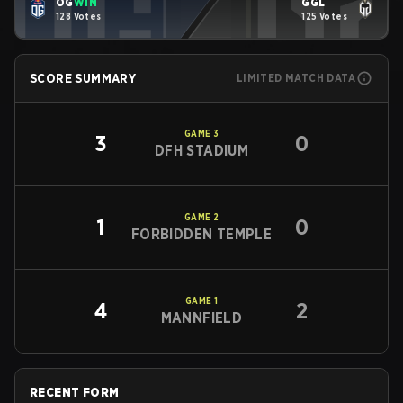
OG
WIN
GGL
128 Votes
125 Votes
SCORE SUMMARY
LIMITED MATCH DATA
GAME
3
3
0
DFH STADIUM
GAME
2
1
0
FORBIDDEN TEMPLE
GAME
1
4
2
MANNFIELD
RECENT FORM