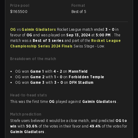
Prize pool
Format
$
1165500
Best of 5
OG
vs
Gaimin Gladiators
Rocket League match ended
3 - 0
in
favour of
OG
and was played on
Sep 13, 2024
at
5:00 PM
. The
match was a
Best of 5 series
and part of the
Rocket League
Championship Series 2024 Finals
Swiss Stage - Low.
Breakdown of the match
OG won
Game 1
with
4 - 2
on
Mannfield
OG won
Game 2
with
1 - 0
on
Forbidden Temple
OG won
Game 3
with
3 - 0
on
DFH Stadium
Head-to-head stats
This was the first time
OG
played against
Gaimin Gladiators
.
Match prediction
Strafe users believed it would be a close match, and predicted
OG to
win
with
50.6%
of the votes in their favor and
49.4%
of the votes for
Gaimin Gladiators
.