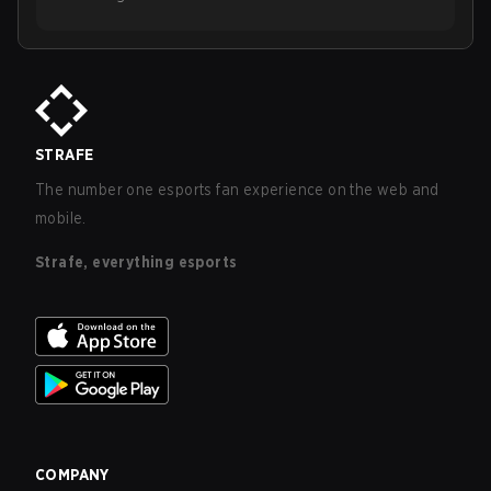
STRAFE
The number one esports fan experience on the web and
mobile.
Strafe, everything esports
COMPANY