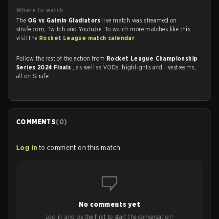
Where to watch
The
OG vs Gaimin Gladiators
live match was streamed on
strafe.com, Twitch and Youtube. To watch more matches like this,
visit the
Rocket League match calendar
.
Follow the rest of the action from
Rocket League Championship
Series 2024 Finals
, as well as VODs, highlights and livestreams,
all on Strafe.
COMMENTS
(
0
)
Log in
to comment on this match
No comments yet
Log in and be the first to start the conversation!