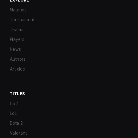
EXPLORE
Matches
Tournaments
Teams
Players
News
Authors
Articles
TITLES
CS2
LoL
Dota 2
Valorant