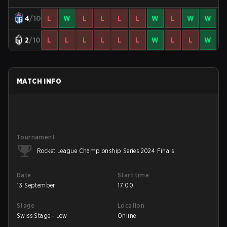
4
/10
L
W
L
L
L
L
W
L
W
W
2
/10
L
L
L
L
L
L
W
L
L
W
MATCH INFO
Tournament
Rocket League Championship Series 2024 Finals
Date
Start time
13 September
17:00
Stage
Location
Swiss Stage - Low
Online