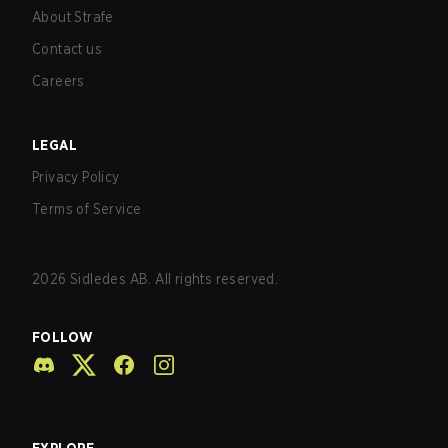
About Strafe
Contact us
Careers
LEGAL
Privacy Policy
Terms of Service
2026
Sidledes AB. All rights reserved.
FOLLOW