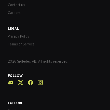
Contact us
Careers
LEGAL
Privacy Policy
Terms of Service
2026
Sidledes AB. All rights reserved.
FOLLOW
EXPLORE