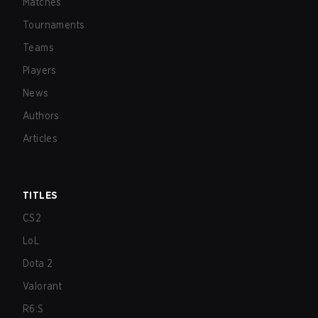
Matches
Tournaments
Teams
Players
News
Authors
Articles
TITLES
CS2
LoL
Dota 2
Valorant
R6:S