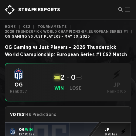
STRAFE ESPORTS
HOME
|
CS2
|
TOURNAMENTS
|
2026 THUNDERPICK WORLD CHAMPIONSHIP: EUROPEAN SERIES #1
|
OG GAMING VS JUST PLAYERS - MAY 30, 2026
OG Gaming
vs
Just Players
–
2026 Thunderpick
World Championship: European Series #1
CS2
Match
2
-
0
JP
OG
WIN
LOSE
Rank #57
Rank #105
VOTES
146 Predictions
OG
WIN
JP
137 Votes
9 Votes