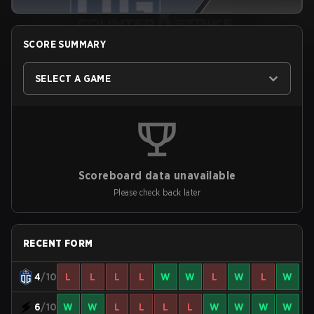
SCORE SUMMARY
SELECT A GAME
Scoreboard data unavailable
Please check back later
RECENT FORM
4
/10
L
L
L
L
W
W
L
W
L
W
6
/10
W
W
L
L
L
L
W
W
W
W