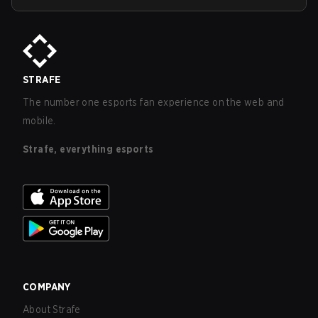
STRAFE
The number one esports fan experience on the web and
mobile.
Strafe, everything esports
COMPANY
About Strafe