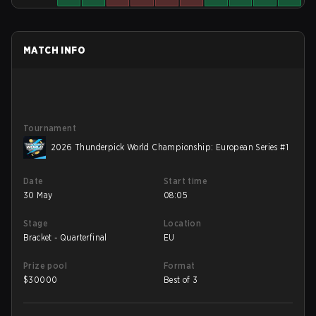
MATCH INFO
Tournament
2026 Thunderpick World Championship: European Series #1
Date
Start time
30 May
08:05
Stage
Location
Bracket - Quarterfinal
EU
Prize pool
Format
$
30000
Best of 3