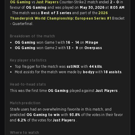
OG Gaming
vs
Just Players
Counter-Strike 2 match ended
2 - 0
in
favour of
OG Gaming
and was played on
May 30, 2026
at
8:05 AM
. The match was a
Best of 3 series
and part of the
2026
Thunderpick World Championship: European Series #1
Bracket
- Quarterfinal.
Breakdown of the match
OG Gaming
won Game 1 with
16 - 14
on
Mirage
OG Gaming
won Game 2 with
13 - 9
on
Overpass
Key player statistics
Top fragger for the match was
sstiNiX
with
44 kills
.
Most assists for the match were made by
bodyy
with
18 assists
.
Head-to-head stats
This was the first time
OG Gaming
played against
Just Players
.
Match prediction
Strafe users had an overwhelming favorite in this match, and
predicted
OG Gaming to win
with
93.8%
of the votes in their favor
and
6.2%
of the votes for
Just Players
.
Where to watch