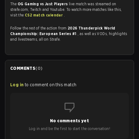
The
OG Gaming vs Just Players
live match was streamed on
strafe.com, Twitch and Youtube. To watch more matches like this,
visit the
CS2 match calendar
.
Follow the rest of the action from
2026 Thunderpick World
Championship: European Series #1
, as well as VODs, highlights
and livestreams, all on Strafe.
COMMENTS
(
0
)
Log in
to comment on this match
No comments yet
Log in and be the first to start the conversation!