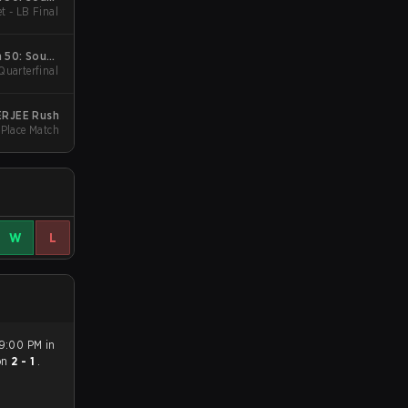
a - Cup #3
t - LB Final
 50: South
Quarterfinal
a - Cup #3
ERJEE Rush
 Place Match
W
L
 9:00 PM in
on
2 - 1
.