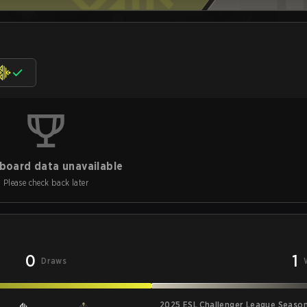
board data unavailable
Please check back later
0
1
Draws
2025 ESL Challenger League Season