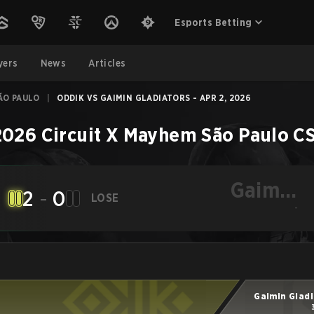
Esports Betting
yers
News
Articles
ÃO PAULO
|
ODDIK VS GAIMIN GLADIATORS - APR 2, 2026
2026 Circuit X Mayhem São Paulo
C
Gaimin
2
-
0
LOSE
Gladiators
-
Gaimin Glad