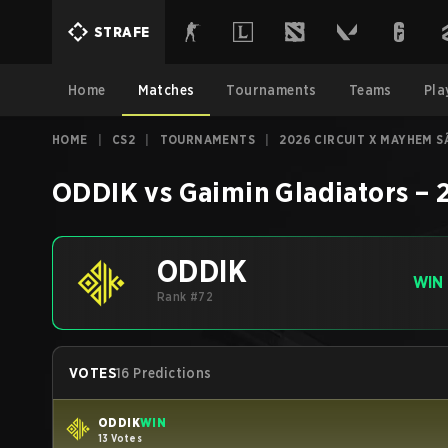
STRAFE
Home
Matches
Tournaments
Teams
Pla
HOME
|
CS2
|
TOURNAMENTS
|
2026 CIRCUIT X MAYHEM S
ODDIK
vs
Gaimin Gladiators
–
ODDIK
WIN
Rank #72
VOTES
16 Predictions
ODDIK
WIN
13 Votes