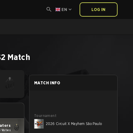
EN
LOG IN
S2
Match
MATCH INFO
Tournament
2026 Circuit X Mayhem São Paulo
iators
3 Votes