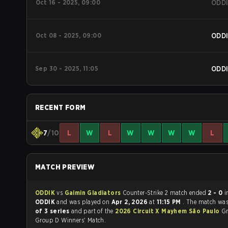
Oct 16 - 2025, 09:00
ODD
Oct 08 - 2025, 09:00
ODD
Sep 30 - 2025, 11:05
ODD
RECENT FORM
7
/10
L
W
L
W
W
W
W
L
MATCH PREVIEW
ODDIK
vs
Gaimin Gladiators
Counter-Strike 2 match ended
2 - 0
i
ODDIK
and was played on
Apr 2, 2026
at
11:15 PM
. The match wa
of 3 series
and part of the
2026 Circuit X Mayhem São Paulo
Gr
Group D Winners' Match.