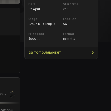
Date
Start time
02 April
23:15
Stage
Location
Group D - Group D
SA
Winners' Match
Prize pool
Format
$
50000
Best of 3
GO TO TOURNAMENT
Wins
 50: South