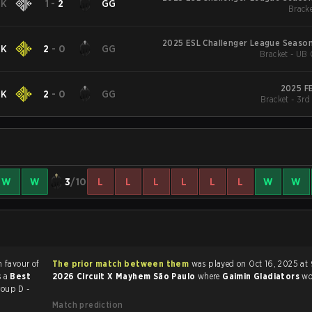
IK
1
-
2
GG
Americ
Bracke
2025 ESL Challenger League Season
IK
2
-
0
GG
Bracket - UB 
Americ
2025 F
IK
2
-
0
GG
Bracket - 3rd
W
W
3
/10
L
L
L
L
L
L
W
W
n favour of
The prior match between them
was played on Oct 16, 2025 at
s a
Best
2026 Circuit X Mayhem São Paulo
where
Gaimin Gladiators
w
oup D -
Match prediction