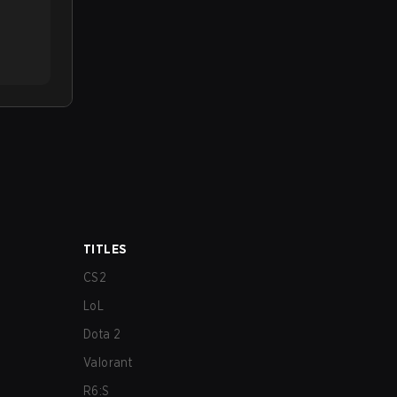
TITLES
CS2
LoL
Dota 2
Valorant
R6:S