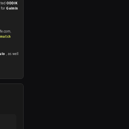
match, and predicted
ODDIK
 for
Gaimin
fe.com,
 match
aulo
, as well