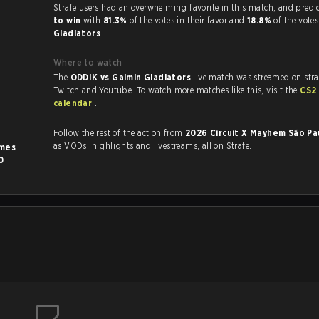
Strafe users had an overwhelming favorite in this 
to win
with
81.3%
of the votes in their favor and
18.8%
of the votes
Gladiators
.
Where to watch
The
ODDIK vs Gaimin Gladiators
live match was streamed on stra
Twitch and Youtube. To watch more matches like this, visit the
CS2
calendar
.
Follow the rest of the action from
2026 Circuit X Mayhem São P
as VODs, highlights and livestreams, all on Strafe.
imes
.
0