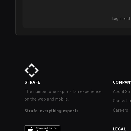
Log in and b
STRAFE
COMPAN
The number one esports fan experience
About Str
on the web and mobile.
Contact 
Careers
Strafe, everything esports
LEGAL