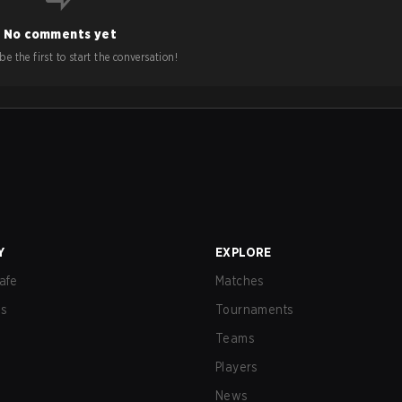
No comments yet
e the first to start the conversation!
Y
EXPLORE
afe
Matches
us
Tournaments
Teams
Players
News