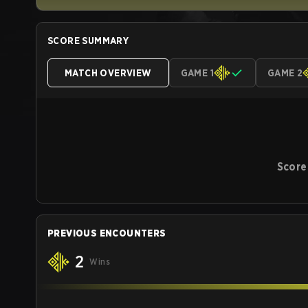
SCORE SUMMARY
MATCH OVERVIEW
GAME 1
GAME 2
Score
PREVIOUS ENCOUNTERS
2
Wins