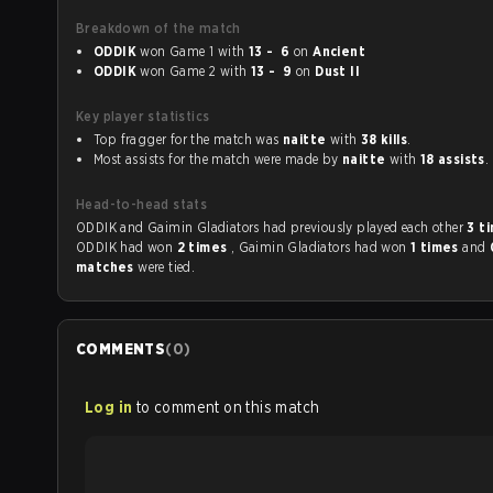
Breakdown of the match
ODDIK
won Game 1 with
13 - 6
on
Ancient
ODDIK
won Game 2 with
13 - 9
on
Dust II
Key player statistics
Top fragger for the match was
naitte
with
38 kills
.
Most assists for the match were made by
naitte
with
18 assists
.
Head-to-head stats
ODDIK and Gaimin Gladiators had previously played each other
3 t
ODDIK had won
2 times
, Gaimin Gladiators had won
1 times
and
matches
were tied.
COMMENTS
(
0
)
Log in
to comment on this match