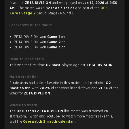
favour of
ZETA DIVISION
and was played on
Jun 12, 2026
at
9:30
AM
. The match was a
Best of 3 series
and part of the
OCS
Korea Stage 2
Group Stage - Round 1.
Breakdown of the match
ZETA DIVISION won
Game 1
on
ZETA DIVISION won
Game 2
on
ZETA DIVISION won
Game 3
on
Head-to-head stats
This was the first time
O2 Blast
played against
ZETA DIVISION
.
Match prediction
Strafe users had a clear favorite in this match, and predicted
O2
Blast to win
with
78.2%
of the votes in their favor and
21.8%
of the
votes for
ZETA DIVISION
.
Where to watch
The
O2 Blast vs ZETA DIVISION
live match was streamed on
strafe.com, Twitch and Youtube. To watch more matches like this,
visit the
Overwatch 2 match calendar
.