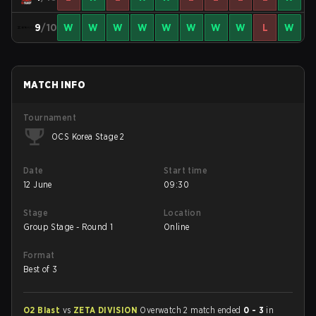
9
/10
W
W
W
W
W
W
W
W
L
W
MATCH INFO
Tournament
OCS Korea Stage 2
Date
Start time
12 June
09:30
Stage
Location
Group Stage - Round 1
Online
Format
Best of 3
O2 Blast
vs
ZETA DIVISION
Overwatch 2 match ended
0 - 3
in