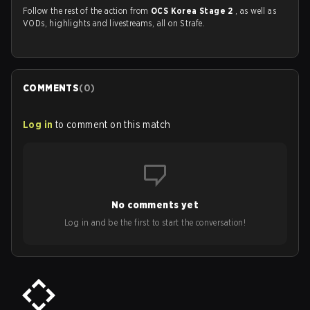
Follow the rest of the action from
OCS Korea Stage 2
, as well as
VODs, highlights and livestreams, all on Strafe.
COMMENTS
(
0
)
Log in
to comment on this match
No comments yet
Log in and be the first to start the conversation!