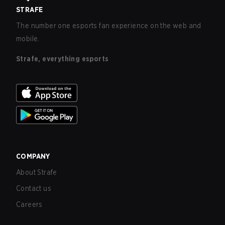
STRAFE
The number one esports fan experience on the web and
mobile.
Strafe, everything esports
COMPANY
About Strafe
Contact us
Careers