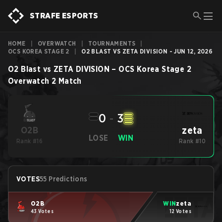
STRAFE ESPORTS
HOME
|
OVERWATCH
|
TOURNAMENTS
|
OCS KOREA STAGE 2
|
O2 BLAST VS ZETA DIVISION - JUN 12, 2026
O2 Blast
vs
ZETA DIVISION
–
OCS Korea Stage 2
Overwatch 2
Match
0
-
3
zeta
O2B
LOSE
WIN
Rank #16
Rank #10
VOTES
55 Predictions
O2B
WIN
zeta
43 Votes
12 Votes