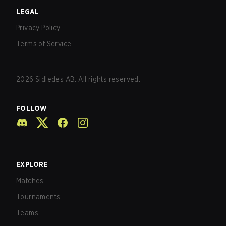
LEGAL
Privacy Policy
Terms of Service
2026
Sidledes AB. All rights reserved.
FOLLOW
EXPLORE
Matches
Tournaments
Teams