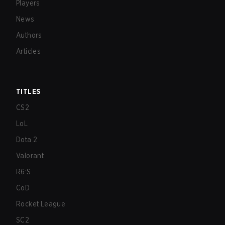
Players
News
Authors
Articles
TITLES
CS2
LoL
Dota 2
Valorant
R6:S
CoD
Rocket League
SC2