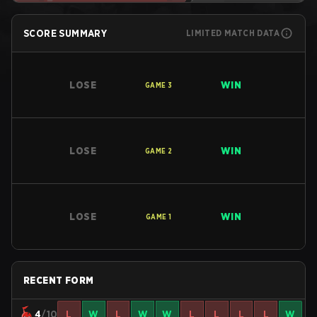
SCORE SUMMARY
LIMITED MATCH DATA
LOSE
WIN
GAME
3
LOSE
WIN
GAME
2
LOSE
WIN
GAME
1
RECENT FORM
4
/10
L
W
L
W
W
L
L
L
L
W