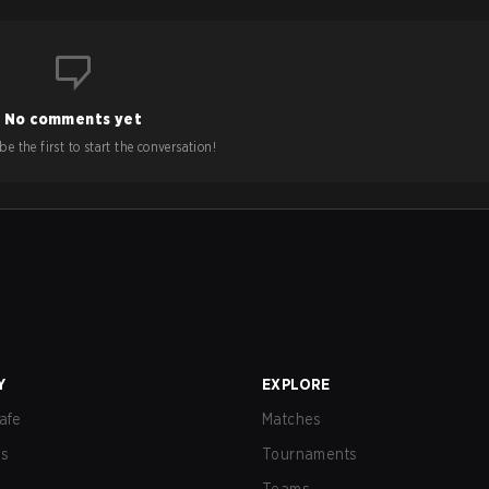
No comments yet
e the first to start the conversation!
Y
EXPLORE
afe
Matches
us
Tournaments