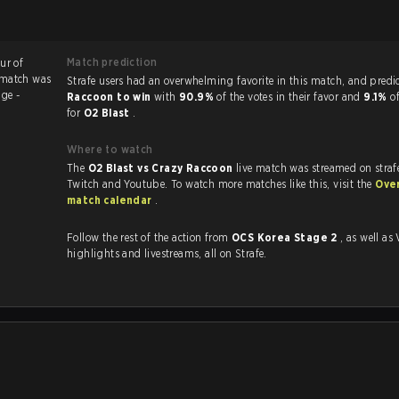
Match prediction
ur of
 match was
Strafe users had an overwhelming favorite in this 
ge -
Raccoon to win
with
90.9%
of the votes in their favor and
9.1%
o
for
O2 Blast
.
Where to watch
The
O2 Blast vs Crazy Raccoon
live match was streamed on straf
Twitch and Youtube. To watch more matches like this, visit the
Ove
match calendar
.
Follow the rest of the action from
OCS Korea Stage 2
, as well as VODs,
highlights and livestreams, all on Strafe.