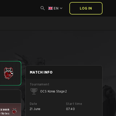
EN
LOG IN
h
MATCH INFO
Tournament
OCS Korea Stage 2
Date
Start time
21 June
07:40
ccoon
 Votes