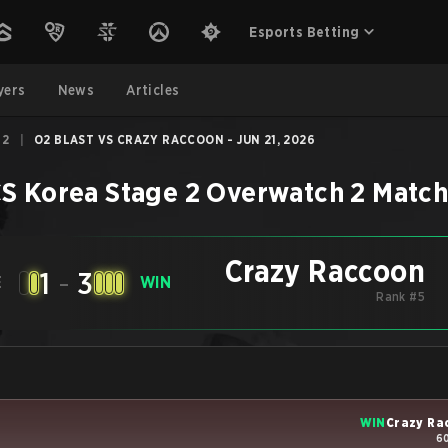
Esports Betting
yers
News
Articles
 2
|
O2 BLAST VS CRAZY RACCOON - JUN 21, 2026
S Korea Stage 2
Overwatch 2
Matc
Crazy Raccoon
1
-
3
E
WIN
Rank #5
WIN
Crazy Ra
60