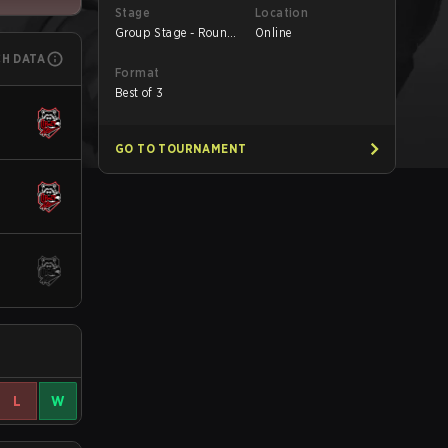
Stage
Location
Group Stage - Round
Online
1
CH DATA
Format
Best of 3
GO TO TOURNAMENT
L
W