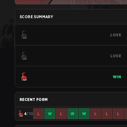
SCORE SUMMARY
LOSE
LOSE
WIN
RECENT FORM
4
/10
L
W
L
W
W
L
L
L