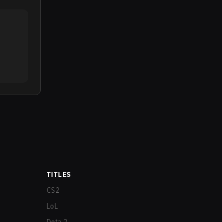
TITLES
CS2
LoL