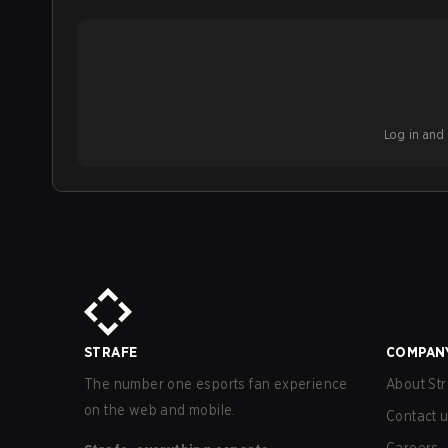
Log in and b
STRAFE
COMPAN
The number one esports fan experience
About Str
on the web and mobile.
Contact 