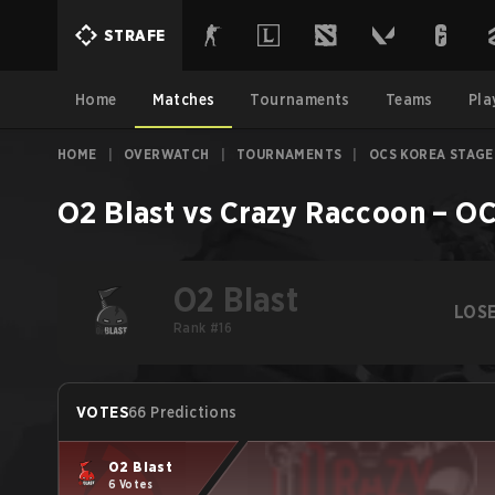
STRAFE
Home
Matches
Tournaments
Teams
Pla
HOME
|
OVERWATCH
|
TOURNAMENTS
|
OCS KOREA STAGE
O2 Blast
vs
Crazy Raccoon
–
OC
O2 Blast
LOS
Rank #16
VOTES
66 Predictions
O2 Blast
6 Votes