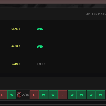
LIMITED MAT
WIN
GAME
3
WIN
GAME
2
LOSE
GAME
1
L
W
7
/10
L
W
W
L
W
W
W
W