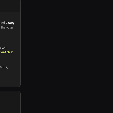
match, and predicted
Crazy
f the votes
e.com,
rwatch 2