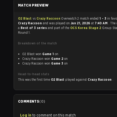
MATCH PREVIEW
O2 Blast
vs
Crazy Raccoon
Overwatch 2 match ended
1 - 3
in favo
Crazy Raccoon
and was played on
Jun 21, 2026
at
7:40 AM
. The
a
Best of 3 series
and part of the
OCS Korea Stage 2
Group Sta
Round 1.
Breakdown of the match
O2 Blast won
Game 1
on
Crazy Raccoon won
Game 2
on
Crazy Raccoon won
Game 3
on
Head-to-head stats
This was the first time
O2 Blast
played against
Crazy Raccoon
.
COMMENTS
(
0
)
Log in
to comment on this match