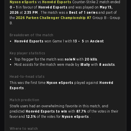
Nyxon eSports
vs
Honvéd Esports
Counter-Strike 2 match ended
0 - 1
in favour of
Honvéd Esports
and was played on
May 15,
2026
at
2:35 PM
. The match was a
Best of 1 series
and part of
the
2026 Parken Challenger Championship #7
Group B - Group
B.
Breakdown of the match
Honvéd Esports
won Game 1 with
13 - 5
on
Ancient
Key player statistics
Top fragger for the match was
noleN
with
20 kills
.
Most assists for the match were made by
iBally
with
8 assists
.
Head-to-head stats
This was the first time
Nyxon eSports
played against
Honvéd
Esports
.
Match prediction
Strafe users had an overwhelming favorite in this match, and
predicted
Honvéd Esports to win
with
87.7%
of the votes in their
favor and
12.3%
of the votes for
Nyxon eSports
.
Where to watch