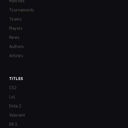
Matches
Tournaments
Teams
Players
News
Authors
Articles
TITLES
CS2
LoL
Dota 2
Valorant
R6:S