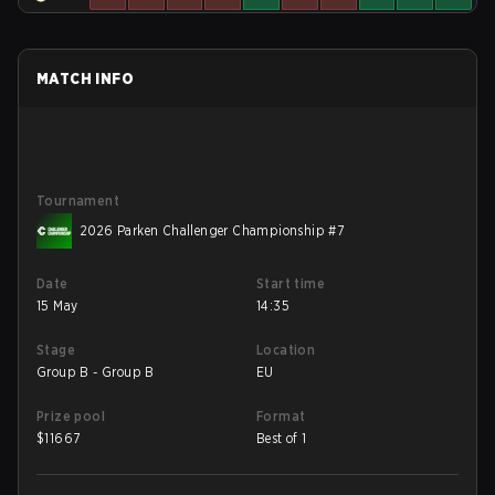
MATCH INFO
Tournament
2026 Parken Challenger Championship #7
Date
Start time
15 May
14:35
Stage
Location
Group B - Group B
EU
Prize pool
Format
$
11667
Best of 1