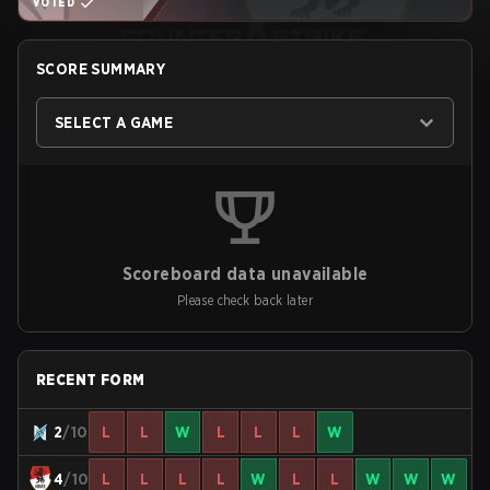
VOTED
SCORE SUMMARY
SELECT A GAME
Scoreboard data unavailable
Please check back later
RECENT FORM
2
/10
L
L
W
L
L
L
W
4
/10
L
L
L
L
W
L
L
W
W
W