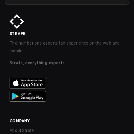
STRAFE
The number one esports fan experience on the web and
mobile.
Strafe, everything esports
COMPANY
About Strafe