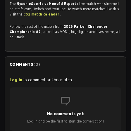
The
Nyxon eSports vs Honvéd Esports
live match was streamed
on strafe.com, Twitch and Youtube. To watch more matches like this,
visit the
CS2 match calendar
.
Follow the rest of the action from
2026 Parken Challenger
Championship #7
, as well as VODs, highlights and livestreams, all
on Strafe.
COMMENTS
(
0
)
Log in
to comment on this match
No comments yet
Log in and be the first to start the conversation!