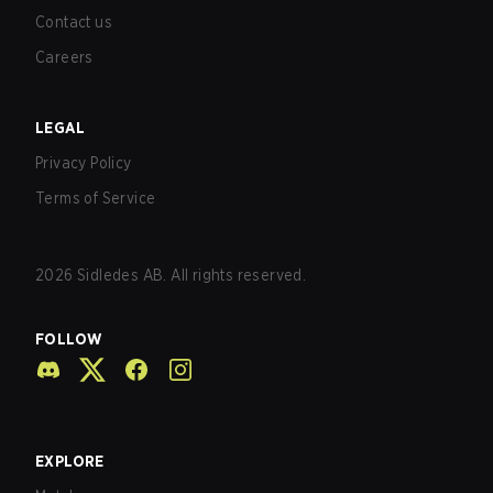
Contact us
Careers
LEGAL
Privacy Policy
Terms of Service
2026
Sidledes AB. All rights reserved.
FOLLOW
EXPLORE