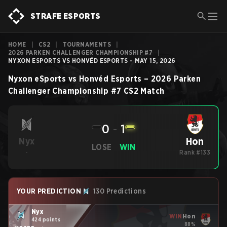
STRAFE ESPORTS
HOME
|
CS2
|
TOURNAMENTS
|
2026 PARKEN CHALLENGER CHAMPIONSHIP #7
|
NYXON ESPORTS VS HONVÉD ESPORTS - MAY 15, 2026
Nyxon eSports
vs
Honvéd Esports
–
2026 Parken
Challenger Championship #7
CS2
Match
0
-
1
Hon
Nyx
LOSE
WIN
-
Rank #133
YOUR PREDICTION
130 Predictions
Nyx
WIN
Hon
424 points
88%