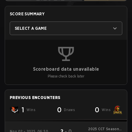
SCORE SUMMARY
SELECT A GAME
Scoreboard data unavailable
Please check back later
PREVIOUS ENCOUNTERS
1
0
0
Wins
Draws
Wins
2025 CCT Season 3
2
-
0
Nov 02 - 2025, 06:30