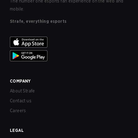
The number one esports fan experience on the web and
mobile.
Strafe, everything esports
COMPANY
About Strafe
Contact us
Careers
LEGAL