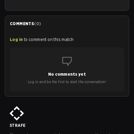
COMMENTS
(
0
)
Log in
to comment on this match
No comments yet
Log in and be the first to start the conversation!
STRAFE