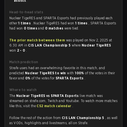
assists
.
Head-to-head stats
Nuclear TigeRES and SPARTA Esports had previously played each
other
1 times
. Nuclear TigeRES had won
1 times
, SPARTA Esports
had won
0 times
and
0 matches
were tied.
The prior match between them
was played on Nov 2, 2025 at
6:30 AM in
CIS LAN Championship 5
where
Nuclear TigeRES
won
2 - 0
.
Match prediction
Strafe users had an overwhelming favorite in this match, and
predicted
Nuclear TigeRES to win
with
100%
of the votes in their
favor and
0%
of the votes for
SPARTA Esports
.
Where to watch
The
Nuclear TigeRES vs SPARTA Esports
live match was
streamed on strafe.com, Twitch and Youtube. To watch more matches
like this, visit the
CS2 match calendar
.
Follow the rest of the action from
CIS LAN Championship 5
, as well
as VODs, highlights and livestreams, all on Strafe.