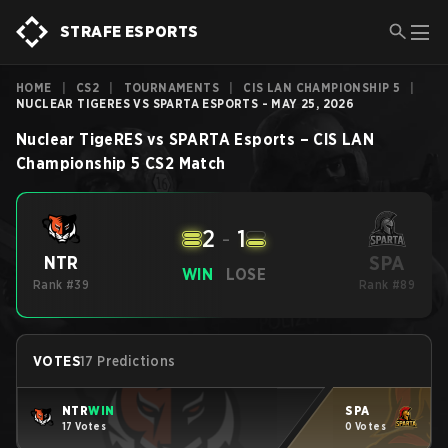
STRAFE ESPORTS
HOME
|
CS2
|
TOURNAMENTS
|
CIS LAN CHAMPIONSHIP 5
|
NUCLEAR TIGERES VS SPARTA ESPORTS - MAY 25, 2026
Nuclear TigeRES
vs
SPARTA Esports
–
CIS LAN
Championship 5
CS2
Match
2
-
1
SPA
NTR
WIN
LOSE
Rank #39
Rank #89
VOTES
17 Predictions
NTR
WIN
SPA
17 Votes
0 Votes