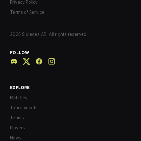
Privacy Policy
Terms of Service
2026
Sidledes AB. All rights reserved.
FOLLOW
EXPLORE
Matches
Tournaments
Teams
Players
News