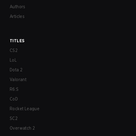
Authors
Articles
TITLES
CS2
LoL
Dota 2
Valorant
R6:S
CoD
Rocket League
SC2
Overwatch 2