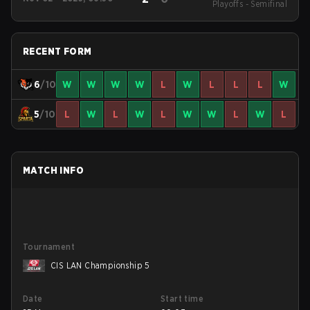
Contenders Eastern
Playoffs - Semifinal
Europe #1
RECENT FORM
6
/10
W
W
W
W
L
W
L
L
L
W
5
/10
L
W
L
W
L
W
W
L
W
L
MATCH INFO
Tournament
CIS LAN Championship 5
Date
Start time