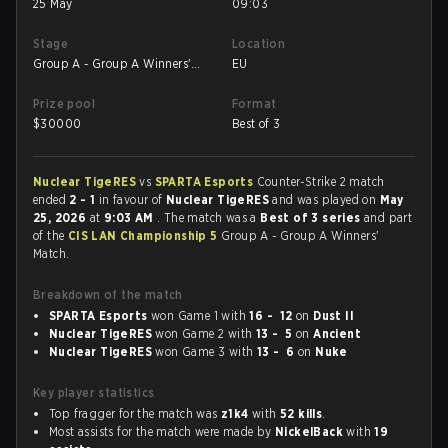
25 May
09:03
Stage
Location
Group A - Group A Winners'
EU
Match
Prize pool
Format
$
30000
Best of 3
Nuclear TigeRES
vs
SPARTA Esports
Counter-Strike 2 match
ended
2 - 1
in favour of
Nuclear TigeRES
and was played on
May
25, 2026
at
9:03 AM
. The match was a
Best of 3 series
and part
of the
CIS LAN Championship 5
Group A - Group A Winners'
Match.
Breakdown of the match
SPARTA Esports
won Game 1 with
16 - 12
on
Dust II
Nuclear TigeRES
won Game 2 with
13 - 5
on
Ancient
Nuclear TigeRES
won Game 3 with
13 - 6
on
Nuke
Key player statistics
Top fragger for the match was
z1k4
with
52 kills
.
Most assists for the match were made by
NickelBack
with
19