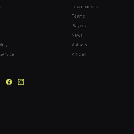
us
Tournaments
Teams
Players
News
olicy
Authors
Service
Articles