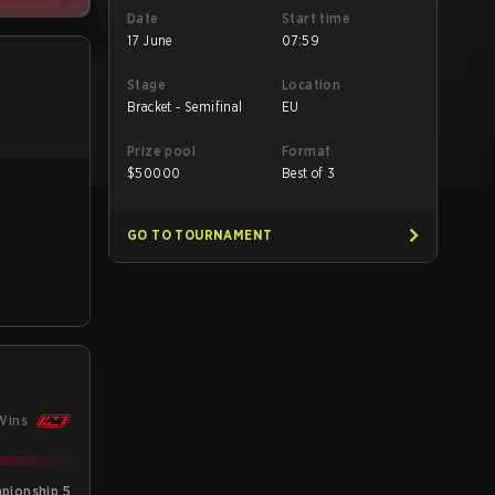
Date
Start time
17 June
07:59
Stage
Location
Bracket - Semifinal
EU
Prize pool
Format
$
50000
Best of 3
GO TO TOURNAMENT
Wins
pionship 5