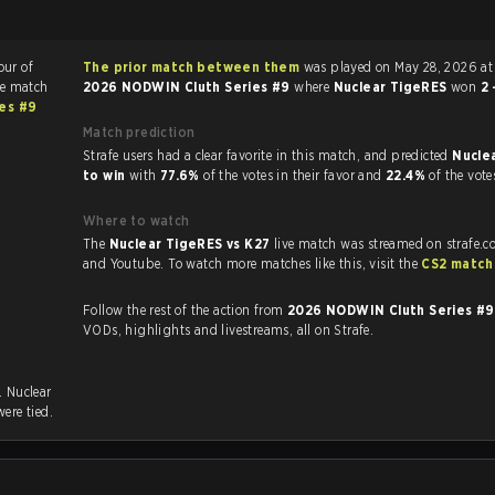
our of
The prior match between them
was played on May 28, 2026 at
he match
2026 NODWIN Cluth Series #9
where
Nuclear TigeRES
won
2 
es #9
Match prediction
Strafe users had a clear favorite in this match, and predicted
Nucle
to win
with
77.6%
of the votes in their favor and
22.4%
of the vote
Where to watch
The
Nuclear TigeRES vs K27
live match was streamed on strafe.c
and Youtube. To watch more matches like this, visit the
CS2 match
Follow the rest of the action from
2026 NODWIN Cluth Series #
.
VODs, highlights and livestreams, all on Strafe.
. Nuclear
were tied.