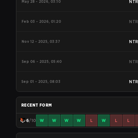
May 28 - 2026, 03:10
NT
Feb 03 - 2026, 01:20
NT
Nov 12 - 2025, 03:37
NT
Sep 06 - 2025, 05:40
NT
Sep 01 - 2025, 08:03
NT
RECENT FORM
6
/10
W
W
W
W
L
W
L
L