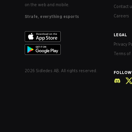
on the web and mobile.
Contact 
Careers
Strafe, everything esports
LEGAL
Privacy P
Terms of 
2026
Sidledes AB. All rights reserved.
FOLLOW