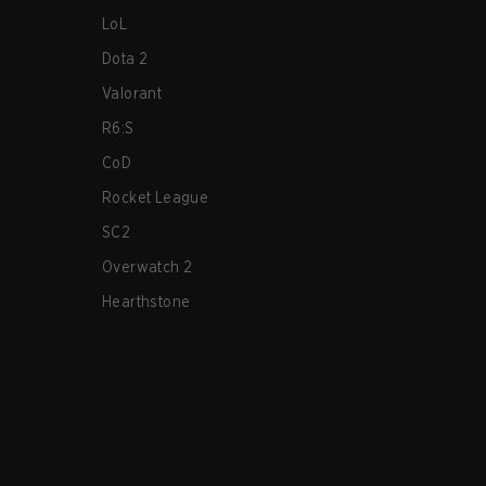
LoL
Dota 2
Valorant
R6:S
CoD
Rocket League
SC2
Overwatch 2
Hearthstone