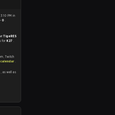
 3:10 PM in
- 0
.
ar TigeRES
s for
K27
.
om, Twitch
 calendar
.
9
, as well as