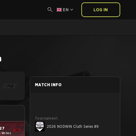
EN
LOG IN
h
MATCH INFO
Tournament
2026 NODWIN Cluth Series #9
27
5 Votes