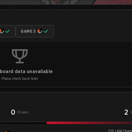
GAME 3
board data unavailable
Please check back later
0
2
Draws
CIS LAN Cham