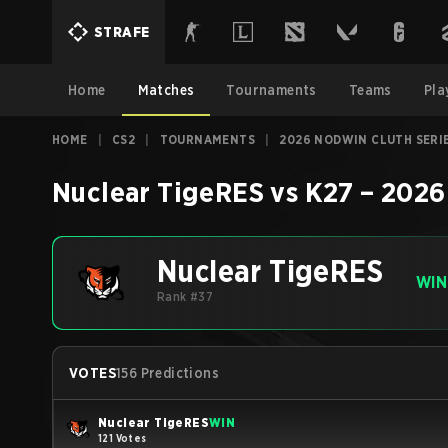
STRAFE
Home
Matches
Tournaments
Teams
Pla
HOME
|
CS2
|
TOURNAMENTS
|
2026 NODWIN CLUTH SERI
Nuclear TigeRES
vs
K27
–
2026
Nuclear TigeRES
WIN
Rank #37
VOTES
156 Predictions
Nuclear TigeRES
WIN
121 Votes