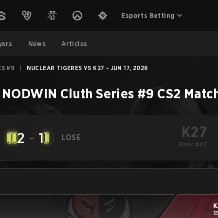
Esports Betting
yers
News
Articles
ES #9
|
NUCLEAR TIGERES VS K27 - JUN 17, 2026
 NODWIN Cluth Series #9
CS2
Matc
K27
2
-
1
LOSE
Rank #43
K
3