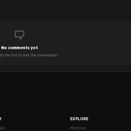
No comments yet
e the first to start the conversation!
Y
EXPLORE
afe
Matches