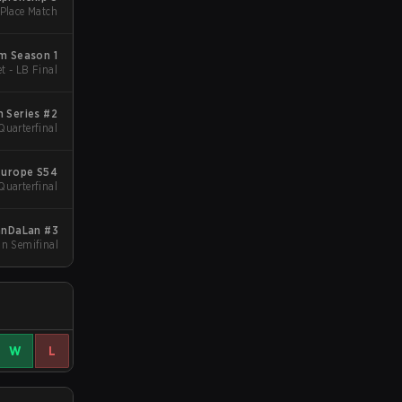
 Place Match
m Season 1
t - LB Final
 Series #2
Quarterfinal
Europe S54
Quarterfinal
anDaLan #3
-In Semifinal
W
L