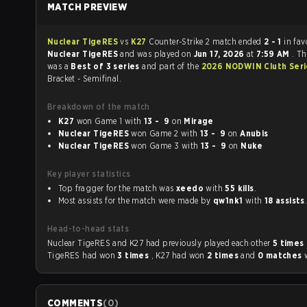
MATCH PREVIEW
Nuclear TigeRES
vs
K27
Counter-Strike 2 match ended
2 - 1
in fav
Nuclear TigeRES
and was played on
Jun 17, 2026
at
7:59 AM
. T
was a
Best of 3 series
and part of the
2026 NODWIN Cluth Seri
Bracket - Semifinal.
Breakdown of the match
K27
won Game 1 with
13 - 9
on
Mirage
Nuclear TigeRES
won Game 2 with
13 - 9
on
Anubis
Nuclear TigeRES
won Game 3 with
13 - 9
on
Nuke
Key player statistics
Top fragger for the match was
xeedo
with
55 kills
.
Most assists for the match were made by
qw1nk1
with
18 assists
Head-to-head stats
Nuclear TigeRES and K27 had previously played each other
5 times
TigeRES had won
3 times
, K27 had won
2 times
and
0 matches
COMMENTS
(
0
)