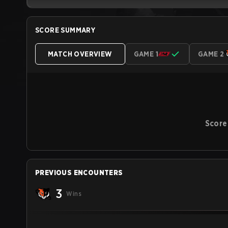
SCORE SUMMARY
MATCH OVERVIEW
GAME 1
GAME 2
Score
PREVIOUS ENCOUNTERS
3
Wins