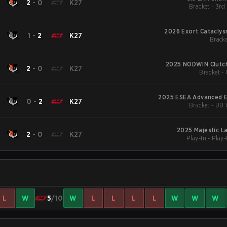
R
2
-
0
K27
Bracket - 3rd
2026 Exort Cataclys
R
1
-
2
K27
Bracke
2025 NODWIN Clutch
R
2
-
0
K27
Bracket - 
2025 ESEA Advanced 
R
0
-
2
K27
Bracket - UB 
2025 Majestic L
R
2
-
0
K27
Play-In - Play
L
W
5
/10
W
L
L
L
L
W
W
W