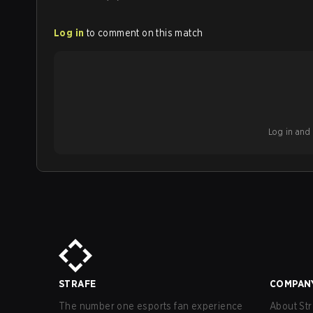
Log in
to comment on this match
Log in and b
STRAFE
COMPAN
The number one esports fan experience
About Str