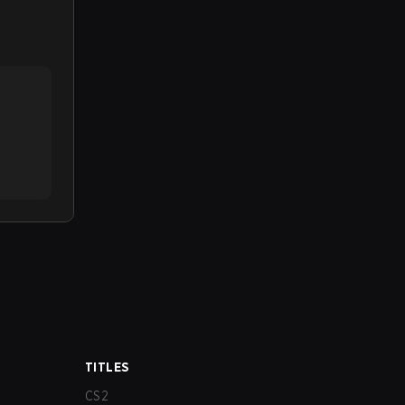
TITLES
CS2