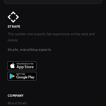
STRAFE
The number one esports fan experience on the web and
mobile.
Strafe, everything esports
COMPANY
About Strafe