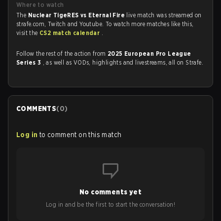
Where to watch
The
Nuclear TigeRES vs Eternal Fire
live match was streamed on
strafe.com, Twitch and Youtube. To watch more matches like this,
visit the
CS2 match calendar
.
Follow the rest of the action from
2025 European Pro League
Series 3
, as well as VODs, highlights and livestreams, all on Strafe.
COMMENTS
(
0
)
Log in
to comment on this match
No comments yet
Log in and be the first to start the conversation!