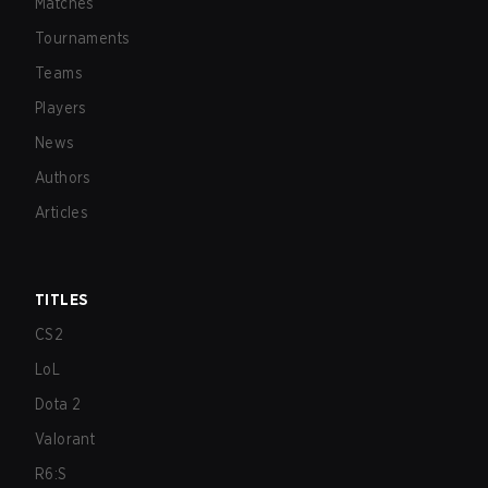
Matches
Tournaments
Teams
Players
News
Authors
Articles
TITLES
CS2
LoL
Dota 2
Valorant
R6:S