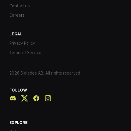
Contact us
Careers
LEGAL
Privacy Policy
Terms of Service
2026
Sidledes AB. All rights reserved.
FOLLOW
EXPLORE