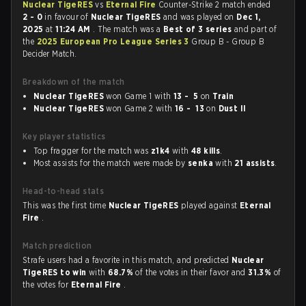
Nuclear TigeRES
vs
Eternal Fire
Counter-Strike 2 match ended
2 - 0
in favour of
Nuclear TigeRES
and was played on
Dec 1,
2025
at
11:24 AM
. The match was a
Best of 3 series
and part of
the
2025 European Pro League Series 3
Group B - Group B
Decider Match.
Breakdown of the match
Nuclear TigeRES
won Game 1 with
13 - 5
on
Train
Nuclear TigeRES
won Game 2 with
16 - 13
on
Dust II
Key player statistics
Top fragger for the match was
z1k4
with
48 kills
.
Most assists for the match were made by
senka
with
21 assists
.
Head-to-head stats
This was the first time
Nuclear TigeRES
played against
Eternal
Fire
.
Match prediction
Strafe users had a favorite in this match, and predicted
Nuclear
TigeRES to win
with
68.7%
of the votes in their favor and
31.3%
of
the votes for
Eternal Fire
.