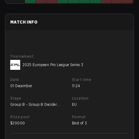
MATCH INFO
Tournament
2025 European Pro League Series 3
Date
Start time
01 December
11:24
Stage
Location
Group B - Group B Decider
EU
Match
Prize pool
Format
$
20000
Best of 3