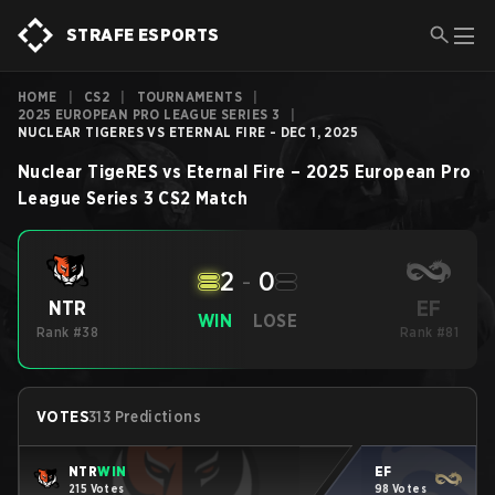
STRAFE ESPORTS
HOME
|
CS2
|
TOURNAMENTS
|
2025 EUROPEAN PRO LEAGUE SERIES 3
|
NUCLEAR TIGERES VS ETERNAL FIRE - DEC 1, 2025
Nuclear TigeRES
vs
Eternal Fire
–
2025 European Pro
League Series 3
CS2
Match
2
-
0
EF
NTR
WIN
LOSE
Rank #38
Rank #81
VOTES
313 Predictions
NTR
WIN
EF
215 Votes
98 Votes