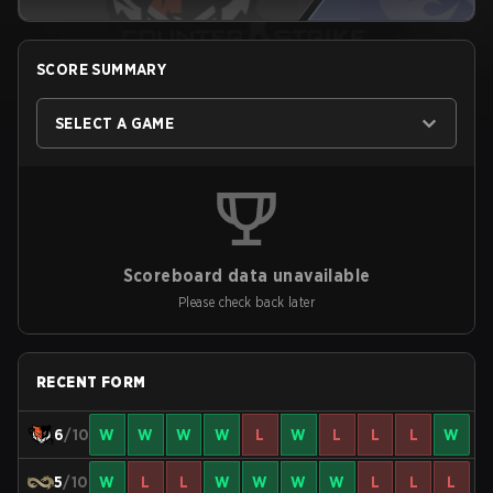
SCORE SUMMARY
SELECT A GAME
Scoreboard data unavailable
Please check back later
RECENT FORM
6
/10
W
W
W
W
L
W
L
L
L
W
5
/10
W
L
L
W
W
W
W
L
L
L