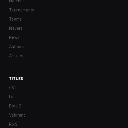
Matches
Tournaments
Teams
Players
News
Authors
Articles
TITLES
CS2
LoL
Dota 2
Valorant
R6:S