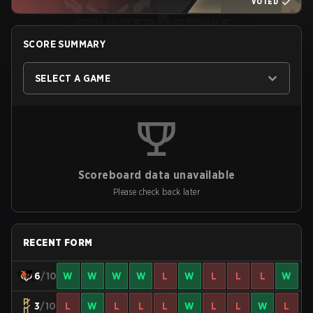
VOTED
SCORE SUMMARY
SELECT A GAME
Scoreboard data unavailable
Please check back later
RECENT FORM
6
/10
W
W
W
W
L
W
L
L
L
W
3
/10
L
W
L
L
L
W
L
L
W
L