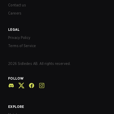
Contact us
Careers
LEGAL
Privacy Policy
Terms of Service
2026
Sidledes AB. All rights reserved.
FOLLOW
EXPLORE