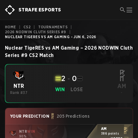
STRAFE ESPORTS
HOME
|
CS2
|
TOURNAMENTS
|
2026 NODWIN CLUTH SERIES #9
|
NUCLEAR TIGERES VS AM GAMING - JUN 6, 2026
Nuclear TigeRES
vs
AM Gaming
–
2026 NODWIN Cluth
Series #9
CS2
Match
2
-
0
AM
NTR
WIN
LOSE
Rank #37
-
YOUR PREDICTION
205 Predictions
AM
NTR
WIN
386 points
90%