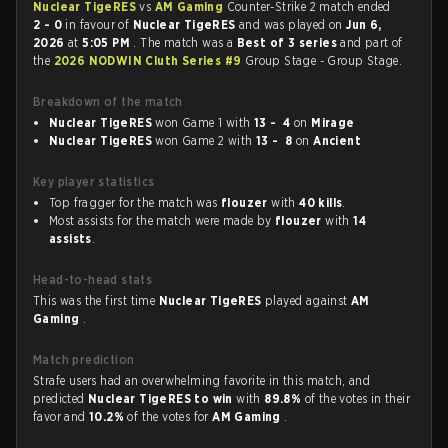
Nuclear TigeRES
vs
AM Gaming
Counter-Strike 2 match ended
2 - 0
in favour of
Nuclear TigeRES
and was played on
Jun 6,
2026
at
5:05 PM
. The match was a
Best of 3 series
and part of
the
2026 NODWIN Cluth Series #9
Group Stage - Group Stage.
Breakdown of the match
Nuclear TigeRES
won Game 1 with
13 - 4
on
Mirage
Nuclear TigeRES
won Game 2 with
13 - 8
on
Ancient
Key player statistics
Top fragger for the match was
flouzer
with
40 kills
.
Most assists for the match were made by
flouzer
with
14
assists
.
Head-to-head stats
This was the first time
Nuclear TigeRES
played against
AM
Gaming
.
Match prediction
Strafe users had an overwhelming favorite in this match, and
predicted
Nuclear TigeRES to win
with
89.8%
of the votes in their
favor and
10.2%
of the votes for
AM Gaming
.