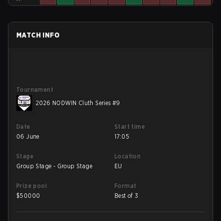
MATCH INFO
Tournament
2026 NODWIN Cluth Series #9
Date
Start time
06 June
17:05
Stage
Location
Group Stage - Group Stage
EU
Prize pool
Format
$
50000
Best of 3