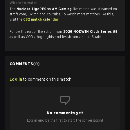
Where to watch
The
Nuclear TigeRES vs AM Gaming
live match was streamed on
strafe.com, Twitch and Youtube. To watch more matches like this,
visit the
CS2 match calendar
.
Follow the rest of the action from
2026 NODWIN Cluth Series #9
,
as well as VODs, highlights and livestreams, all on Strafe.
COMMENTS
(
0
)
Log in
to comment on this match
No comments yet
Log in and be the first to start the conversation!