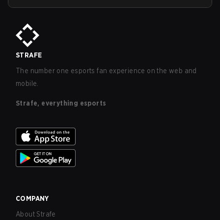
STRAFE
The number one esports fan experience on the web and
mobile.
Strafe, everything esports
COMPANY
About Strafe