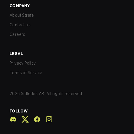
COMPANY
About Strafe
Contact us
Careers
LEGAL
Privacy Policy
Terms of Service
2026
Sidledes AB. All rights reserved.
FOLLOW