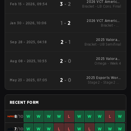
2026 VCT Americas
3
-
2
Feb 15 - 2026, 09:54
Bracket - LB Cons. Final
Kickoff
2026 VCT Americas
1
-
2
Jan 30 - 2026, 10:06
Bracket - UB
Kickoff
Quarterfinal
2025 Valorant
2
-
1
Sep 28 - 2025, 04:18
Bracket - UB Semifinal
Champions
2025 Valorant
2
-
0
Aug 08 - 2025, 10:55
Champions Tour:
Omega - Week 4
Americas Stage 2
2025 Esports World
2
-
0
May 23 - 2025, 07:05
Stage 2 - Stage 2 UB
Cup
Semifinal
RECENT FORM
8
/10
W
W
W
W
L
W
W
W
L
W
7
/10
W
W
W
L
L
W
L
W
W
W