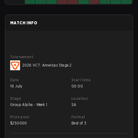
MATCH INFO
Tournament
2026 VCT: Americas Stage 2
Date
Start time
19 July
00:00
Stage
Location
Group Alpha - Week 1
SA
Prize pool
Format
$
250000
Best of 3