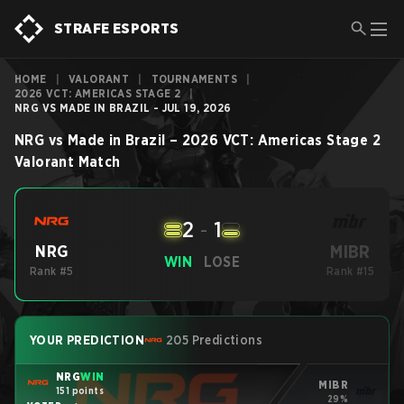
STRAFE ESPORTS
HOME
|
VALORANT
|
TOURNAMENTS
|
2026 VCT: AMERICAS STAGE 2
|
NRG VS MADE IN BRAZIL - JUL 19, 2026
NRG
vs
Made in Brazil
–
2026 VCT: Americas Stage 2
Valorant
Match
2
-
1
MIBR
NRG
WIN
LOSE
Rank #5
Rank #15
YOUR PREDICTION
205 Predictions
NRG
WIN
MIBR
151 points
29%