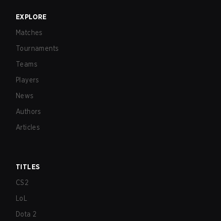
EXPLORE
Matches
Tournaments
Teams
Players
News
Authors
Articles
TITLES
CS2
LoL
Dota 2