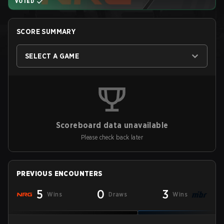
VOTED
SCORE SUMMARY
SELECT A GAME
Scoreboard data unavailable
Please check back later
PREVIOUS ENCOUNTERS
5
0
3
Wins
Draws
Wins