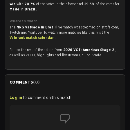
win
with
70.7%
of the votes in their favor and
29.3%
of the votes for
Made in Brazil
.
Where to watch
The
NRG vs Made in Brazil
live match was streamed on strafe.com,
Twitch and Youtube. To watch more matches like this, visit the
Valorant match calendar
.
Follow the rest of the action from
2026 VCT: Americas Stage 2
,
as well as VODs, highlights and livestreams, all on Strafe.
COMMENTS
(
0
)
Log in
to comment on this match