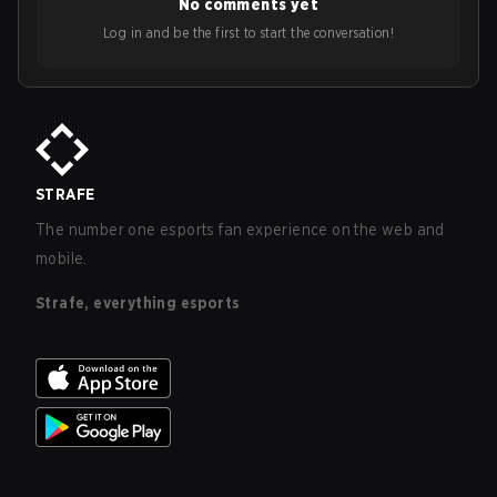
No comments yet
Log in and be the first to start the conversation!
STRAFE
The number one esports fan experience on the web and
mobile.
Strafe, everything esports