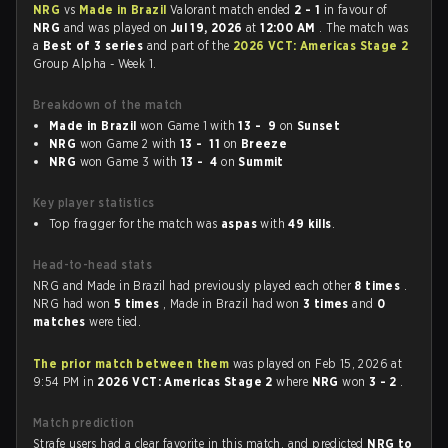
NRG
vs
Made in Brazil
Valorant match ended
2 - 1
in favour of
NRG
and was played on
Jul 19, 2026
at
12:00 AM
. The match was
a
Best of 3 series
and part of the
2026 VCT: Americas Stage 2
Group Alpha - Week 1.
Breakdown of the match
Made in Brazil
won Game 1 with
13 - 9
on
Sunset
NRG
won Game 2 with
13 - 11
on
Breeze
NRG
won Game 3 with
13 - 4
on
Summit
Key player statistics
Top fragger for the match was
aspas
with
49 kills
.
Head-to-head stats
NRG and Made in Brazil had previously played each other
8 times
.
NRG had won
5 times
, Made in Brazil had won
3 times
and
0
matches
were tied.
The prior match between them
was played on Feb 15, 2026 at
9:54 PM in
2026 VCT: Americas Stage 2
where
NRG
won
3 - 2
.
Match prediction
Strafe users had a clear favorite in this match, and predicted
NRG to