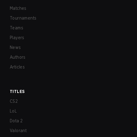
Matches
Tournaments
Teams
Players
News
Authors
Articles
TITLES
CS2
LoL
Dota 2
Valorant