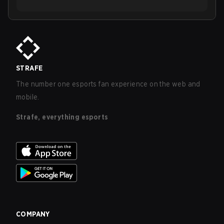
STRAFE
The number one esports fan experience on the web and
mobile.
Strafe, everything esports
COMPANY