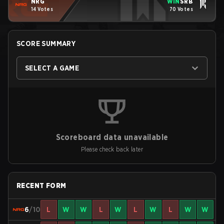
NRG
WIN
SRB
14 Votes
70 Votes
SCORE SUMMARY
SELECT A GAME
Scoreboard data unavailable
Please check back later
RECENT FORM
6
/10
L
W
W
L
W
L
W
L
W
W