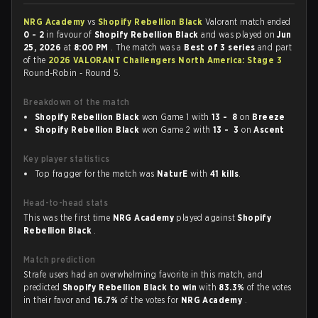
NRG Academy
vs
Shopify Rebellion Black
Valorant match ended
0 - 2
in favour of
Shopify Rebellion Black
and was played on
Jun
25, 2026
at
8:00 PM
. The match was a
Best of 3 series
and part
of the
2026 VALORANT Challengers North America: Stage 3
Round-Robin - Round 5.
Breakdown of the match
Shopify Rebellion Black
won Game 1 with
13 - 8
on
Breeze
Shopify Rebellion Black
won Game 2 with
13 - 3
on
Ascent
Key player statistics
Top fragger for the match was
NaturE
with
41 kills
.
Head-to-head stats
This was the first time
NRG Academy
played against
Shopify
Rebellion Black
.
Match prediction
Strafe users had an overwhelming favorite in this match, and
predicted
Shopify Rebellion Black to win
with
83.3%
of the votes
in their favor and
16.7%
of the votes for
NRG Academy
.