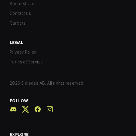
About Strafe
Contact us
Careers
LEGAL
Privacy Policy
Terms of Service
2026
Sidledes AB. All rights reserved.
FOLLOW
EXPLORE