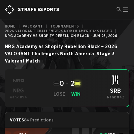
STRAFE ESPORTS
HOME
|
VALORANT
|
TOURNAMENTS
|
2026 VALORANT CHALLENGERS NORTH AMERICA: STAGE 3
|
NRG ACADEMY VS SHOPIFY REBELLION BLACK - JUN 25, 2026
NRG Academy
vs
Shopify Rebellion Black
–
2026
VALORANT Challengers North America: Stage 3
Valorant
Match
0
-
2
SRB
NRG
LOSE
WIN
Rank #94
Rank #42
VOTES
84 Predictions