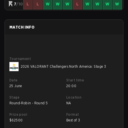
7
/10
L
L
W
W
W
L
W
W
W
W
MATCH INFO
Tournament
2026 VALORANT Challengers North America: Stage 3
Date
Start time
25 June
20:00
Stage
Location
Round-Robin - Round 5
NA
Prize pool
Format
$
62500
Best of 3