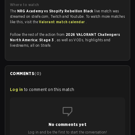
Where to watch
The
NRG Academy vs Shopify Rebellion Black
live match was
streamed on strafe.com, Twitch and Youtube. To watch more matches
like this, visit the
Valorant match calendar
.
Follow the rest of the action from
2026 VALORANT Challengers
North America: Stage 3
, as well as VODs, highlights and
livestreams, all on Strafe.
COMMENTS
(
0
)
Log in
to comment on this match
No comments yet
Log in and be the first to start the conversation!