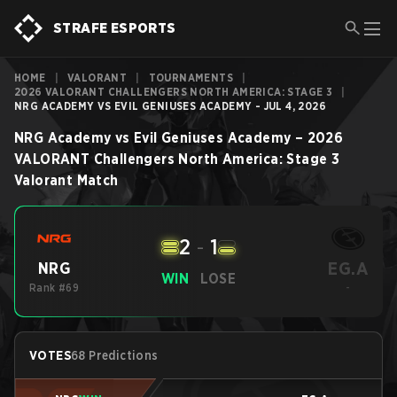
STRAFE ESPORTS
HOME
|
VALORANT
|
TOURNAMENTS
|
2026 VALORANT CHALLENGERS NORTH AMERICA: STAGE 3
|
NRG ACADEMY VS EVIL GENIUSES ACADEMY - JUL 4, 2026
NRG Academy
vs
Evil Geniuses Academy
–
2026
VALORANT Challengers North America: Stage 3
Valorant
Match
2
-
1
EG.A
NRG
WIN
LOSE
Rank #69
-
VOTES
68 Predictions