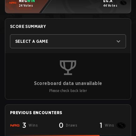
NRG
WIN
EG.A
24 Votes
44 Votes
SCORE SUMMARY
SELECT A GAME
Scoreboard data unavailable
Please check back later
PREVIOUS ENCOUNTERS
3
0
1
Wins
Draws
Wins