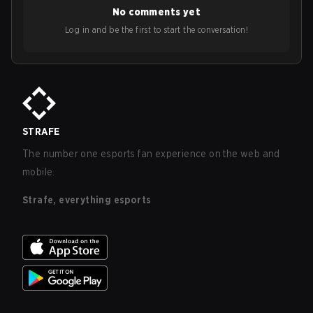
No comments yet
Log in and be the first to start the conversation!
STRAFE
The number one esports fan experience on the web and
mobile.
Strafe, everything esports