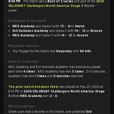
8:04 PM
. The match was a
Best of 3 series
and part of the
2026
VALORANT Challengers North America: Stage 3
Bracket -
Lower.
Breakdown of the match
NRG Academy
won Game 1 with
13 - 8
on
Haven
Evil Geniuses Academy
won Game 2 with
14 - 12
on
Breeze
NRG Academy
won Game 3 with
14 - 12
on
Ascent
Key player statistics
Top fragger for the match was
Haeyoday
with
66 kills
.
Head-to-head stats
NRG Academy and Evil Geniuses Academy had previously played
each other
4 times
. NRG Academy had won
3 times
, Evil Geniuses
Academy had won
1 times
and
0 matches
were tied.
The prior match between them
was played on May 25, 2026 at
8:01 PM in
2026 VALORANT Challengers North America: Stage
3
where
NRG Academy
won
2 - 0
.
Match prediction
Strafe users had a favorite in this match, and predicted
Evil