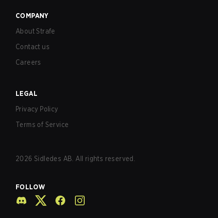
COMPANY
About Strafe
Contact us
Careers
LEGAL
Privacy Policy
Terms of Service
2026
Sidledes AB. All rights reserved.
FOLLOW