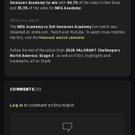
Geniuses Academy to win
with
64.7%
of the votes in their favor
and
35.3%
of the votes for
NRG Academy
.
Where to watch
The
NRG Academy vs Evil Geniuses Academy
live match was
streamed on strafe.com, Twitch and Youtube. To watch more matches
like this, visit the
Valorant match calendar
.
Follow the rest of the action from
2026 VALORANT Challengers
North America: Stage 3
, as well as VODs, highlights and
livestreams, all on Strafe.
COMMENTS
(
0
)
Log in
to comment on this match