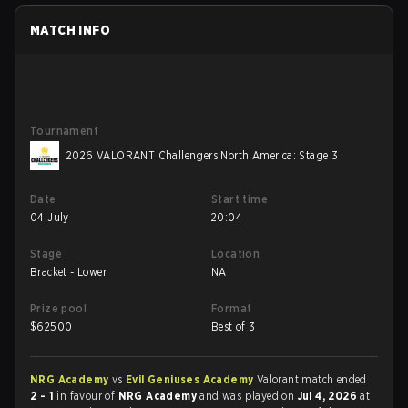
MATCH INFO
Tournament
2026 VALORANT Challengers North America: Stage 3
Date
Start time
04 July
20:04
Stage
Location
Bracket - Lower
NA
Prize pool
Format
$
62500
Best of 3
NRG Academy
vs
Evil Geniuses Academy
Valorant match ended
2 - 1
in favour of
NRG Academy
and was played on
Jul 4, 2026
at