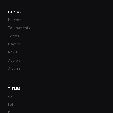
EXPLORE
Matches
Tournaments
Teams
Players
News
Authors
Articles
TITLES
CS2
LoL
Dota 2