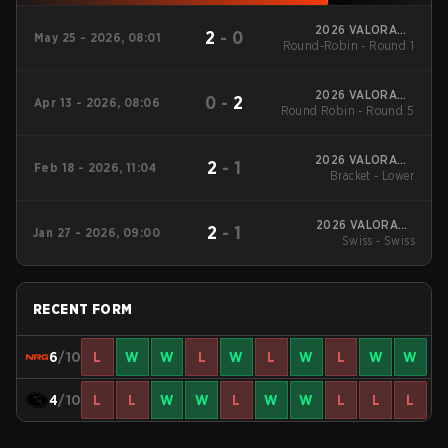
2026 VALORANT
2
-
0
May 25 - 2026, 08:01
Round-Robin - Round 1
Challengers North
America: Stage 3
2026 VALORANT
0
-
2
Apr 13 - 2026, 08:06
Round Robin - Round 5
Challengers North
America: Stage 2
2026 VALORANT
2
-
1
Feb 18 - 2026, 11:04
Challengers North
Bracket - Lower
America: Stage 1
2026 VALORANT
2
-
1
Jan 27 - 2026, 09:00
Challengers North
Swiss - Swiss
America: Stage 1
RECENT FORM
6
/10
L
W
W
L
W
L
W
L
W
W
4
/10
L
L
W
W
L
W
W
L
L
L