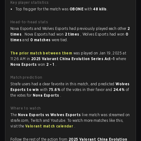
Key player statistics
Top fragger for the match was
OBONE
with
48 kills
.
Head-to-head stats
Nova Esports and Wolves Esports had previously played each other
2
times
. Nova Esports had won
2 times
, Wolves Esports had won
0
times
and
0 matches
were tied.
The prior match between them
was played on Jan 19, 2025 at
11:26 AM in
2025 Valorant China Evolution Series Act-1
where
Nova Esports
won
2 - 1
.
Match prediction
Strafe users had a clear favorite in this match, and predicted
Wolves
Esports to win
with
75.6%
of the votes in their favor and
24.4%
of
the votes for
Nova Esports
.
Where to watch
The
Nova Esports vs Wolves Esports
live match was streamed on
strafe.com, Twitch and Youtube. To watch more matches like this,
visit the
Valorant match calendar
.
Follow the rest of the action from
2025 Valorant China Evolution