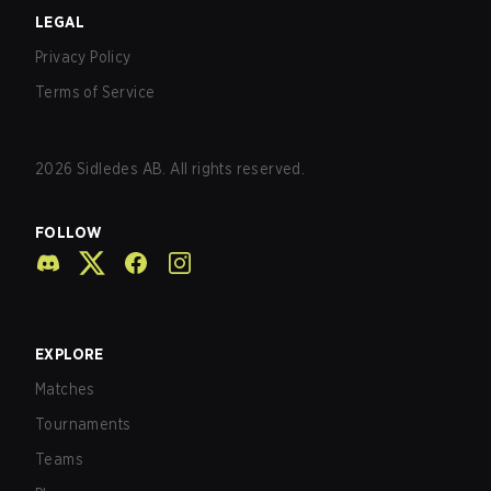
LEGAL
Privacy Policy
Terms of Service
2026
Sidledes AB. All rights reserved.
FOLLOW
EXPLORE
Matches
Tournaments
Teams