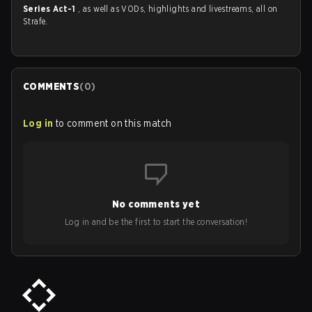
Series Act-1
, as well as VODs, highlights and livestreams, all on
Strafe.
COMMENTS
(
0
)
Log in
to comment on this match
No comments yet
Log in and be the first to start the conversation!