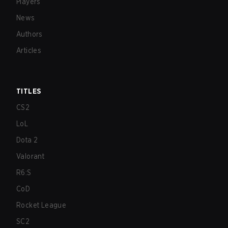
Players
News
Authors
Articles
TITLES
CS2
LoL
Dota 2
Valorant
R6:S
CoD
Rocket League
SC2