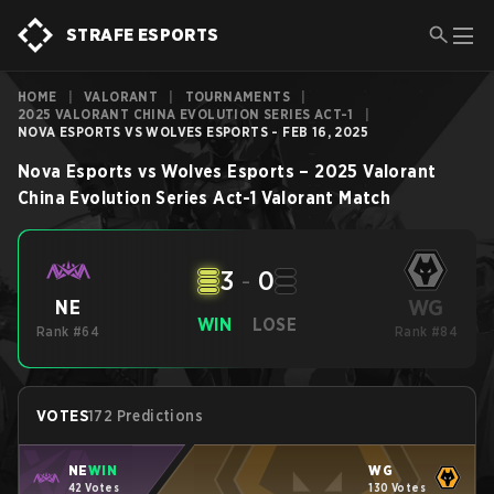
STRAFE ESPORTS
HOME
|
VALORANT
|
TOURNAMENTS
|
2025 VALORANT CHINA EVOLUTION SERIES ACT-1
|
NOVA ESPORTS VS WOLVES ESPORTS - FEB 16, 2025
Nova Esports
vs
Wolves Esports
–
2025 Valorant
China Evolution Series Act-1
Valorant
Match
3
-
0
WG
NE
WIN
LOSE
Rank #64
Rank #84
VOTES
172 Predictions
NE
WIN
WG
42 Votes
130 Votes