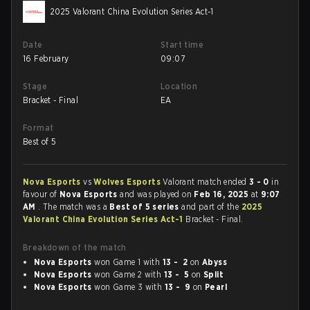
2025 Valorant China Evolution Series Act-1
Date
Start time
16 February
09:07
Stage
Location
Bracket - Final
EA
Format
Best of 5
Nova Esports
vs
Wolves Esports
Valorant match ended
3 - 0
in
favour of
Nova Esports
and was played on
Feb 16, 2025
at
9:07
AM
. The match was a
Best of 5 series
and part of the
2025
Valorant China Evolution Series Act-1
Bracket - Final.
Breakdown of the match
Nova Esports
won Game 1 with
13 - 2
on
Abyss
Nova Esports
won Game 2 with
13 - 5
on
Split
Nova Esports
won Game 3 with
13 - 9
on
Pearl