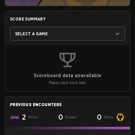
SCORE SUMMARY
SELECT A GAME
Scoreboard data unavailable
Please check back later
PREVIOUS ENCOUNTERS
2
0
0
Wins
Draws
Wins