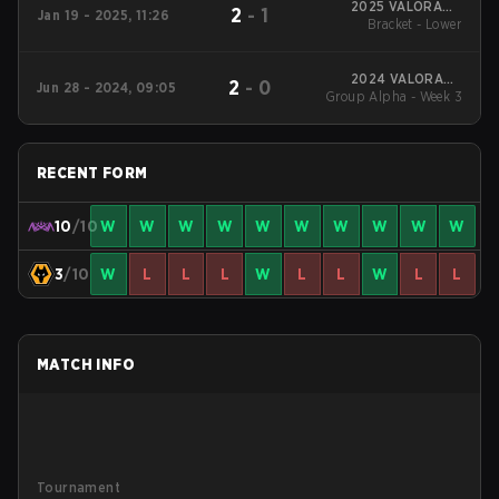
2025 VALORANT
2
-
1
Jan 19 - 2025, 11:26
Champions Tour:
Bracket - Lower
China KICK-OFF
2024 VALORANT
2
-
0
Jun 28 - 2024, 09:05
Champions Tour:China
Group Alpha - Week 3
Stage 2
RECENT FORM
10
/10
W
W
W
W
W
W
W
W
W
W
3
/10
W
L
L
L
W
L
L
W
L
L
MATCH INFO
Tournament