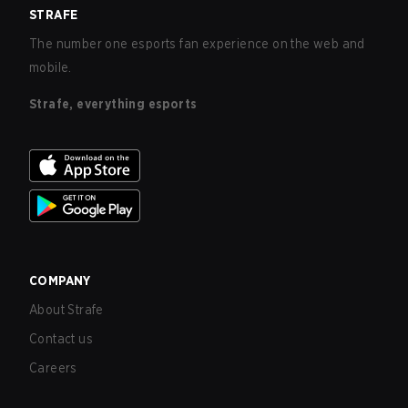
STRAFE
The number one esports fan experience on the web and
mobile.
Strafe, everything esports
COMPANY
About Strafe
Contact us
Careers