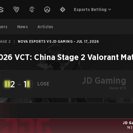
Esports Betting
yers
News
Articles
TAGE 2
|
NOVA ESPORTS VS JD GAMING - JUL 17, 2026
026 VCT: China Stage 2
Valorant
Ma
JD Gaming
2
-
1
LOSE
Rank #76
JD G
162