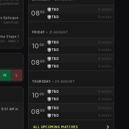
Quarterfinal
TBD
0
votes
08
00
TBD
0
votes
s Epilogue
 - Semifinal
FRIDAY
–
21 AUGUST
na Stage 1
in - Week 2
TBD
0
votes
10
00
TBD
0
votes
TBD
0
votes
08
00
TBD
0
votes
W
L
THURSDAY
–
20 AUGUST
TBD
0
votes
10
00
TBD
0
votes
TBD
0
votes
 9:01 AM in
08
00
TBD
0
votes
ALL UPCOMING MATCHES