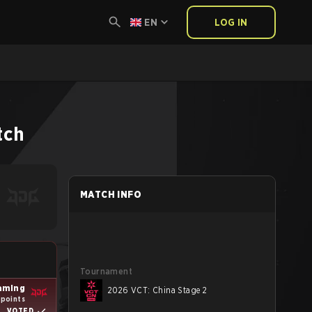
EN
LOG IN
tch
MATCH INFO
Tournament
aming
2026 VCT: China Stage 2
 points
VOTED