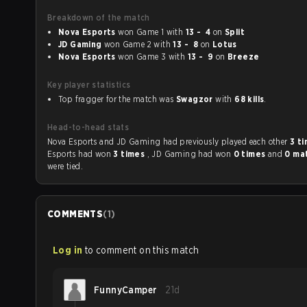
Breakdown of the match
Nova Esports
won Game 1 with
13 - 4
on
Split
JD Gaming
won Game 2 with
13 - 8
on
Lotus
Nova Esports
won Game 3 with
13 - 9
on
Breeze
Key player statistics
Top fragger for the match was
Swagzor
with
68 kills
.
Head-to-head stats
Nova Esports and JD Gaming had previously played each other
3 t
Esports had won
3 times
, JD Gaming had won
0 times
and
0 ma
were tied.
COMMENTS
(
1
)
Log in
to comment on this match
FunnyCamper
21d