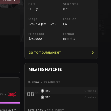
Date
Start time
17 July
07:05
Stage
Location
Group Alpha - Group
EA
Alpha
Prize pool
Format
$
250000
Best of 3
GO TO TOURNAMENT
RELATED MATCHES
SUNDAY
–
23 AUGUST
TBD
0
votes
08
00
Wins
TBD
0
votes
eries Act 2
SATURDAY
–
22 AUGUST