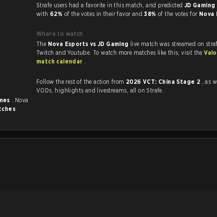
Strafe users had a favorite in this match, and predicted
JD Gaming 
with
62%
of the votes in their favor and
38%
of the votes for
Nova 
Where to watch
The
Nova Esports vs JD Gaming
live match was streamed on stra
Twitch and Youtube. To watch more matches like this, visit the
Valo
match calendar
.
Follow the rest of the action from
2026 VCT: China Stage 2
, as w
VODs, highlights and livestreams, all on Strafe.
imes
. Nova
tches