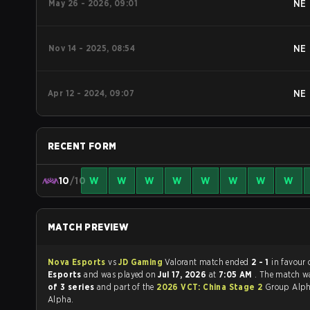
May 26 - 2026, 09:01
NE
Nov 14 - 2025, 08:54
NE
Apr 12 - 2024, 09:07
NE
RECENT FORM
10
/10
W
W
W
W
W
W
W
W
MATCH PREVIEW
Nova Esports
vs
JD Gaming
Valorant match ended
2 - 1
in favour
Esports
and was played on
Jul 17, 2026
at
7:05 AM
. The match w
of 3 series
and part of the
2026 VCT: China Stage 2
Group Alph
Alpha.