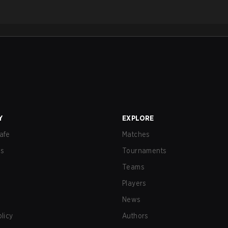
Y
EXPLORE
afe
Matches
us
Tournaments
Teams
Players
News
olicy
Authors