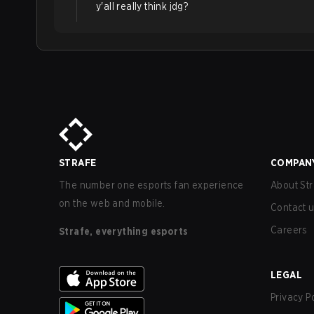
y'all really think jdg?
STRAFE
COMPAN
The number one esports fan experience
About Str
on the web and mobile.
Contact 
Careers
Strafe, everything esports
LEGAL
Privacy P