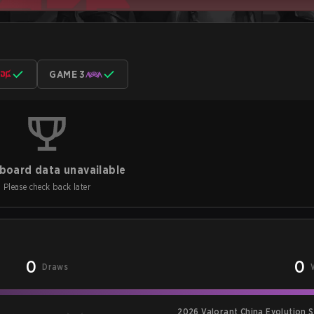
GAME 3
board data unavailable
Please check back later
0
0
Draws
2026 Valorant China Evolution S